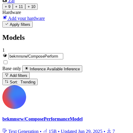
Zai
+ 9
+ 11
+ 10
Hardware
Add your hardware
Apply filters
Models
1
Base only
Inference Available
Inference
Add filters
Sort: Trending
bekmnsrw/ComposePerformanceModel
Text Generation
•
15B
•
Updated
Jun 29, 2025
•
7