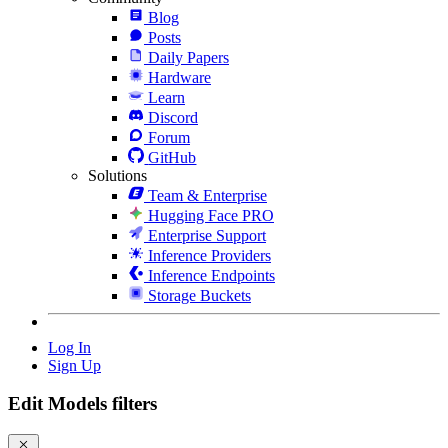
Blog
Posts
Daily Papers
Hardware
Learn
Discord
Forum
GitHub
Solutions
Team & Enterprise
Hugging Face PRO
Enterprise Support
Inference Providers
Inference Endpoints
Storage Buckets
Log In
Sign Up
Edit Models filters