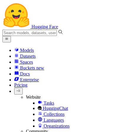
Hugging Face
Models
Datasets
Spaces
Buckets
new
Docs
Enterprise
Pricing
Website
Tasks
HuggingChat
Collections
Languages
Organizations
Community