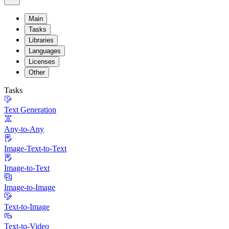
Main
Tasks
Libraries
Languages
Licenses
Other
Tasks
Text Generation
Any-to-Any
Image-Text-to-Text
Image-to-Text
Image-to-Image
Text-to-Image
Text-to-Video