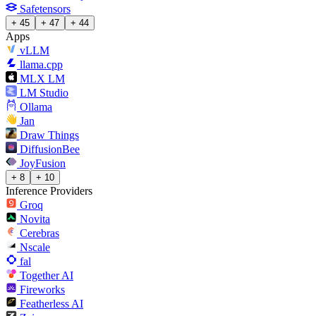
Safetensors
+ 45
+ 47
+ 44
Apps
vLLM
llama.cpp
MLX LM
LM Studio
Ollama
Jan
Draw Things
DiffusionBee
JoyFusion
+ 8
+ 10
Inference Providers
Groq
Novita
Cerebras
Nscale
fal
Together AI
Fireworks
Featherless AI