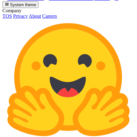
System theme
Company
TOS
Privacy
About
Careers