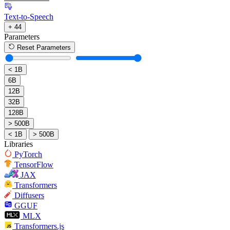
Text-to-Speech
+ 44
Parameters
Reset Parameters
< 1B
6B
12B
32B
128B
> 500B
< 1B
> 500B
Libraries
PyTorch
TensorFlow
JAX
Transformers
Diffusers
GGUF
MLX
Transformers.js