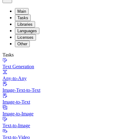
Main
Tasks
Libraries
Languages
Licenses
Other
Tasks
Text Generation
Any-to-Any
Image-Text-to-Text
Image-to-Text
Image-to-Image
Text-to-Image
Text-to-Video