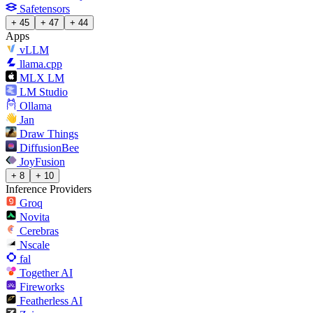
Safetensors
+ 45
+ 47
+ 44
Apps
vLLM
llama.cpp
MLX LM
LM Studio
Ollama
Jan
Draw Things
DiffusionBee
JoyFusion
+ 8
+ 10
Inference Providers
Groq
Novita
Cerebras
Nscale
fal
Together AI
Fireworks
Featherless AI