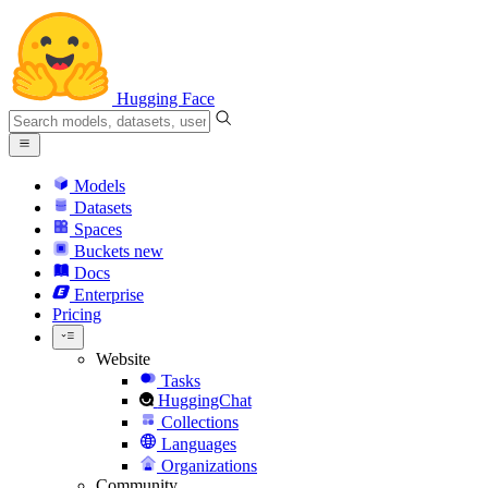
Hugging Face
Models
Datasets
Spaces
Buckets
new
Docs
Enterprise
Pricing
Website
Tasks
HuggingChat
Collections
Languages
Organizations
Community