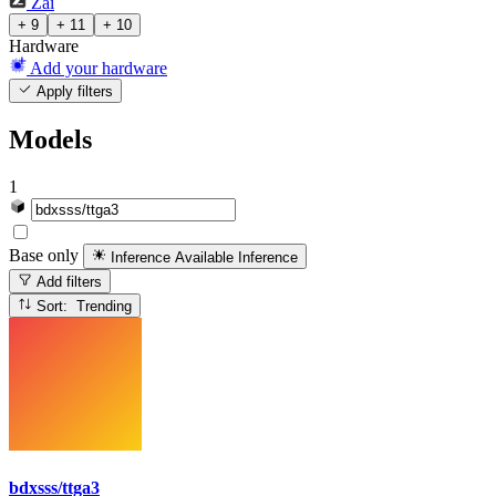
Zai
+ 9
+ 11
+ 10
Hardware
Add your hardware
Apply filters
Models
1
Base only
Inference Available
Inference
Add filters
Sort: Trending
bdxsss/ttga3