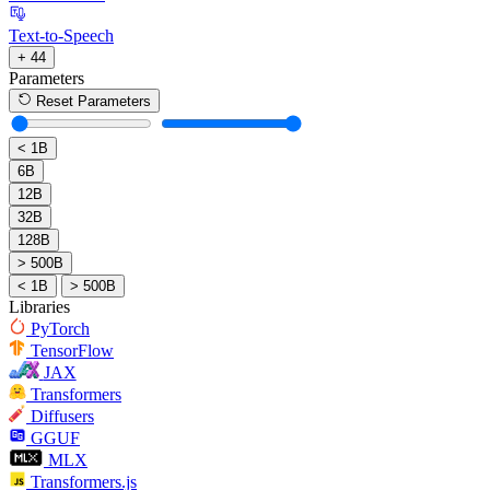
Text-to-Speech
+ 44
Parameters
Reset Parameters
< 1B
6B
12B
32B
128B
> 500B
< 1B
> 500B
Libraries
PyTorch
TensorFlow
JAX
Transformers
Diffusers
GGUF
MLX
Transformers.js