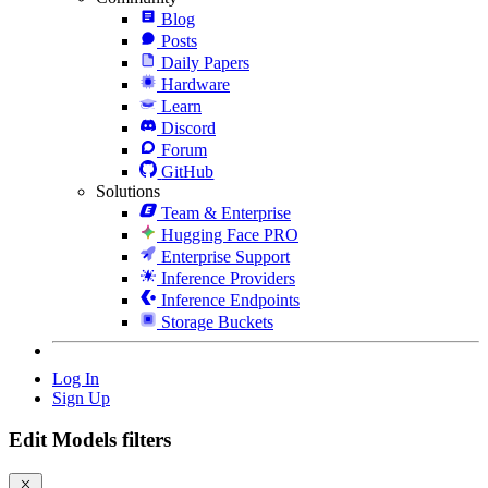
Blog
Posts
Daily Papers
Hardware
Learn
Discord
Forum
GitHub
Solutions
Team & Enterprise
Hugging Face PRO
Enterprise Support
Inference Providers
Inference Endpoints
Storage Buckets
Log In
Sign Up
Edit Models filters