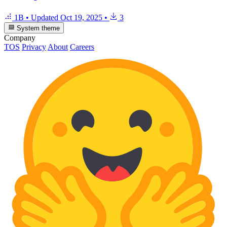
1B
•
Updated
Oct 19, 2025
•
3
System theme
Company
TOS
Privacy
About
Careers