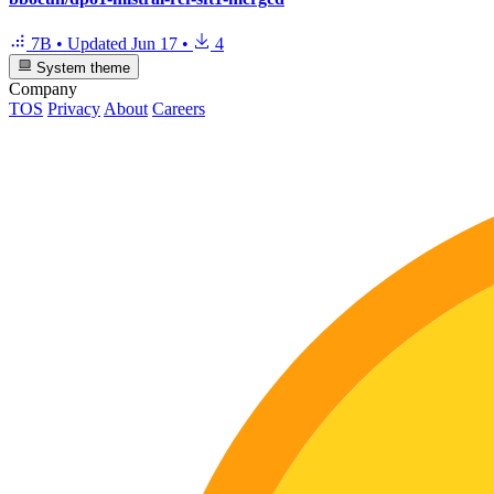
7B
•
Updated
Jun 17
•
4
System theme
Company
TOS
Privacy
About
Careers