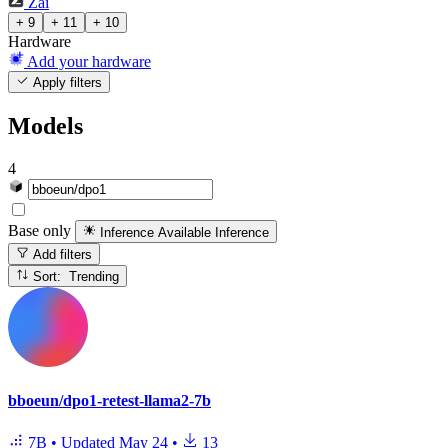
Zai
+ 9
+ 11
+ 10
Hardware
Add your hardware
Apply filters
Models
4
Base only
Inference Available
Inference
Add filters
Sort: Trending
bboeun/dpo1-retest-llama2-7b
7B
•
Updated
May 24
•
13