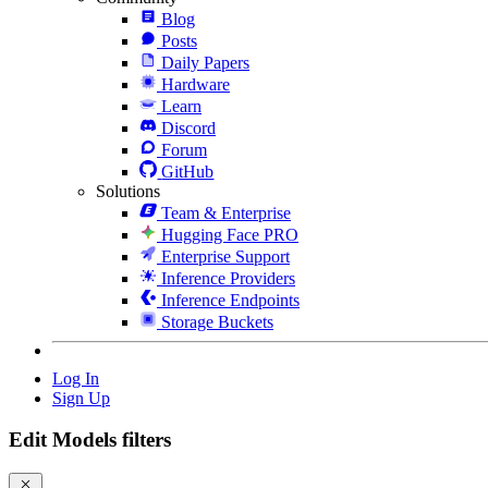
Blog
Posts
Daily Papers
Hardware
Learn
Discord
Forum
GitHub
Solutions
Team & Enterprise
Hugging Face PRO
Enterprise Support
Inference Providers
Inference Endpoints
Storage Buckets
Log In
Sign Up
Edit Models filters