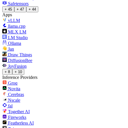
Safetensors
+ 45
+ 47
+ 44
Apps
vLLM
llama.cpp
MLX LM
LM Studio
Ollama
Jan
Draw Things
DiffusionBee
JoyFusion
+ 8
+ 10
Inference Providers
Groq
Novita
Cerebras
Nscale
fal
Together AI
Fireworks
Featherless AI