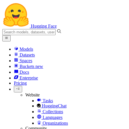
Hugging Face
Models
Datasets
Spaces
Buckets
new
Docs
Enterprise
Pricing
Website
Tasks
HuggingChat
Collections
Languages
Organizations
Community