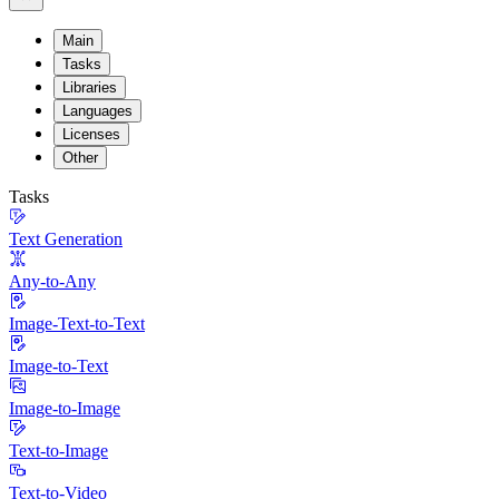
Main
Tasks
Libraries
Languages
Licenses
Other
Tasks
Text Generation
Any-to-Any
Image-Text-to-Text
Image-to-Text
Image-to-Image
Text-to-Image
Text-to-Video