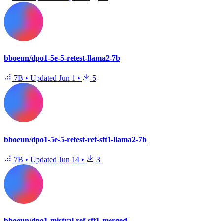
bboeun/dpo1-5e-5-retest-llama2-7b
7B
•
Updated
Jun 1
•
5
bboeun/dpo1-5e-5-retest-ref-sft1-llama2-7b
7B
•
Updated
Jun 14
•
3
bboeun/dpo1-mistral-ref-sft1-merged