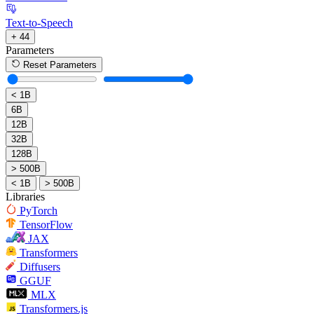
Text-to-Speech
+ 44
Parameters
Reset Parameters
< 1B
6B
12B
32B
128B
> 500B
< 1B
> 500B
Libraries
PyTorch
TensorFlow
JAX
Transformers
Diffusers
GGUF
MLX
Transformers.js