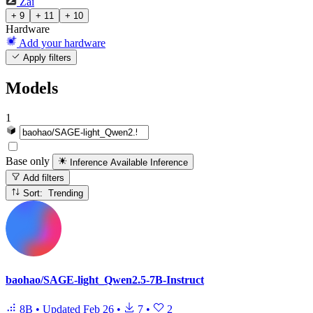
Zai
+ 9
+ 11
+ 10
Hardware
Add your hardware
Apply filters
Models
1
Base only
Inference Available
Inference
Add filters
Sort: Trending
baohao/SAGE-light_Qwen2.5-7B-Instruct
8B
•
Updated
Feb 26
•
7
•
2