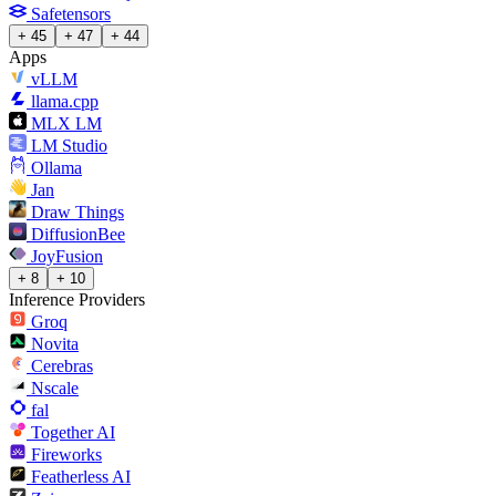
Safetensors
+ 45
+ 47
+ 44
Apps
vLLM
llama.cpp
MLX LM
LM Studio
Ollama
Jan
Draw Things
DiffusionBee
JoyFusion
+ 8
+ 10
Inference Providers
Groq
Novita
Cerebras
Nscale
fal
Together AI
Fireworks
Featherless AI