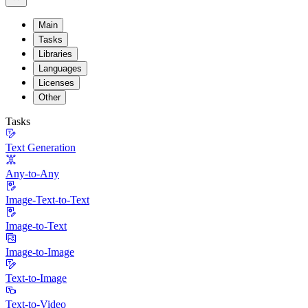
Main
Tasks
Libraries
Languages
Licenses
Other
Tasks
Text Generation
Any-to-Any
Image-Text-to-Text
Image-to-Text
Image-to-Image
Text-to-Image
Text-to-Video