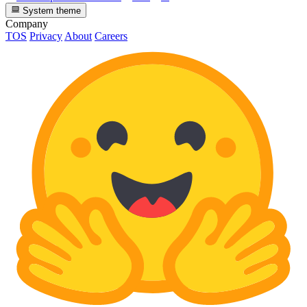
System theme
Company
TOS
Privacy
About
Careers