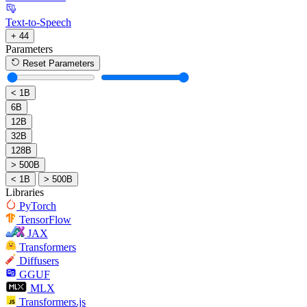
Text-to-Speech
+ 44
Parameters
Reset Parameters
< 1B
6B
12B
32B
128B
> 500B
< 1B
> 500B
Libraries
PyTorch
TensorFlow
JAX
Transformers
Diffusers
GGUF
MLX
Transformers.js