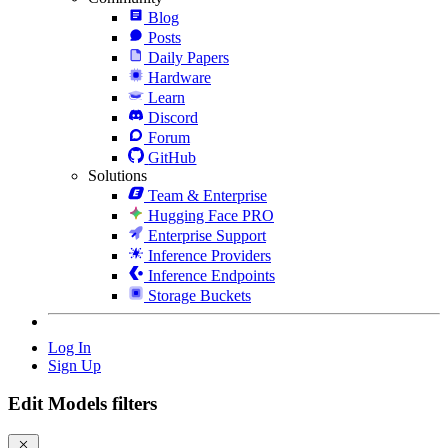
Blog
Posts
Daily Papers
Hardware
Learn
Discord
Forum
GitHub
Solutions
Team & Enterprise
Hugging Face PRO
Enterprise Support
Inference Providers
Inference Endpoints
Storage Buckets
Log In
Sign Up
Edit Models filters