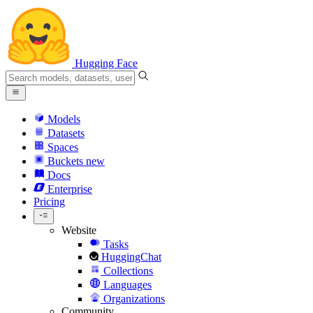
Hugging Face
Models
Datasets
Spaces
Buckets
new
Docs
Enterprise
Pricing
Website
Tasks
HuggingChat
Collections
Languages
Organizations
Community