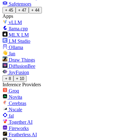
Safetensors
+ 45
+ 47
+ 44
Apps
vLLM
llama.cpp
MLX LM
LM Studio
Ollama
Jan
Draw Things
DiffusionBee
JoyFusion
+ 8
+ 10
Inference Providers
Groq
Novita
Cerebras
Nscale
fal
Together AI
Fireworks
Featherless AI