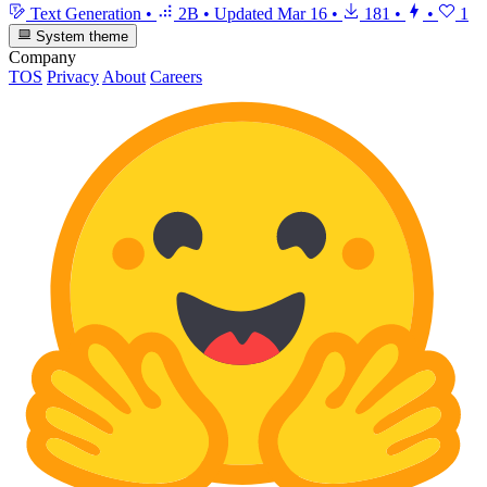
Text Generation
•
2B
•
Updated
Mar 16
•
181
•
•
1
System theme
Company
TOS
Privacy
About
Careers