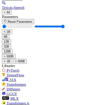
Text-to-Speech
+ 44
Parameters
Reset Parameters
< 1B
6B
12B
32B
128B
> 500B
< 1B
> 500B
Libraries
PyTorch
TensorFlow
JAX
Transformers
Diffusers
GGUF
MLX
Transformers.js