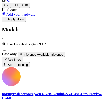
Zai
+ 9
+ 11
+ 10
Hardware
Add your hardware
Apply filters
Models
1
Base only
Inference Available
Inference
Add filters
Sort: Trending
bakulgrosirherbal/Qwen3-1.7B-Gemini-2.5-Flash-Lite-Preview-
Distill