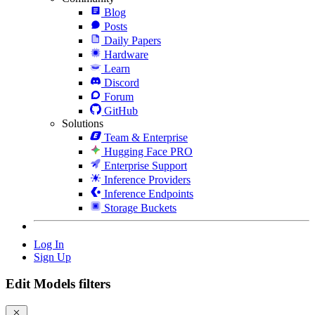
Blog
Posts
Daily Papers
Hardware
Learn
Discord
Forum
GitHub
Solutions
Team & Enterprise
Hugging Face PRO
Enterprise Support
Inference Providers
Inference Endpoints
Storage Buckets
Log In
Sign Up
Edit Models filters