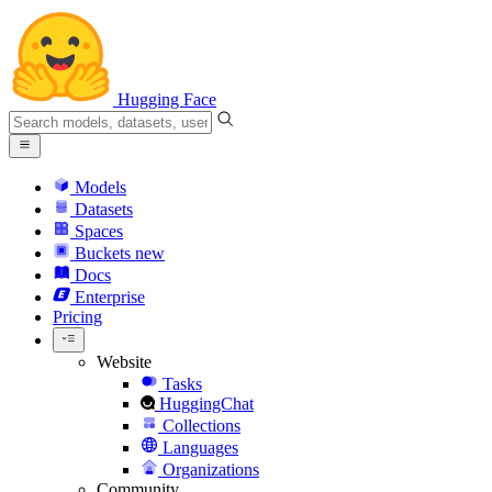
Hugging Face
Models
Datasets
Spaces
Buckets
new
Docs
Enterprise
Pricing
Website
Tasks
HuggingChat
Collections
Languages
Organizations
Community