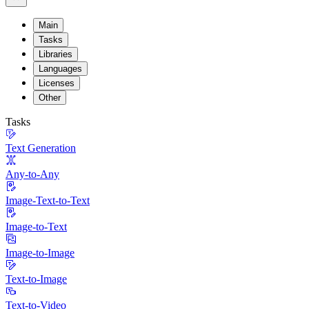
Main
Tasks
Libraries
Languages
Licenses
Other
Tasks
Text Generation
Any-to-Any
Image-Text-to-Text
Image-to-Text
Image-to-Image
Text-to-Image
Text-to-Video