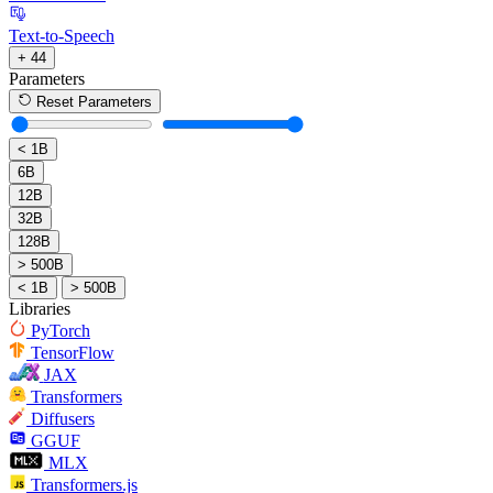
Text-to-Speech
+ 44
Parameters
Reset Parameters
< 1B
6B
12B
32B
128B
> 500B
< 1B
> 500B
Libraries
PyTorch
TensorFlow
JAX
Transformers
Diffusers
GGUF
MLX
Transformers.js