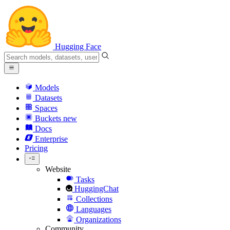
Hugging Face
Models
Datasets
Spaces
Buckets
new
Docs
Enterprise
Pricing
Website
Tasks
HuggingChat
Collections
Languages
Organizations
Community