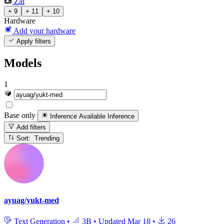
Zai
+ 9
+ 11
+ 10
Hardware
Add your hardware
Apply filters
Models
1
Base only
Inference Available
Inference
Add filters
Sort: Trending
ayuag/yukt-med
Text Generation
•
3B
•
Updated
Mar 18
•
26