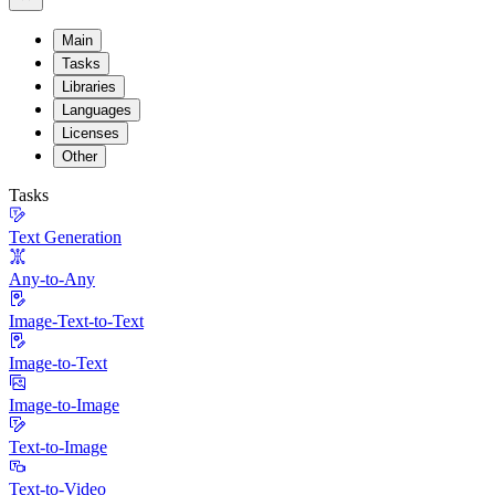
Main
Tasks
Libraries
Languages
Licenses
Other
Tasks
Text Generation
Any-to-Any
Image-Text-to-Text
Image-to-Text
Image-to-Image
Text-to-Image
Text-to-Video