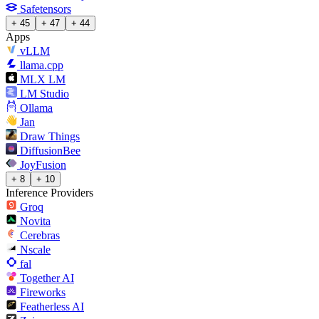
Safetensors
+ 45
+ 47
+ 44
Apps
vLLM
llama.cpp
MLX LM
LM Studio
Ollama
Jan
Draw Things
DiffusionBee
JoyFusion
+ 8
+ 10
Inference Providers
Groq
Novita
Cerebras
Nscale
fal
Together AI
Fireworks
Featherless AI