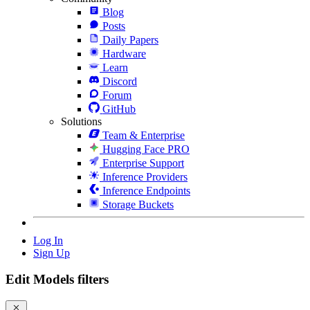
Blog
Posts
Daily Papers
Hardware
Learn
Discord
Forum
GitHub
Solutions
Team & Enterprise
Hugging Face PRO
Enterprise Support
Inference Providers
Inference Endpoints
Storage Buckets
Log In
Sign Up
Edit Models filters