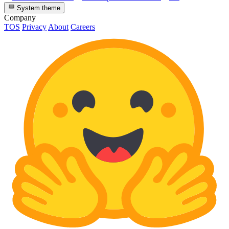
System theme
Company
TOS
Privacy
About
Careers