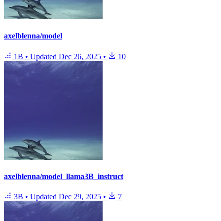
axelblenna/model
1B
•
Updated
Dec 26, 2025
•
10
axelblenna/model_llama3B_instruct
3B
•
Updated
Dec 29, 2025
•
7