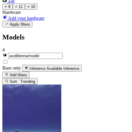
Zai
+ 9
+ 11
+ 10
Hardware
Add your hardware
Apply filters
Models
4
Base only
Inference Available
Inference
Add filters
Sort: Trending