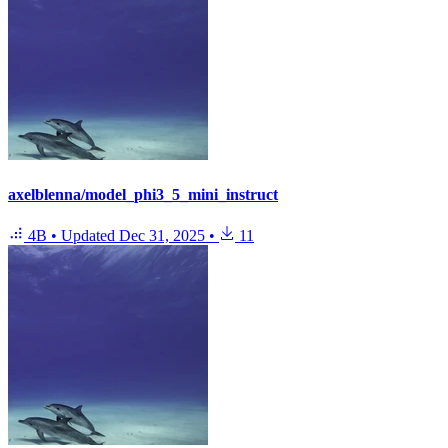
axelblenna/model_phi3_5_mini_instruct
4B
•
Updated
Dec 31, 2025
•
11