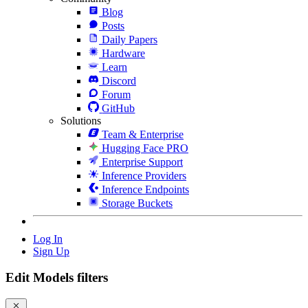
Blog
Posts
Daily Papers
Hardware
Learn
Discord
Forum
GitHub
Solutions
Team & Enterprise
Hugging Face PRO
Enterprise Support
Inference Providers
Inference Endpoints
Storage Buckets
Log In
Sign Up
Edit Models filters