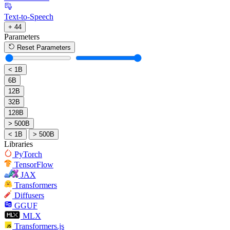
Text-to-Speech
+ 44
Parameters
Reset Parameters
< 1B
6B
12B
32B
128B
> 500B
< 1B
> 500B
Libraries
PyTorch
TensorFlow
JAX
Transformers
Diffusers
GGUF
MLX
Transformers.js