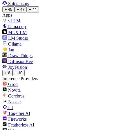
Safetensors
+ 45
+ 47
+ 44
Apps
vLLM
llama.cpp
MLX LM
LM Studio
Ollama
Jan
Draw Things
DiffusionBee
JoyFusion
+ 8
+ 10
Inference Providers
Groq
Novita
Cerebras
Nscale
fal
Together AI
Fireworks
Featherless AI