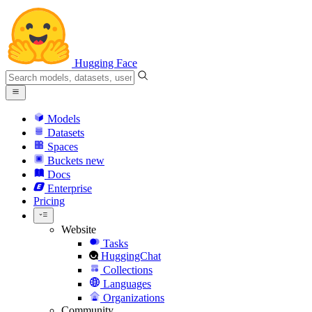
Hugging Face
Models
Datasets
Spaces
Buckets
new
Docs
Enterprise
Pricing
Website
Tasks
HuggingChat
Collections
Languages
Organizations
Community