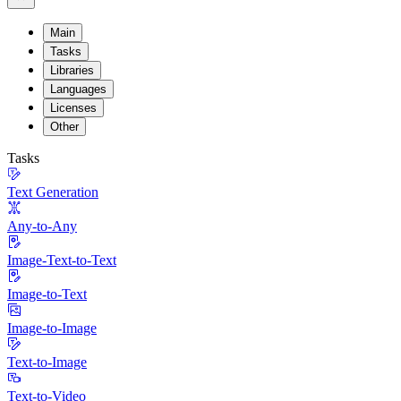
Main
Tasks
Libraries
Languages
Licenses
Other
Tasks
Text Generation
Any-to-Any
Image-Text-to-Text
Image-to-Text
Image-to-Image
Text-to-Image
Text-to-Video