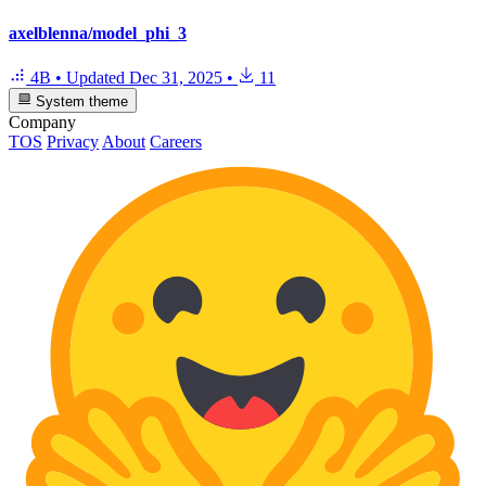
axelblenna/model_phi_3
4B
•
Updated
Dec 31, 2025
•
11
System theme
Company
TOS
Privacy
About
Careers