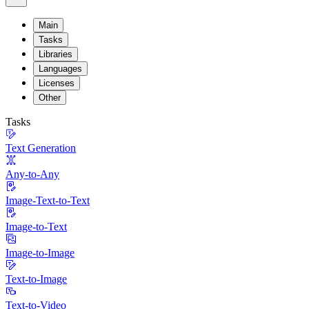
Main
Tasks
Libraries
Languages
Licenses
Other
Tasks
Text Generation
Any-to-Any
Image-Text-to-Text
Image-to-Text
Image-to-Image
Text-to-Image
Text-to-Video