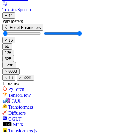
Text-to-Speech
+ 44
Parameters
Reset Parameters
< 1B
6B
12B
32B
128B
> 500B
< 1B
> 500B
Libraries
PyTorch
TensorFlow
JAX
Transformers
Diffusers
GGUF
MLX
Transformers.js