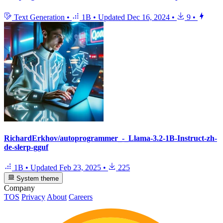
Text Generation
•
1B
•
Updated
Dec 16, 2024
•
9
•
RichardErkhov/autoprogrammer_-_Llama-3.2-1B-Instruct-zh-
de-slerp-gguf
1B
•
Updated
Feb 23, 2025
•
225
System theme
Company
TOS
Privacy
About
Careers