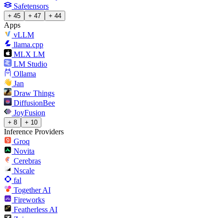
Safetensors
+ 45
+ 47
+ 44
Apps
vLLM
llama.cpp
MLX LM
LM Studio
Ollama
Jan
Draw Things
DiffusionBee
JoyFusion
+ 8
+ 10
Inference Providers
Groq
Novita
Cerebras
Nscale
fal
Together AI
Fireworks
Featherless AI