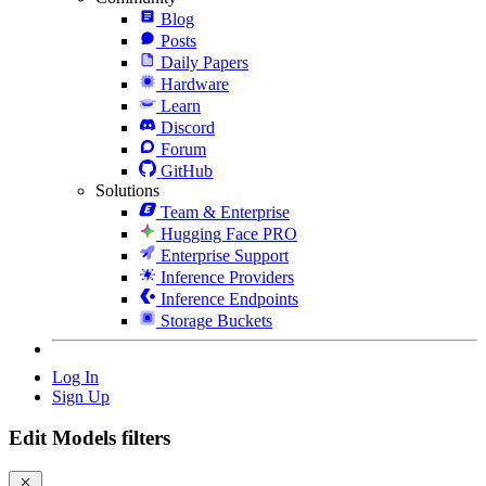
Blog
Posts
Daily Papers
Hardware
Learn
Discord
Forum
GitHub
Solutions
Team & Enterprise
Hugging Face PRO
Enterprise Support
Inference Providers
Inference Endpoints
Storage Buckets
Log In
Sign Up
Edit Models filters