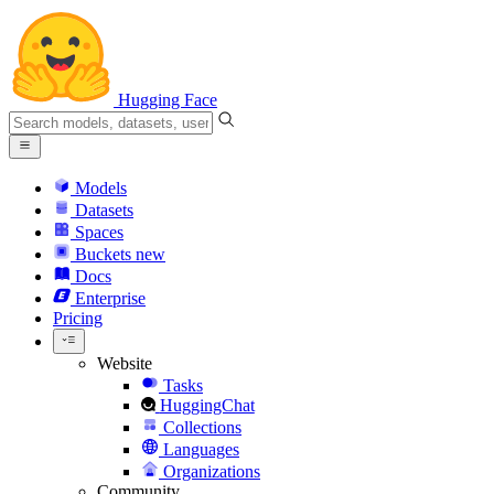
Hugging Face
Models
Datasets
Spaces
Buckets
new
Docs
Enterprise
Pricing
Website
Tasks
HuggingChat
Collections
Languages
Organizations
Community