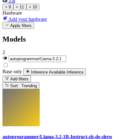
Zai
+ 9
+ 11
+ 10
Hardware
Add your hardware
Apply filters
Models
2
Base only
Inference Available
Inference
Add filters
Sort: Trending
autoprogrammer/Llama-3.2-1B-Instruct-zh-de-slerp