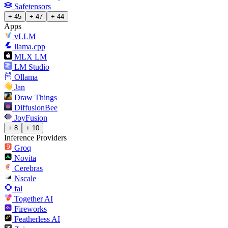
Safetensors
+ 45
+ 47
+ 44
Apps
vLLM
llama.cpp
MLX LM
LM Studio
Ollama
Jan
Draw Things
DiffusionBee
JoyFusion
+ 8
+ 10
Inference Providers
Groq
Novita
Cerebras
Nscale
fal
Together AI
Fireworks
Featherless AI