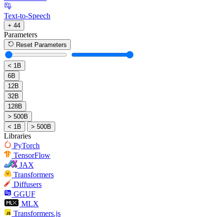
Text-to-Speech
+ 44
Parameters
Reset Parameters
< 1B
6B
12B
32B
128B
> 500B
< 1B
> 500B
Libraries
PyTorch
TensorFlow
JAX
Transformers
Diffusers
GGUF
MLX
Transformers.js