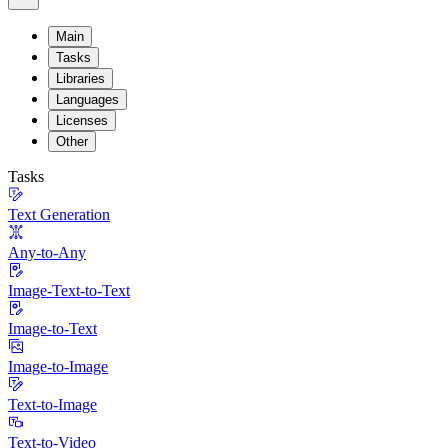
Main
Tasks
Libraries
Languages
Licenses
Other
Tasks
Text Generation
Any-to-Any
Image-Text-to-Text
Image-to-Text
Image-to-Image
Text-to-Image
Text-to-Video