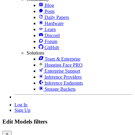
Blog
Posts
Daily Papers
Hardware
Learn
Discord
Forum
GitHub
Solutions
Team & Enterprise
Hugging Face PRO
Enterprise Support
Inference Providers
Inference Endpoints
Storage Buckets
Log In
Sign Up
Edit Models filters