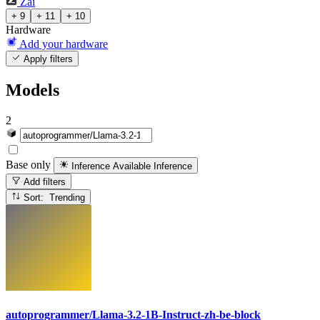
Zai
+ 9
+ 11
+ 10
Hardware
Add your hardware
Apply filters
Models
2
Base only
Inference Available
Inference
Add filters
Sort: Trending
autoprogrammer/Llama-3.2-1B-Instruct-zh-be-block