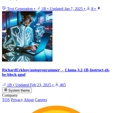
Text Generation
•
1B
•
Updated
Jan 7, 2025
•
8
•
RichardErkhov/autoprogrammer_-_Llama-3.2-1B-Instruct-zh-
be-block-gguf
1B
•
Updated
Feb 23, 2025
•
465
System theme
Company
TOS
Privacy
About
Careers