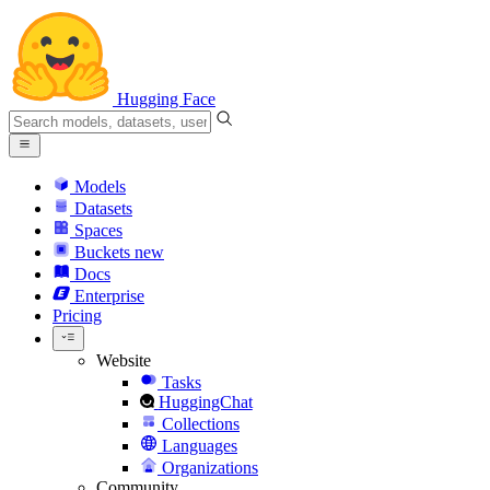
Hugging Face
Models
Datasets
Spaces
Buckets
new
Docs
Enterprise
Pricing
Website
Tasks
HuggingChat
Collections
Languages
Organizations
Community