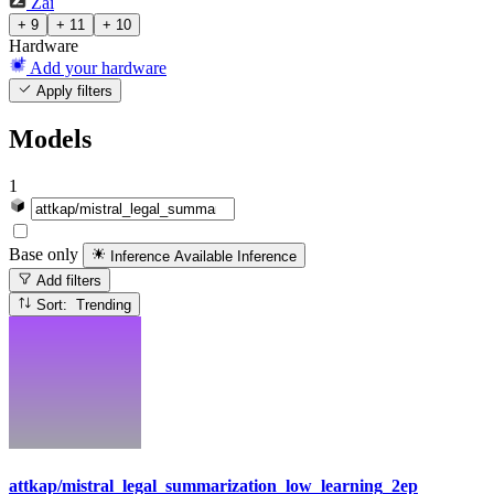
Zai
+ 9
+ 11
+ 10
Hardware
Add your hardware
Apply filters
Models
1
Base only
Inference Available
Inference
Add filters
Sort: Trending
attkap/mistral_legal_summarization_low_learning_2ep