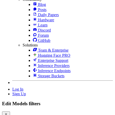
Blog
Posts
Daily Papers
Hardware
Learn
Discord
Forum
GitHub
Solutions
Team & Enterprise
Hugging Face PRO
Enterprise Support
Inference Providers
Inference Endpoints
Storage Buckets
Log In
Sign Up
Edit Models filters