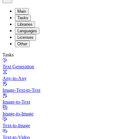
Main
Tasks
Libraries
Languages
Licenses
Other
Tasks
Text Generation
Any-to-Any
Image-Text-to-Text
Image-to-Text
Image-to-Image
Text-to-Image
Text-to-Video