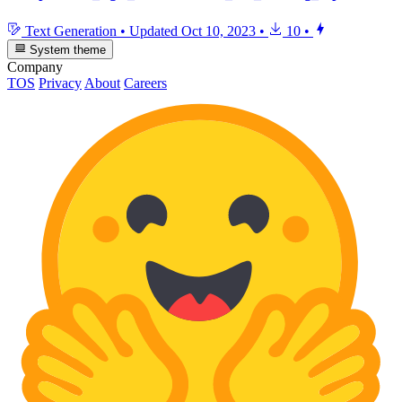
Text Generation
•
Updated
Oct 10, 2023
•
10
•
System theme
Company
TOS
Privacy
About
Careers