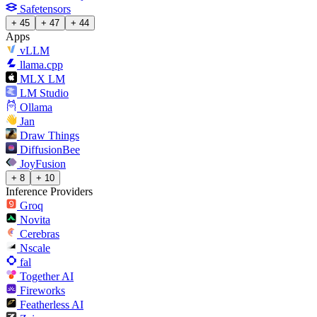
Safetensors
+ 45
+ 47
+ 44
Apps
vLLM
llama.cpp
MLX LM
LM Studio
Ollama
Jan
Draw Things
DiffusionBee
JoyFusion
+ 8
+ 10
Inference Providers
Groq
Novita
Cerebras
Nscale
fal
Together AI
Fireworks
Featherless AI