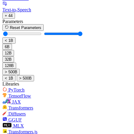
Text-to-Speech
+ 44
Parameters
Reset Parameters
< 1B
6B
12B
32B
128B
> 500B
< 1B
> 500B
Libraries
PyTorch
TensorFlow
JAX
Transformers
Diffusers
GGUF
MLX
Transformers.js