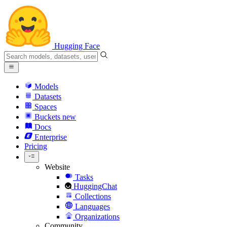
Hugging Face
Models
Datasets
Spaces
Buckets
new
Docs
Enterprise
Pricing
Website
Tasks
HuggingChat
Collections
Languages
Organizations
Community