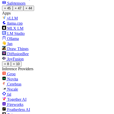
Safetensors
+ 45
+ 47
+ 44
Apps
vLLM
llama.cpp
MLX LM
LM Studio
Ollama
Jan
Draw Things
DiffusionBee
JoyFusion
+ 8
+ 10
Inference Providers
Groq
Novita
Cerebras
Nscale
fal
Together AI
Fireworks
Featherless AI