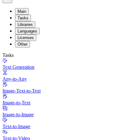
Main
Tasks
Libraries
Languages
Licenses
Other
Tasks
Text Generation
Any-to-Any
Image-Text-to-Text
Image-to-Text
Image-to-Image
Text-to-Image
Text-to-Video