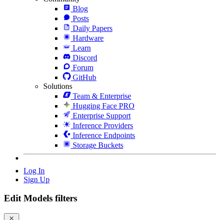
Blog
Posts
Daily Papers
Hardware
Learn
Discord
Forum
GitHub
Solutions
Team & Enterprise
Hugging Face PRO
Enterprise Support
Inference Providers
Inference Endpoints
Storage Buckets
Log In
Sign Up
Edit Models filters