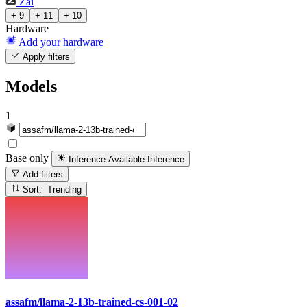
Zai
+ 9
+ 11
+ 10
Hardware
Add your hardware
Apply filters
Models
1
Base only
Inference Available
Inference
Add filters
Sort: Trending
assafm/llama-2-13b-trained-cs-001-02