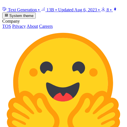
Text Generation
•
13B
•
Updated
Aug 6, 2023
•
8
•
System theme
Company
TOS
Privacy
About
Careers