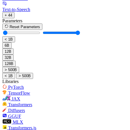
Text-to-Speech
+ 44
Parameters
Reset Parameters
< 1B
6B
12B
32B
128B
> 500B
< 1B
> 500B
Libraries
PyTorch
TensorFlow
JAX
Transformers
Diffusers
GGUF
MLX
Transformers.js