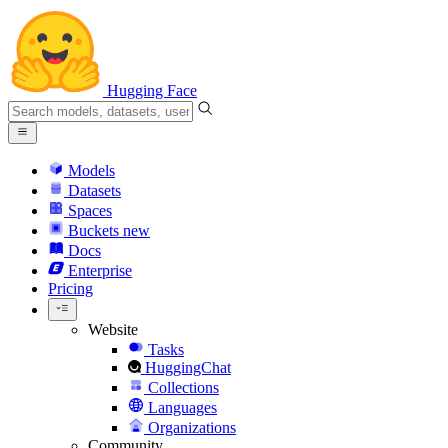
Hugging Face
Models
Datasets
Spaces
Buckets
new
Docs
Enterprise
Pricing
Website
Tasks
HuggingChat
Collections
Languages
Organizations
Community