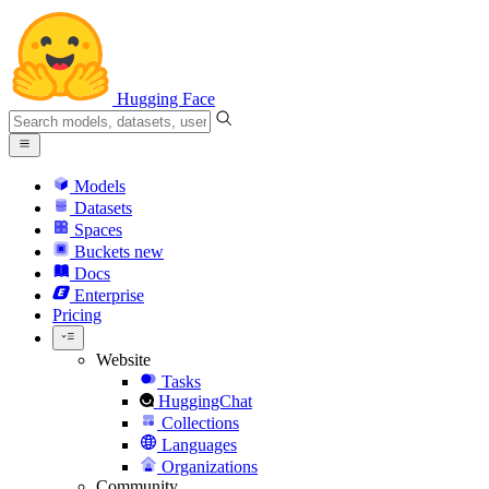
Hugging Face
Models
Datasets
Spaces
Buckets
new
Docs
Enterprise
Pricing
Website
Tasks
HuggingChat
Collections
Languages
Organizations
Community