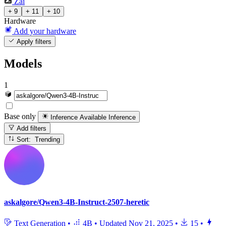
Zai
+ 9
+ 11
+ 10
Hardware
Add your hardware
Apply filters
Models
1
Base only
Inference Available
Inference
Add filters
Sort: Trending
askalgore/Qwen3-4B-Instruct-2507-heretic
Text Generation
•
4B
•
Updated
Nov 21, 2025
•
15
•