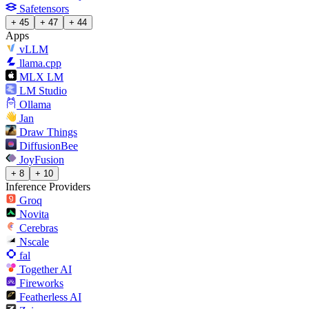
Safetensors
+ 45
+ 47
+ 44
Apps
vLLM
llama.cpp
MLX LM
LM Studio
Ollama
Jan
Draw Things
DiffusionBee
JoyFusion
+ 8
+ 10
Inference Providers
Groq
Novita
Cerebras
Nscale
fal
Together AI
Fireworks
Featherless AI