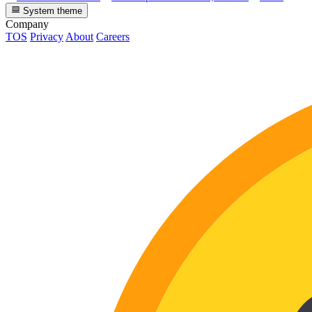
System theme
Company
TOS
Privacy
About
Careers