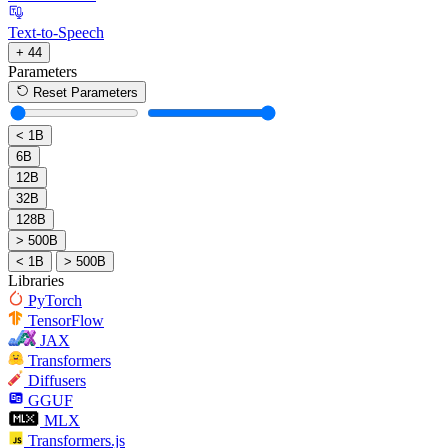
Text-to-Speech
+ 44
Parameters
Reset Parameters
< 1B
6B
12B
32B
128B
> 500B
< 1B
> 500B
Libraries
PyTorch
TensorFlow
JAX
Transformers
Diffusers
GGUF
MLX
Transformers.js