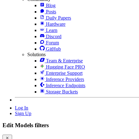
Blog
Posts
Daily Papers
Hardware
Learn
Discord
Forum
GitHub
Solutions
Team & Enterprise
Hugging Face PRO
Enterprise Support
Inference Providers
Inference Endpoints
Storage Buckets
Log In
Sign Up
Edit Models filters