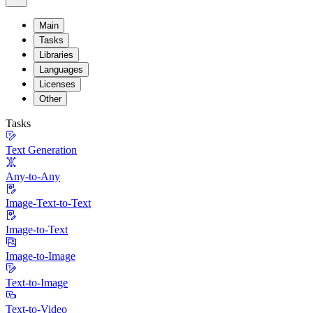
Main
Tasks
Libraries
Languages
Licenses
Other
Tasks
Text Generation
Any-to-Any
Image-Text-to-Text
Image-to-Text
Image-to-Image
Text-to-Image
Text-to-Video