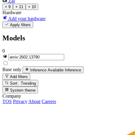
Zai
+ 9
+ 11
+ 10
Hardware
Add your hardware
Apply filters
Models
0
Base only
Inference Available
Inference
Add filters
Sort: Trending
System theme
Company
TOS
Privacy
About
Careers