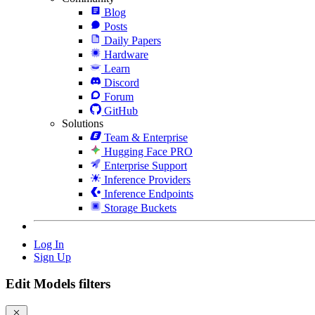
Blog
Posts
Daily Papers
Hardware
Learn
Discord
Forum
GitHub
Solutions
Team & Enterprise
Hugging Face PRO
Enterprise Support
Inference Providers
Inference Endpoints
Storage Buckets
Log In
Sign Up
Edit Models filters