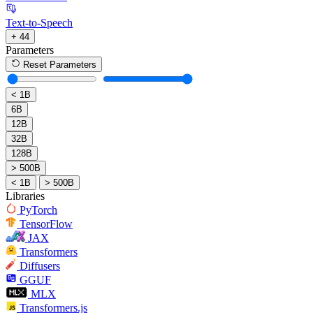
Text-to-Speech
+ 44
Parameters
Reset Parameters
< 1B
6B
12B
32B
128B
> 500B
< 1B
> 500B
Libraries
PyTorch
TensorFlow
JAX
Transformers
Diffusers
GGUF
MLX
Transformers.js