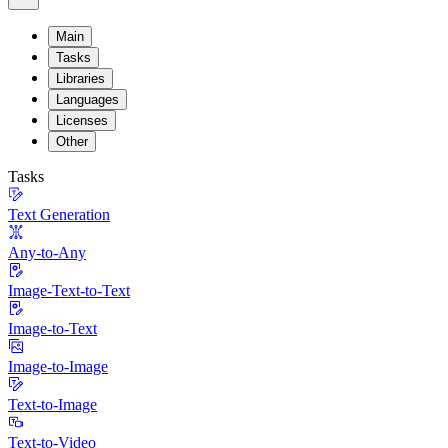
Main
Tasks
Libraries
Languages
Licenses
Other
Tasks
Text Generation
Any-to-Any
Image-Text-to-Text
Image-to-Text
Image-to-Image
Text-to-Image
Text-to-Video