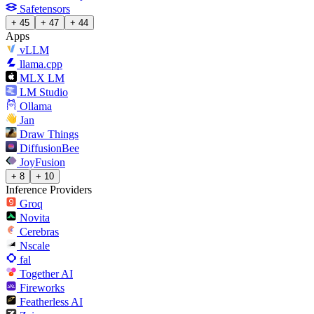
Safetensors
+ 45
+ 47
+ 44
Apps
vLLM
llama.cpp
MLX LM
LM Studio
Ollama
Jan
Draw Things
DiffusionBee
JoyFusion
+ 8
+ 10
Inference Providers
Groq
Novita
Cerebras
Nscale
fal
Together AI
Fireworks
Featherless AI