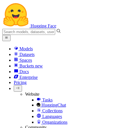
Hugging Face
Models
Datasets
Spaces
Buckets
new
Docs
Enterprise
Pricing
Website
Tasks
HuggingChat
Collections
Languages
Organizations
Community