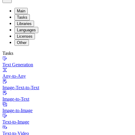
Main
Tasks
Libraries
Languages
Licenses
Other
Tasks
Text Generation
Any-to-Any
Image-Text-to-Text
Image-to-Text
Image-to-Image
Text-to-Image
Text-to-Video