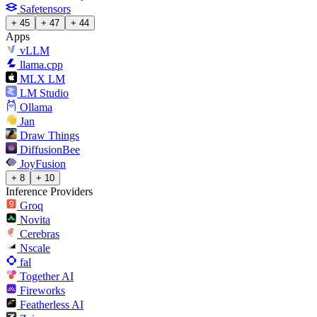
Safetensors
+ 45
+ 47
+ 44
Apps
vLLM
llama.cpp
MLX LM
LM Studio
Ollama
Jan
Draw Things
DiffusionBee
JoyFusion
+ 8
+ 10
Inference Providers
Groq
Novita
Cerebras
Nscale
fal
Together AI
Fireworks
Featherless AI