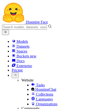
Hugging Face
Models
Datasets
Spaces
Buckets
new
Docs
Enterprise
Pricing
Website
Tasks
HuggingChat
Collections
Languages
Organizations
Community