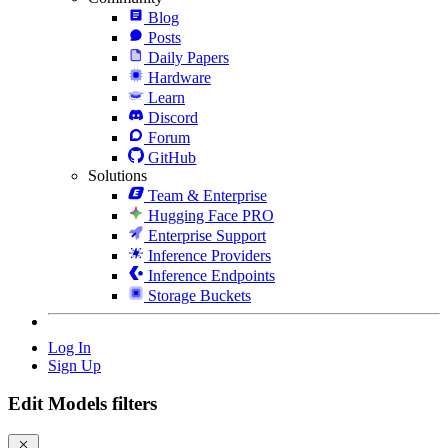
Blog
Posts
Daily Papers
Hardware
Learn
Discord
Forum
GitHub
Solutions
Team & Enterprise
Hugging Face PRO
Enterprise Support
Inference Providers
Inference Endpoints
Storage Buckets
Log In
Sign Up
Edit Models filters