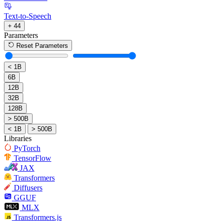
Text-to-Speech
+ 44
Parameters
Reset Parameters
< 1B
6B
12B
32B
128B
> 500B
< 1B
> 500B
Libraries
PyTorch
TensorFlow
JAX
Transformers
Diffusers
GGUF
MLX
Transformers.js