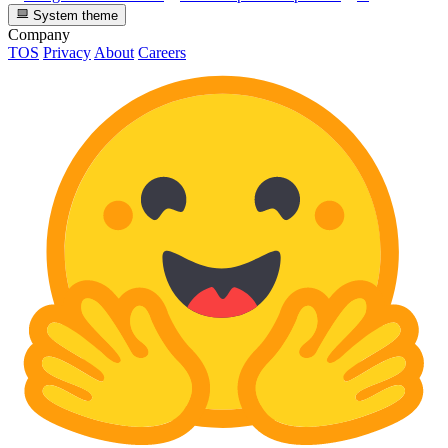
System theme
Company
TOS
Privacy
About
Careers