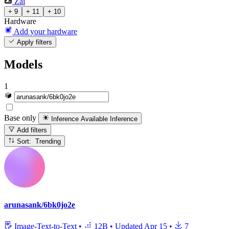
Zai
+ 9
+ 11
+ 10
Hardware
Add your hardware
Apply filters
Models
1
Base only
Inference Available
Inference
Add filters
Sort: Trending
arunasank/6bk0jo2e
Image-Text-to-Text
•
12B
•
Updated
Apr 15
•
7