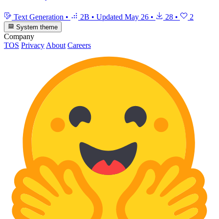
Text Generation
•
2B
•
Updated
May 26
•
28
•
2
System theme
Company
TOS
Privacy
About
Careers