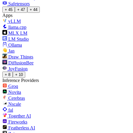
Safetensors
+ 45
+ 47
+ 44
Apps
vLLM
llama.cpp
MLX LM
LM Studio
Ollama
Jan
Draw Things
DiffusionBee
JoyFusion
+ 8
+ 10
Inference Providers
Groq
Novita
Cerebras
Nscale
fal
Together AI
Fireworks
Featherless AI