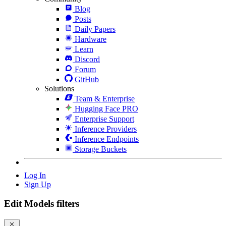
Blog
Posts
Daily Papers
Hardware
Learn
Discord
Forum
GitHub
Solutions
Team & Enterprise
Hugging Face PRO
Enterprise Support
Inference Providers
Inference Endpoints
Storage Buckets
Log In
Sign Up
Edit Models filters