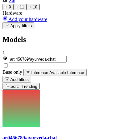
Zai
+ 9
+ 11
+ 10
Hardware
Add your hardware
Apply filters
Models
1
Base only
Inference Available
Inference
Add filters
Sort: Trending
arti456789/ayurveda-chat