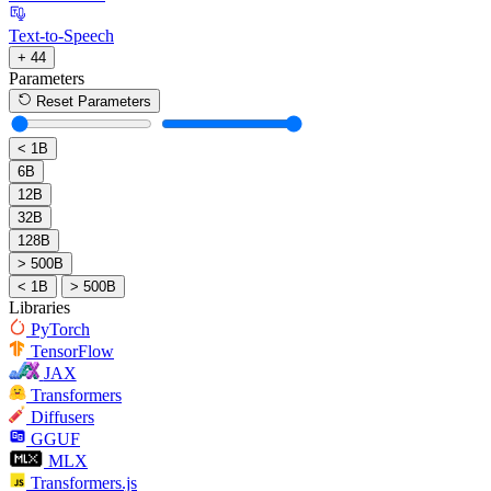
Text-to-Speech
+ 44
Parameters
Reset Parameters
< 1B
6B
12B
32B
128B
> 500B
< 1B
> 500B
Libraries
PyTorch
TensorFlow
JAX
Transformers
Diffusers
GGUF
MLX
Transformers.js