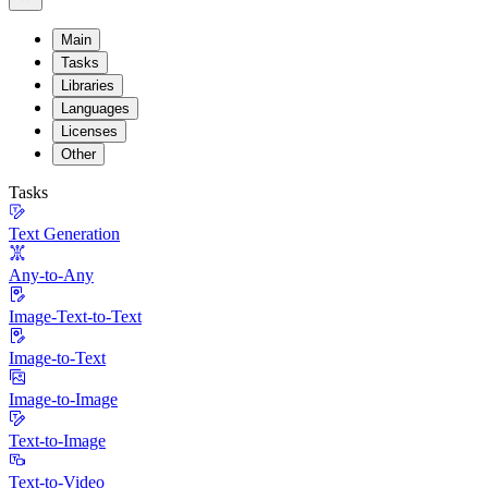
Main
Tasks
Libraries
Languages
Licenses
Other
Tasks
Text Generation
Any-to-Any
Image-Text-to-Text
Image-to-Text
Image-to-Image
Text-to-Image
Text-to-Video