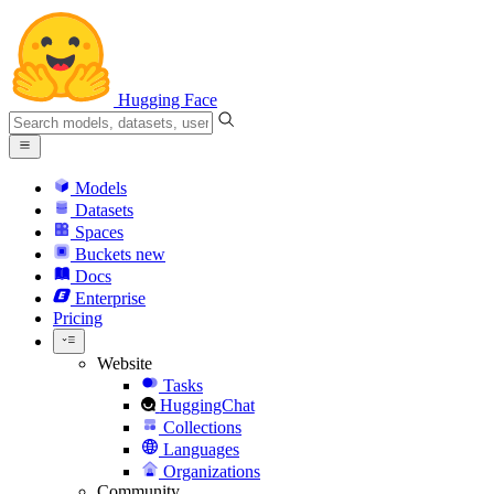
Hugging Face
Models
Datasets
Spaces
Buckets
new
Docs
Enterprise
Pricing
Website
Tasks
HuggingChat
Collections
Languages
Organizations
Community