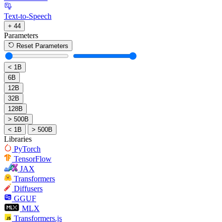
Text-to-Speech
+ 44
Parameters
Reset Parameters
< 1B
6B
12B
32B
128B
> 500B
< 1B
> 500B
Libraries
PyTorch
TensorFlow
JAX
Transformers
Diffusers
GGUF
MLX
Transformers.js