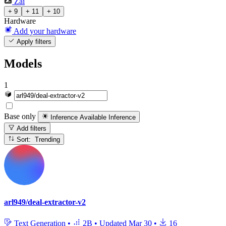
Zai
+ 9
+ 11
+ 10
Hardware
Add your hardware
Apply filters
Models
1
Base only
Inference Available
Inference
Add filters
Sort: Trending
arl949/deal-extractor-v2
Text Generation
•
2B
•
Updated
Mar 30
•
16