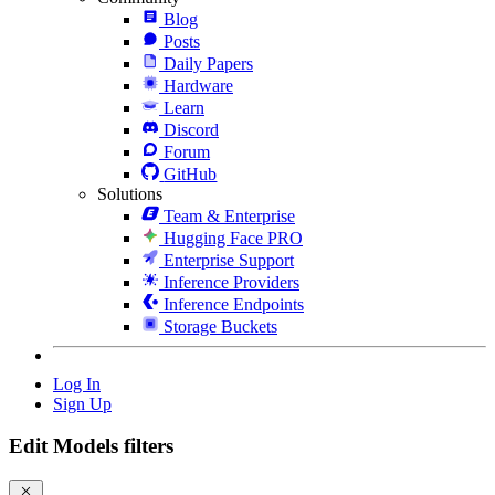
Blog
Posts
Daily Papers
Hardware
Learn
Discord
Forum
GitHub
Solutions
Team & Enterprise
Hugging Face PRO
Enterprise Support
Inference Providers
Inference Endpoints
Storage Buckets
Log In
Sign Up
Edit Models filters