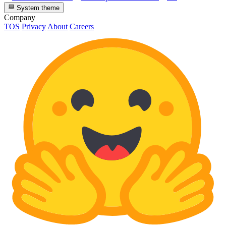
System theme
Company
TOS
Privacy
About
Careers