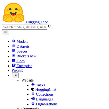
Hugging Face
Models
Datasets
Spaces
Buckets
new
Docs
Enterprise
Pricing
Website
Tasks
HuggingChat
Collections
Languages
Organizations
Community