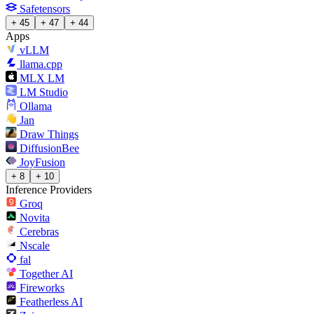
Safetensors
+ 45
+ 47
+ 44
Apps
vLLM
llama.cpp
MLX LM
LM Studio
Ollama
Jan
Draw Things
DiffusionBee
JoyFusion
+ 8
+ 10
Inference Providers
Groq
Novita
Cerebras
Nscale
fal
Together AI
Fireworks
Featherless AI