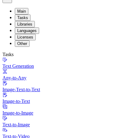
Main
Tasks
Libraries
Languages
Licenses
Other
Tasks
Text Generation
Any-to-Any
Image-Text-to-Text
Image-to-Text
Image-to-Image
Text-to-Image
Text-to-Video