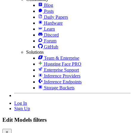
Blog
Posts
Daily Papers
Hardware
Learn
Discord
Forum
GitHub
Solutions
Team & Enterprise
Hugging Face PRO
Enterprise Support
Inference Providers
Inference Endpoints
Storage Buckets
Log In
Sign Up
Edit Models filters