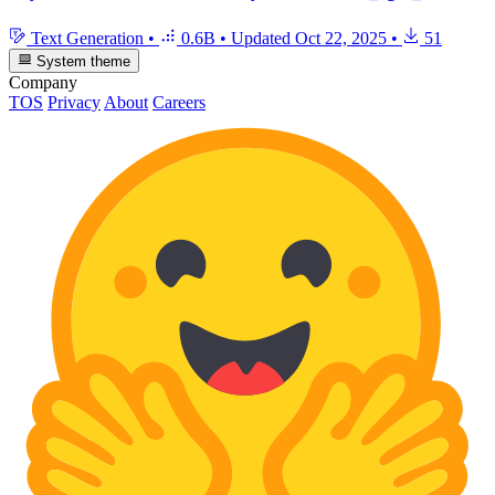
Text Generation
•
0.6B
•
Updated
Oct 22, 2025
•
51
System theme
Company
TOS
Privacy
About
Careers