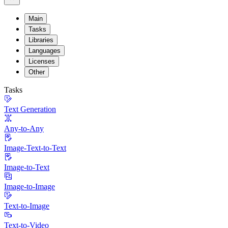
Main
Tasks
Libraries
Languages
Licenses
Other
Tasks
Text Generation
Any-to-Any
Image-Text-to-Text
Image-to-Text
Image-to-Image
Text-to-Image
Text-to-Video