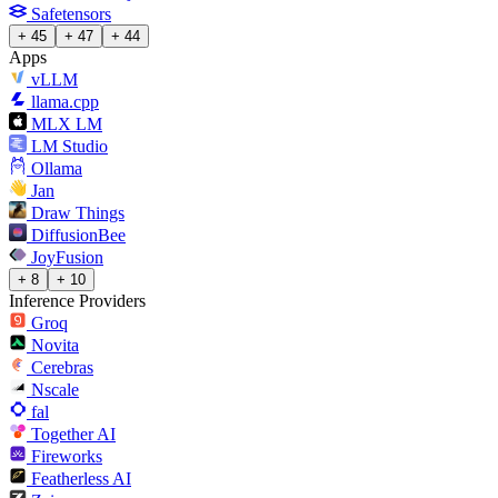
Safetensors
+ 45
+ 47
+ 44
Apps
vLLM
llama.cpp
MLX LM
LM Studio
Ollama
Jan
Draw Things
DiffusionBee
JoyFusion
+ 8
+ 10
Inference Providers
Groq
Novita
Cerebras
Nscale
fal
Together AI
Fireworks
Featherless AI