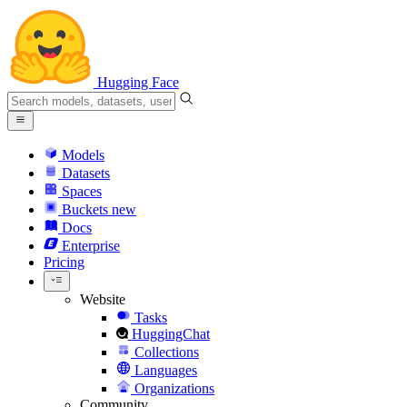
Hugging Face
Models
Datasets
Spaces
Buckets
new
Docs
Enterprise
Pricing
Website
Tasks
HuggingChat
Collections
Languages
Organizations
Community