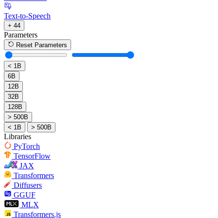
Text-to-Speech
+ 44
Parameters
Reset Parameters
< 1B
6B
12B
32B
128B
> 500B
< 1B
> 500B
Libraries
PyTorch
TensorFlow
JAX
Transformers
Diffusers
GGUF
MLX
Transformers.js