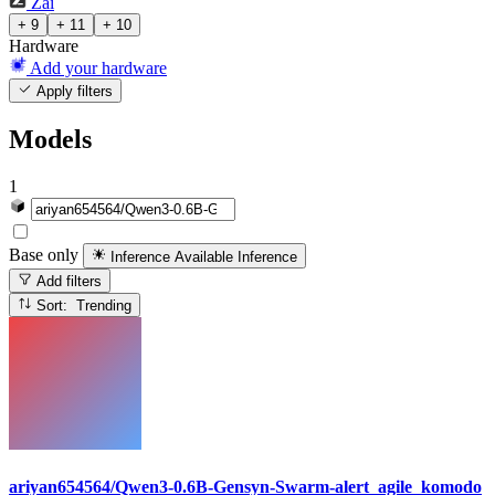
Zai
+ 9
+ 11
+ 10
Hardware
Add your hardware
Apply filters
Models
1
Base only
Inference Available
Inference
Add filters
Sort: Trending
ariyan654564/Qwen3-0.6B-Gensyn-Swarm-alert_agile_komodo