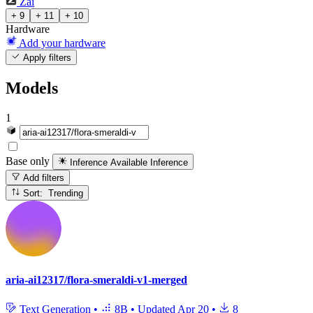
Zai
+ 9
+ 11
+ 10
Hardware
Add your hardware
Apply filters
Models
1
Base only
Inference Available
Inference
Add filters
Sort: Trending
aria-ai12317/flora-smeraldi-v1-merged
Text Generation
•
8B
•
Updated
Apr 20
•
8