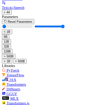
Text-to-Speech
+ 44
Parameters
Reset Parameters
< 1B
6B
12B
32B
128B
> 500B
< 1B
> 500B
Libraries
PyTorch
TensorFlow
JAX
Transformers
Diffusers
GGUF
MLX
Transformers.js