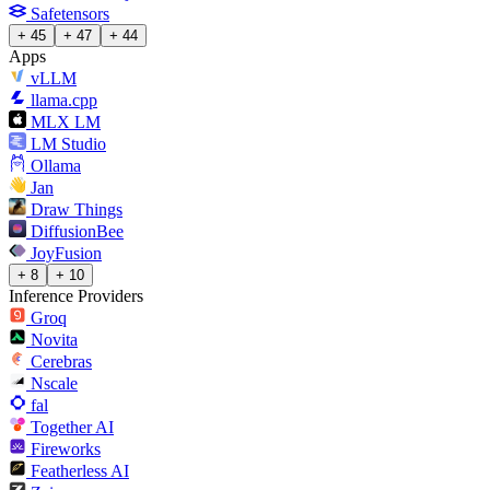
Safetensors
+ 45
+ 47
+ 44
Apps
vLLM
llama.cpp
MLX LM
LM Studio
Ollama
Jan
Draw Things
DiffusionBee
JoyFusion
+ 8
+ 10
Inference Providers
Groq
Novita
Cerebras
Nscale
fal
Together AI
Fireworks
Featherless AI