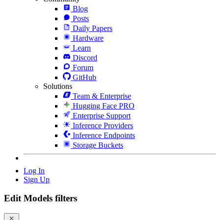
Blog
Posts
Daily Papers
Hardware
Learn
Discord
Forum
GitHub
Solutions
Team & Enterprise
Hugging Face PRO
Enterprise Support
Inference Providers
Inference Endpoints
Storage Buckets
Log In
Sign Up
Edit Models filters