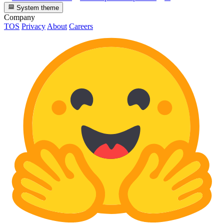
System theme
Company
TOS
Privacy
About
Careers