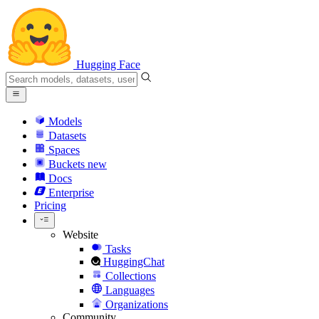
Hugging Face
Models
Datasets
Spaces
Buckets
new
Docs
Enterprise
Pricing
Website
Tasks
HuggingChat
Collections
Languages
Organizations
Community