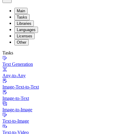
Main
Tasks
Libraries
Languages
Licenses
Other
Tasks
Text Generation
Any-to-Any
Image-Text-to-Text
Image-to-Text
Image-to-Image
Text-to-Image
Text-to-Video