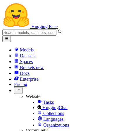
Hugging Face
Models
Datasets
Spaces
Buckets
new
Docs
Enterprise
Pricing
Website
Tasks
HuggingChat
Collections
Languages
Organizations
Community