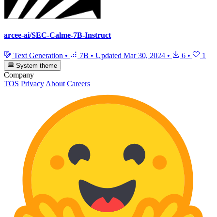
arcee-ai/SEC-Calme-7B-Instruct
Text Generation
•
7B
•
Updated
Mar 30, 2024
•
6
•
1
System theme
Company
TOS
Privacy
About
Careers