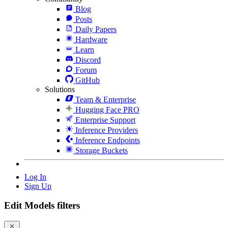
Blog
Posts
Daily Papers
Hardware
Learn
Discord
Forum
GitHub
Solutions
Team & Enterprise
Hugging Face PRO
Enterprise Support
Inference Providers
Inference Endpoints
Storage Buckets
Log In
Sign Up
Edit Models filters