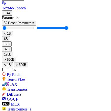
Text-to-Speech
+ 44
Parameters
Reset Parameters
< 1B
6B
12B
32B
128B
> 500B
< 1B
> 500B
Libraries
PyTorch
TensorFlow
JAX
Transformers
Diffusers
GGUF
MLX
Transformers.js