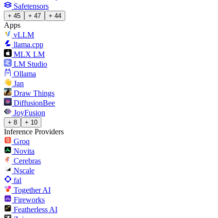
Safetensors
+ 45
+ 47
+ 44
Apps
vLLM
llama.cpp
MLX LM
LM Studio
Ollama
Jan
Draw Things
DiffusionBee
JoyFusion
+ 8
+ 10
Inference Providers
Groq
Novita
Cerebras
Nscale
fal
Together AI
Fireworks
Featherless AI