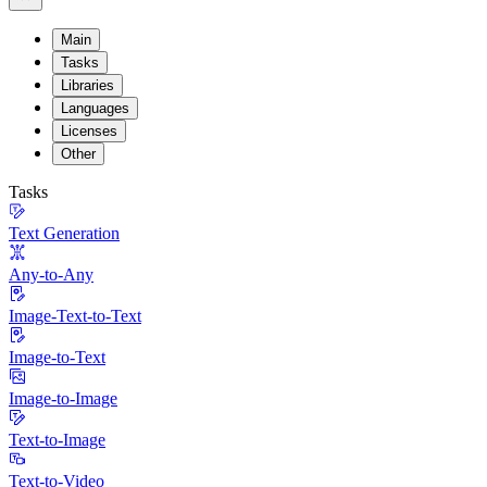
Main
Tasks
Libraries
Languages
Licenses
Other
Tasks
Text Generation
Any-to-Any
Image-Text-to-Text
Image-to-Text
Image-to-Image
Text-to-Image
Text-to-Video