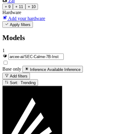
Zai
+ 9
+ 11
+ 10
Hardware
Add your hardware
Apply filters
Models
1
Base only
Inference Available
Inference
Add filters
Sort: Trending