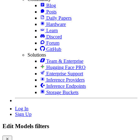
Blog
Posts
Daily Papers
Hardware
Learn
Discord
Forum
GitHub
Solutions
Team & Enterprise
Hugging Face PRO
Enterprise Support
Inference Providers
Inference Endpoints
Storage Buckets
Log In
Sign Up
Edit Models filters