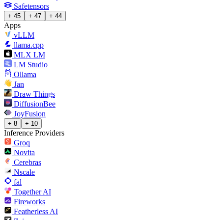
Safetensors
+ 45
+ 47
+ 44
Apps
vLLM
llama.cpp
MLX LM
LM Studio
Ollama
Jan
Draw Things
DiffusionBee
JoyFusion
+ 8
+ 10
Inference Providers
Groq
Novita
Cerebras
Nscale
fal
Together AI
Fireworks
Featherless AI