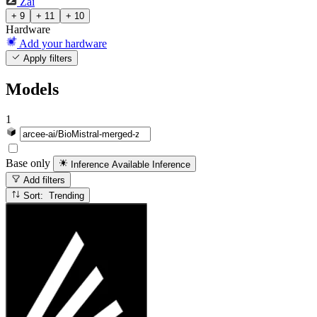
Zai
+ 9
+ 11
+ 10
Hardware
Add your hardware
Apply filters
Models
1
Base only
Inference Available
Inference
Add filters
Sort: Trending