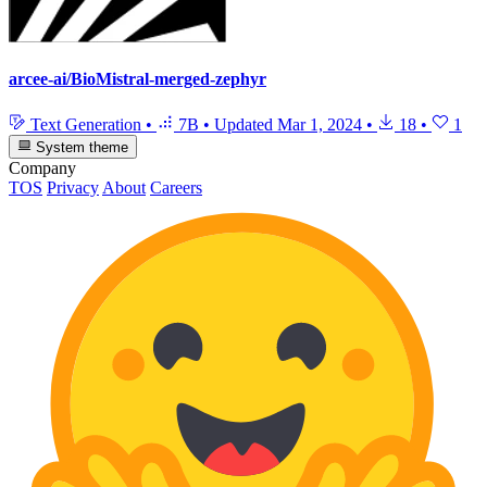
arcee-ai/BioMistral-merged-zephyr
Text Generation
•
7B
•
Updated
Mar 1, 2024
•
18
•
1
System theme
Company
TOS
Privacy
About
Careers