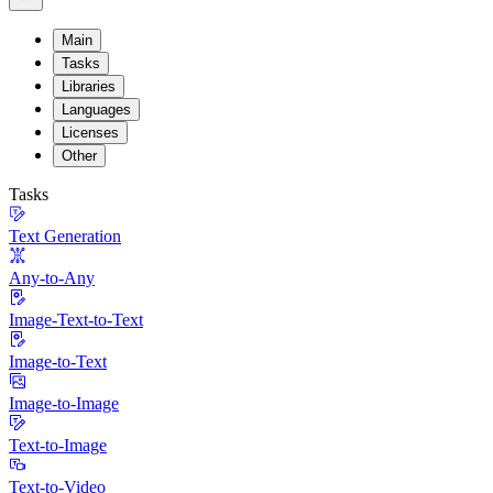
Main
Tasks
Libraries
Languages
Licenses
Other
Tasks
Text Generation
Any-to-Any
Image-Text-to-Text
Image-to-Text
Image-to-Image
Text-to-Image
Text-to-Video