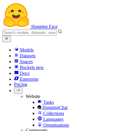
Hugging Face
Models
Datasets
Spaces
Buckets
new
Docs
Enterprise
Pricing
Website
Tasks
HuggingChat
Collections
Languages
Organizations
Community