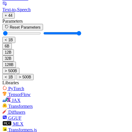
Text-to-Speech
+ 44
Parameters
Reset Parameters
< 1B
6B
12B
32B
128B
> 500B
< 1B
> 500B
Libraries
PyTorch
TensorFlow
JAX
Transformers
Diffusers
GGUF
MLX
Transformers.js