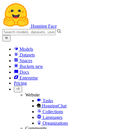
Hugging Face
Models
Datasets
Spaces
Buckets
new
Docs
Enterprise
Pricing
Website
Tasks
HuggingChat
Collections
Languages
Organizations
Community