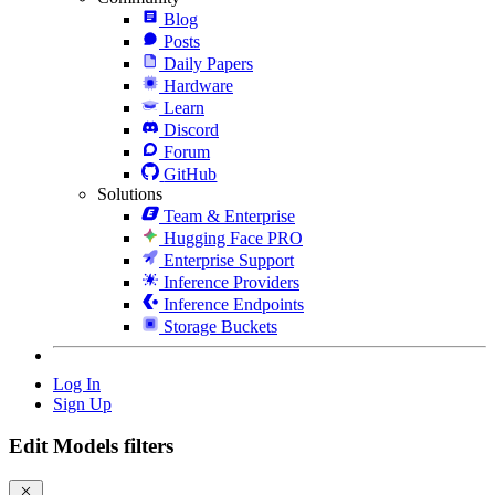
Blog
Posts
Daily Papers
Hardware
Learn
Discord
Forum
GitHub
Solutions
Team & Enterprise
Hugging Face PRO
Enterprise Support
Inference Providers
Inference Endpoints
Storage Buckets
Log In
Sign Up
Edit Models filters