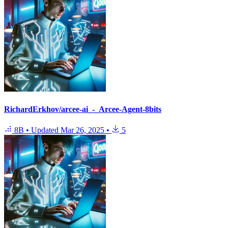
RichardErkhov/arcee-ai_-_Arcee-Agent-8bits
8B
•
Updated
Mar 26, 2025
•
5