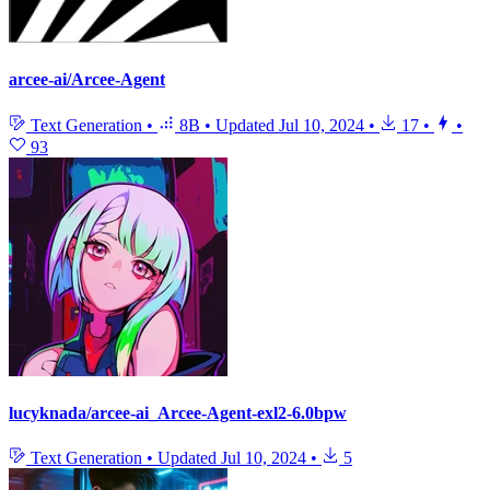
arcee-ai/Arcee-Agent
Text Generation
•
8B
•
Updated
Jul 10, 2024
•
17
•
•
93
lucyknada/arcee-ai_Arcee-Agent-exl2-6.0bpw
Text Generation
•
Updated
Jul 10, 2024
•
5