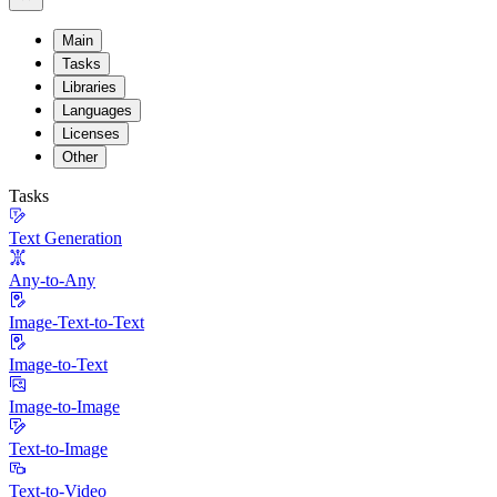
Main
Tasks
Libraries
Languages
Licenses
Other
Tasks
Text Generation
Any-to-Any
Image-Text-to-Text
Image-to-Text
Image-to-Image
Text-to-Image
Text-to-Video