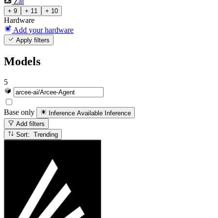
Zai
+ 9
+ 11
+ 10
Hardware
Add your hardware
Apply filters
Models
5
Base only
Inference Available
Inference
Add filters
Sort: Trending