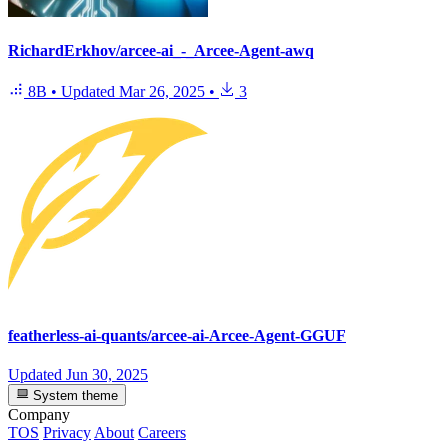
RichardErkhov/arcee-ai_-_Arcee-Agent-awq
8B
•
Updated
Mar 26, 2025
•
3
featherless-ai-quants/arcee-ai-Arcee-Agent-GGUF
Updated
Jun 30, 2025
System theme
Company
TOS
Privacy
About
Careers