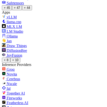
Safetensors
+ 45
+ 47
+ 44
Apps
vLLM
llama.cpp
MLX LM
LM Studio
Ollama
Jan
Draw Things
DiffusionBee
JoyFusion
+ 8
+ 10
Inference Providers
Groq
Novita
Cerebras
Nscale
fal
Together AI
Fireworks
Featherless AI