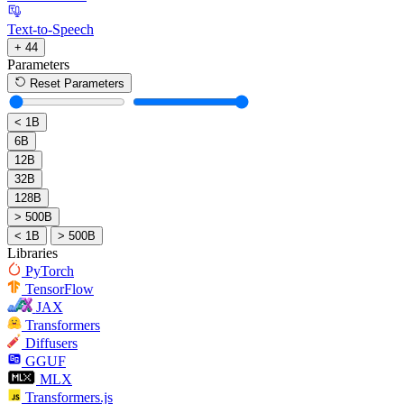
Text-to-Speech
+ 44
Parameters
Reset Parameters
< 1B
6B
12B
32B
128B
> 500B
< 1B
> 500B
Libraries
PyTorch
TensorFlow
JAX
Transformers
Diffusers
GGUF
MLX
Transformers.js