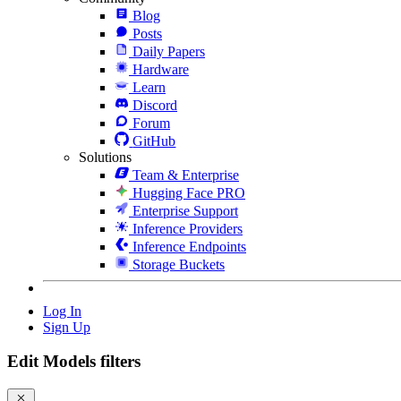
Blog
Posts
Daily Papers
Hardware
Learn
Discord
Forum
GitHub
Solutions
Team & Enterprise
Hugging Face PRO
Enterprise Support
Inference Providers
Inference Endpoints
Storage Buckets
Log In
Sign Up
Edit Models filters