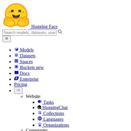
Hugging Face
Models
Datasets
Spaces
Buckets
new
Docs
Enterprise
Pricing
Website
Tasks
HuggingChat
Collections
Languages
Organizations
Community