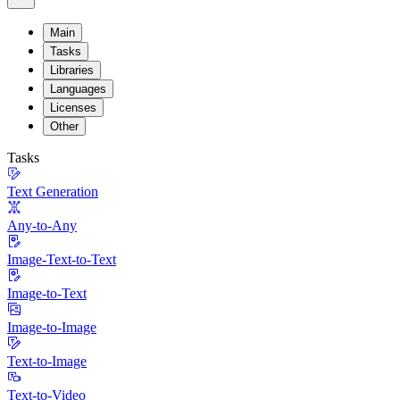
Main
Tasks
Libraries
Languages
Licenses
Other
Tasks
Text Generation
Any-to-Any
Image-Text-to-Text
Image-to-Text
Image-to-Image
Text-to-Image
Text-to-Video