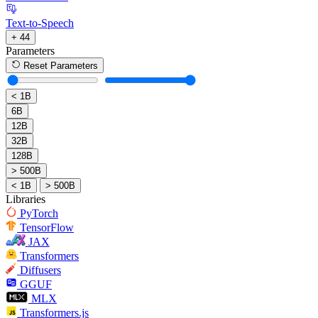
Text-to-Speech
+ 44
Parameters
Reset Parameters
< 1B
6B
12B
32B
128B
> 500B
< 1B
> 500B
Libraries
PyTorch
TensorFlow
JAX
Transformers
Diffusers
GGUF
MLX
Transformers.js