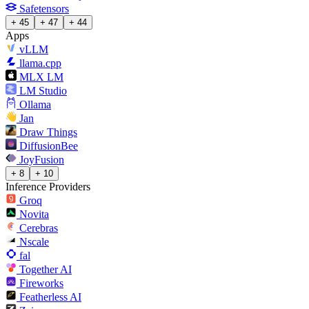
Safetensors
+ 45
+ 47
+ 44
Apps
vLLM
llama.cpp
MLX LM
LM Studio
Ollama
Jan
Draw Things
DiffusionBee
JoyFusion
+ 8
+ 10
Inference Providers
Groq
Novita
Cerebras
Nscale
fal
Together AI
Fireworks
Featherless AI