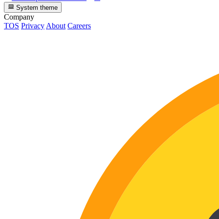
System theme
Company
TOS
Privacy
About
Careers