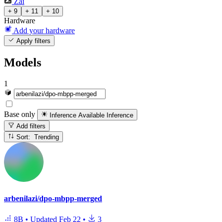
Zai
+ 9
+ 11
+ 10
Hardware
Add your hardware
Apply filters
Models
1
Base only
Inference Available
Inference
Add filters
Sort: Trending
arbenilazi/dpo-mbpp-merged
8B
•
Updated
Feb 22
•
3