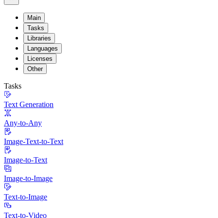
Main
Tasks
Libraries
Languages
Licenses
Other
Tasks
Text Generation
Any-to-Any
Image-Text-to-Text
Image-to-Text
Image-to-Image
Text-to-Image
Text-to-Video