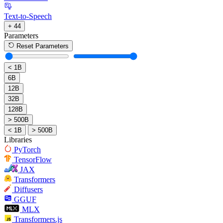
Text-to-Speech
+ 44
Parameters
Reset Parameters
< 1B
6B
12B
32B
128B
> 500B
< 1B
> 500B
Libraries
PyTorch
TensorFlow
JAX
Transformers
Diffusers
GGUF
MLX
Transformers.js