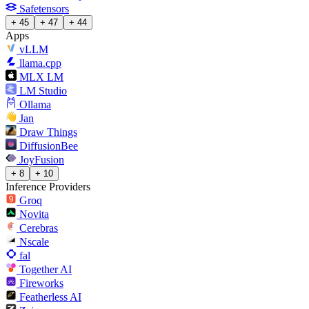
Safetensors
+ 45
+ 47
+ 44
Apps
vLLM
llama.cpp
MLX LM
LM Studio
Ollama
Jan
Draw Things
DiffusionBee
JoyFusion
+ 8
+ 10
Inference Providers
Groq
Novita
Cerebras
Nscale
fal
Together AI
Fireworks
Featherless AI