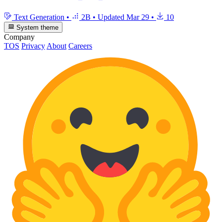
Text Generation
•
2B
•
Updated
Mar 29
•
10
System theme
Company
TOS
Privacy
About
Careers