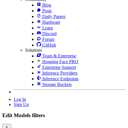
Blog
Posts
Daily Papers
Hardware
Learn
Discord
Forum
GitHub
Solutions
Team & Enterprise
Hugging Face PRO
Enterprise Support
Inference Providers
Inference Endpoints
Storage Buckets
Log In
Sign Up
Edit Models filters