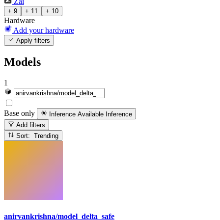
Zai
+ 9
+ 11
+ 10
Hardware
Add your hardware
Apply filters
Models
1
Base only
Inference Available
Inference
Add filters
Sort: Trending
anirvankrishna/model_delta_safe