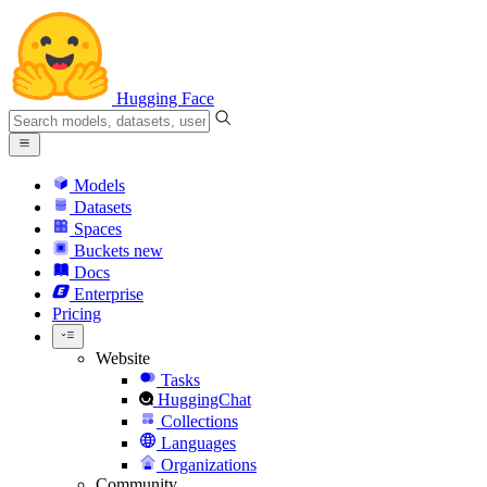
Hugging Face
Models
Datasets
Spaces
Buckets
new
Docs
Enterprise
Pricing
Website
Tasks
HuggingChat
Collections
Languages
Organizations
Community