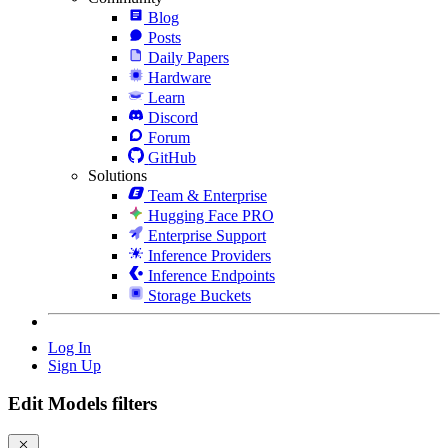
Blog
Posts
Daily Papers
Hardware
Learn
Discord
Forum
GitHub
Solutions
Team & Enterprise
Hugging Face PRO
Enterprise Support
Inference Providers
Inference Endpoints
Storage Buckets
Log In
Sign Up
Edit Models filters