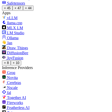
Safetensors
+ 45
+ 47
+ 44
Apps
vLLM
llama.cpp
MLX LM
LM Studio
Ollama
Jan
Draw Things
DiffusionBee
JoyFusion
+ 8
+ 10
Inference Providers
Groq
Novita
Cerebras
Nscale
fal
Together AI
Fireworks
Featherless AI