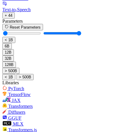
Text-to-Speech
+ 44
Parameters
Reset Parameters
< 1B
6B
12B
32B
128B
> 500B
< 1B
> 500B
Libraries
PyTorch
TensorFlow
JAX
Transformers
Diffusers
GGUF
MLX
Transformers.js