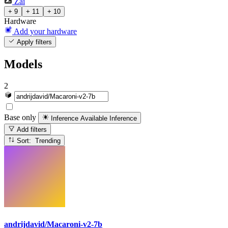
Zai
+ 9
+ 11
+ 10
Hardware
Add your hardware
Apply filters
Models
2
Base only
Inference Available
Inference
Add filters
Sort: Trending
andrijdavid/Macaroni-v2-7b