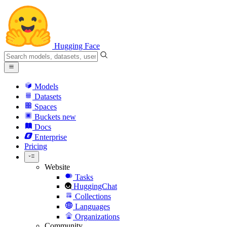
Hugging Face
Models
Datasets
Spaces
Buckets
new
Docs
Enterprise
Pricing
Website
Tasks
HuggingChat
Collections
Languages
Organizations
Community