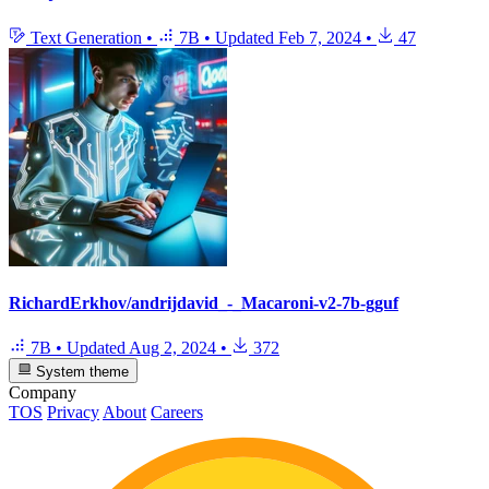
Text Generation
•
7B
•
Updated
Feb 7, 2024
•
47
RichardErkhov/andrijdavid_-_Macaroni-v2-7b-gguf
7B
•
Updated
Aug 2, 2024
•
372
System theme
Company
TOS
Privacy
About
Careers