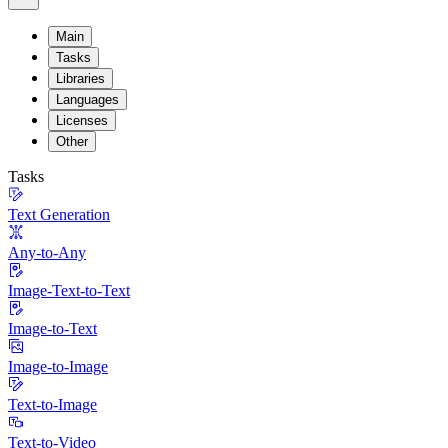
Main
Tasks
Libraries
Languages
Licenses
Other
Tasks
Text Generation
Any-to-Any
Image-Text-to-Text
Image-to-Text
Image-to-Image
Text-to-Image
Text-to-Video