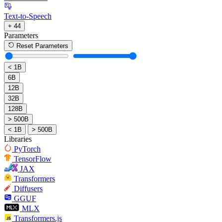
Text-to-Speech
+ 44
Parameters
Reset Parameters
< 1B
6B
12B
32B
128B
> 500B
< 1B
> 500B
Libraries
PyTorch
TensorFlow
JAX
Transformers
Diffusers
GGUF
MLX
Transformers.js