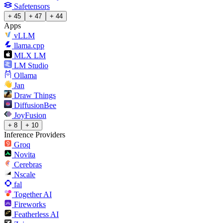
Safetensors
+ 45
+ 47
+ 44
Apps
vLLM
llama.cpp
MLX LM
LM Studio
Ollama
Jan
Draw Things
DiffusionBee
JoyFusion
+ 8
+ 10
Inference Providers
Groq
Novita
Cerebras
Nscale
fal
Together AI
Fireworks
Featherless AI