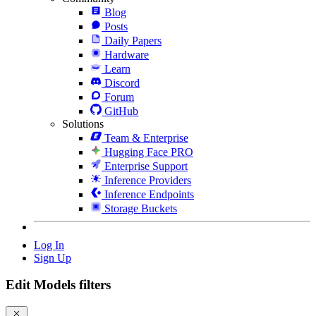
Blog
Posts
Daily Papers
Hardware
Learn
Discord
Forum
GitHub
Solutions
Team & Enterprise
Hugging Face PRO
Enterprise Support
Inference Providers
Inference Endpoints
Storage Buckets
Log In
Sign Up
Edit Models filters