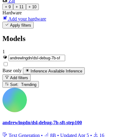
Zai
+ 9
+ 11
+ 10
Hardware
Add your hardware
Apply filters
Models
1
Base only
Inference Available
Inference
Add filters
Sort: Trending
andrewlngdn/dsl-debug-7b-sft-step100
Text Generation
•
8B
•
Updated
Apr 5
•
16