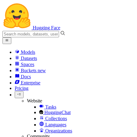
Hugging Face
Models
Datasets
Spaces
Buckets
new
Docs
Enterprise
Pricing
Website
Tasks
HuggingChat
Collections
Languages
Organizations
Community