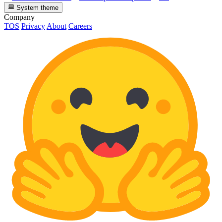
System theme
Company
TOS
Privacy
About
Careers