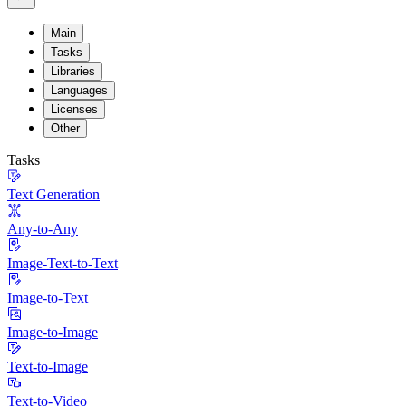
Main
Tasks
Libraries
Languages
Licenses
Other
Tasks
Text Generation
Any-to-Any
Image-Text-to-Text
Image-to-Text
Image-to-Image
Text-to-Image
Text-to-Video