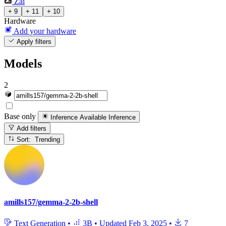
Zai
+ 9
+ 11
+ 10
Hardware
Add your hardware
Apply filters
Models
2
Base only
Inference Available
Inference
Add filters
Sort: Trending
amills157/gemma-2-2b-shell
Text Generation
•
3B
•
Updated
Feb 3, 2025
•
7