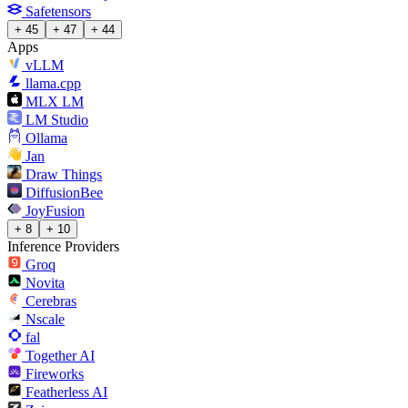
Safetensors
+ 45
+ 47
+ 44
Apps
vLLM
llama.cpp
MLX LM
LM Studio
Ollama
Jan
Draw Things
DiffusionBee
JoyFusion
+ 8
+ 10
Inference Providers
Groq
Novita
Cerebras
Nscale
fal
Together AI
Fireworks
Featherless AI