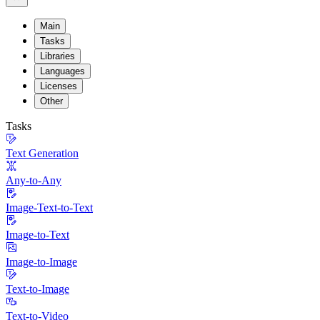
Main
Tasks
Libraries
Languages
Licenses
Other
Tasks
Text Generation
Any-to-Any
Image-Text-to-Text
Image-to-Text
Image-to-Image
Text-to-Image
Text-to-Video