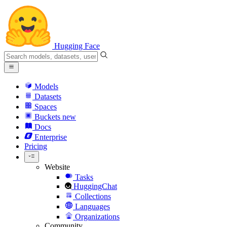
Hugging Face
Models
Datasets
Spaces
Buckets
new
Docs
Enterprise
Pricing
Website
Tasks
HuggingChat
Collections
Languages
Organizations
Community