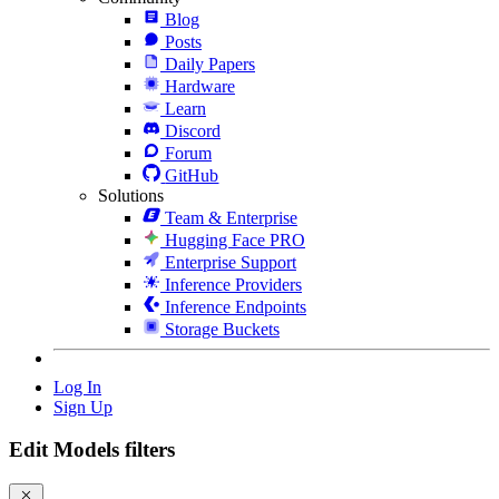
Blog
Posts
Daily Papers
Hardware
Learn
Discord
Forum
GitHub
Solutions
Team & Enterprise
Hugging Face PRO
Enterprise Support
Inference Providers
Inference Endpoints
Storage Buckets
Log In
Sign Up
Edit Models filters