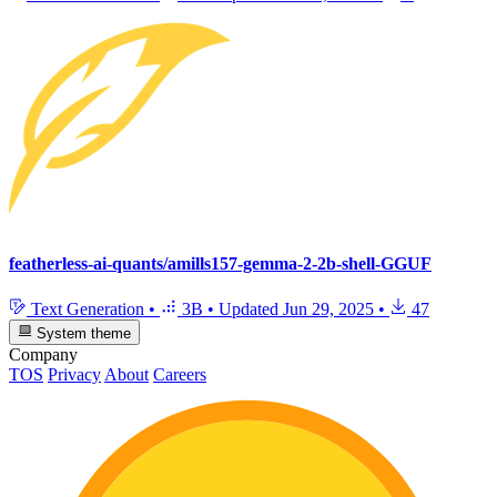
featherless-ai-quants/amills157-gemma-2-2b-shell-GGUF
Text Generation
•
3B
•
Updated
Jun 29, 2025
•
47
System theme
Company
TOS
Privacy
About
Careers