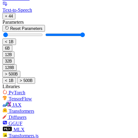
Text-to-Speech
+ 44
Parameters
Reset Parameters
< 1B
6B
12B
32B
128B
> 500B
< 1B
> 500B
Libraries
PyTorch
TensorFlow
JAX
Transformers
Diffusers
GGUF
MLX
Transformers.js