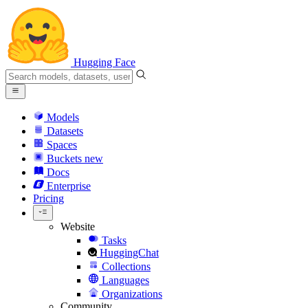
Hugging Face
Models
Datasets
Spaces
Buckets
new
Docs
Enterprise
Pricing
Website
Tasks
HuggingChat
Collections
Languages
Organizations
Community