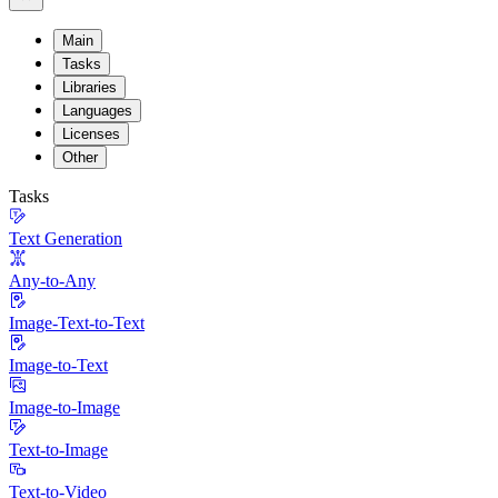
Main
Tasks
Libraries
Languages
Licenses
Other
Tasks
Text Generation
Any-to-Any
Image-Text-to-Text
Image-to-Text
Image-to-Image
Text-to-Image
Text-to-Video