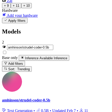
Zai
+ 9
+ 11
+ 10
Hardware
Add your hardware
Apply filters
Models
2
Base only
Inference Available
Inference
Add filters
Sort: Trending
amhinson/strudel-coder-0.5b
Text Generation
•
0.5B
•
Updated
Feb 7
•
11