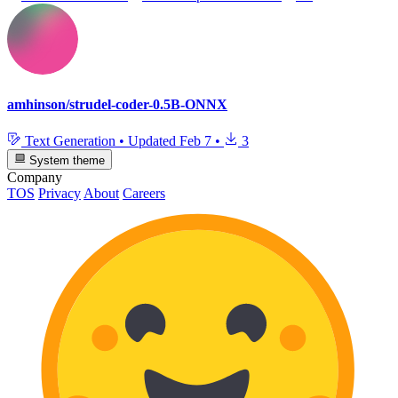
amhinson/strudel-coder-0.5B-ONNX
Text Generation
•
Updated
Feb 7
•
3
System theme
Company
TOS
Privacy
About
Careers