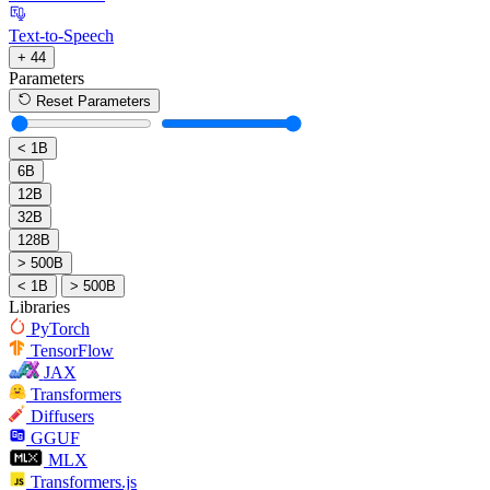
Text-to-Speech
+ 44
Parameters
Reset Parameters
< 1B
6B
12B
32B
128B
> 500B
< 1B
> 500B
Libraries
PyTorch
TensorFlow
JAX
Transformers
Diffusers
GGUF
MLX
Transformers.js