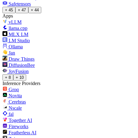
Safetensors
+ 45
+ 47
+ 44
Apps
vLLM
llama.cpp
MLX LM
LM Studio
Ollama
Jan
Draw Things
DiffusionBee
JoyFusion
+ 8
+ 10
Inference Providers
Groq
Novita
Cerebras
Nscale
fal
Together AI
Fireworks
Featherless AI