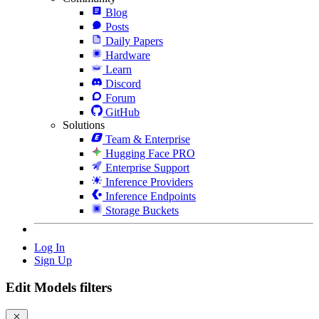
Blog
Posts
Daily Papers
Hardware
Learn
Discord
Forum
GitHub
Solutions
Team & Enterprise
Hugging Face PRO
Enterprise Support
Inference Providers
Inference Endpoints
Storage Buckets
Log In
Sign Up
Edit Models filters