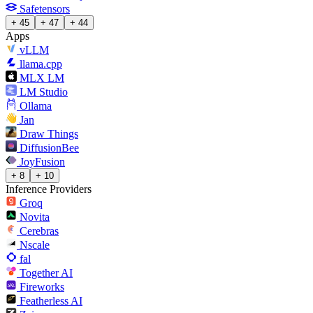
Safetensors
+ 45
+ 47
+ 44
Apps
vLLM
llama.cpp
MLX LM
LM Studio
Ollama
Jan
Draw Things
DiffusionBee
JoyFusion
+ 8
+ 10
Inference Providers
Groq
Novita
Cerebras
Nscale
fal
Together AI
Fireworks
Featherless AI