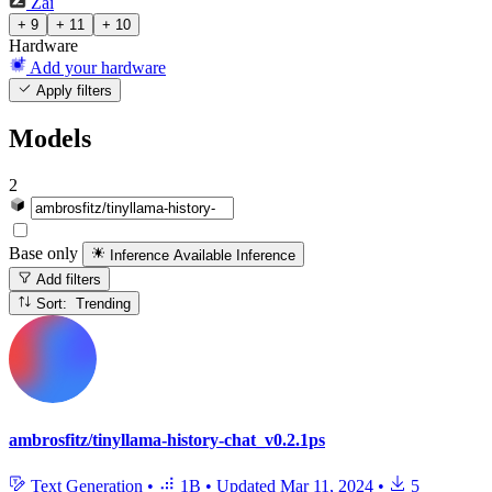
Zai
+ 9
+ 11
+ 10
Hardware
Add your hardware
Apply filters
Models
2
Base only
Inference Available
Inference
Add filters
Sort: Trending
ambrosfitz/tinyllama-history-chat_v0.2.1ps
Text Generation
•
1B
•
Updated
Mar 11, 2024
•
5