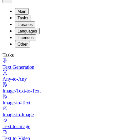
Main
Tasks
Libraries
Languages
Licenses
Other
Tasks
Text Generation
Any-to-Any
Image-Text-to-Text
Image-to-Text
Image-to-Image
Text-to-Image
Text-to-Video