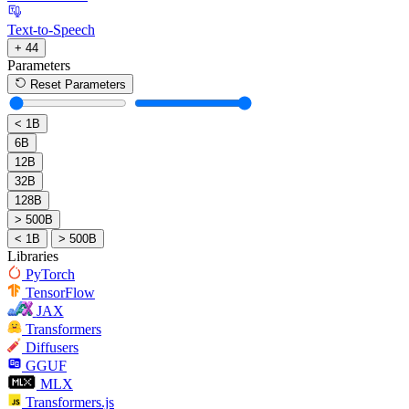
Text-to-Speech
+ 44
Parameters
Reset Parameters
< 1B
6B
12B
32B
128B
> 500B
< 1B
> 500B
Libraries
PyTorch
TensorFlow
JAX
Transformers
Diffusers
GGUF
MLX
Transformers.js