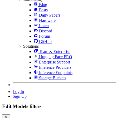
Blog
Posts
Daily Papers
Hardware
Learn
Discord
Forum
GitHub
Solutions
Team & Enterprise
Hugging Face PRO
Enterprise Support
Inference Providers
Inference Endpoints
Storage Buckets
Log In
Sign Up
Edit Models filters