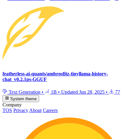
featherless-ai-quants/ambrosfitz-tinyllama-history-
chat_v0.2.1ps-GGUF
Text Generation
•
1B
•
Updated
Jun 28, 2025
•
77
System theme
Company
TOS
Privacy
About
Careers