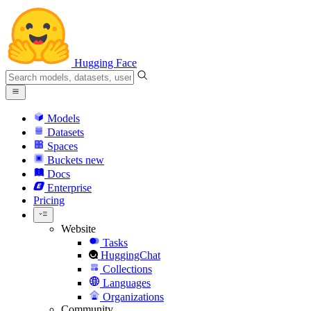
Hugging Face
Models
Datasets
Spaces
Buckets
new
Docs
Enterprise
Pricing
Website
Tasks
HuggingChat
Collections
Languages
Organizations
Community