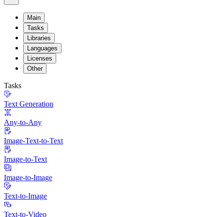
Main
Tasks
Libraries
Languages
Licenses
Other
Tasks
Text Generation
Any-to-Any
Image-Text-to-Text
Image-to-Text
Image-to-Image
Text-to-Image
Text-to-Video