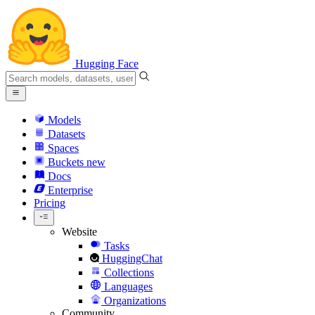
Hugging Face
Models
Datasets
Spaces
Buckets
new
Docs
Enterprise
Pricing
Website
Tasks
HuggingChat
Collections
Languages
Organizations
Community