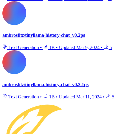
ambrosfitz/tinyllama-history-chat_v0.2ps
Text Generation
•
1B
•
Updated
Mar 9, 2024
•
5
ambrosfitz/tinyllama-history-chat_v0.2.1ps
Text Generation
•
1B
•
Updated
Mar 11, 2024
•
5