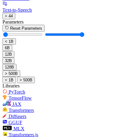
Text-to-Speech
+ 44
Parameters
Reset Parameters
< 1B
6B
12B
32B
128B
> 500B
< 1B
> 500B
Libraries
PyTorch
TensorFlow
JAX
Transformers
Diffusers
GGUF
MLX
Transformers.js