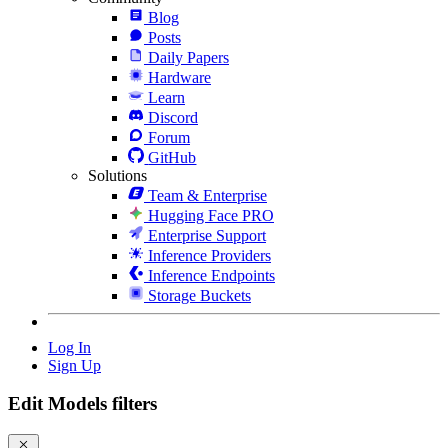
Blog
Posts
Daily Papers
Hardware
Learn
Discord
Forum
GitHub
Solutions
Team & Enterprise
Hugging Face PRO
Enterprise Support
Inference Providers
Inference Endpoints
Storage Buckets
Log In
Sign Up
Edit Models filters