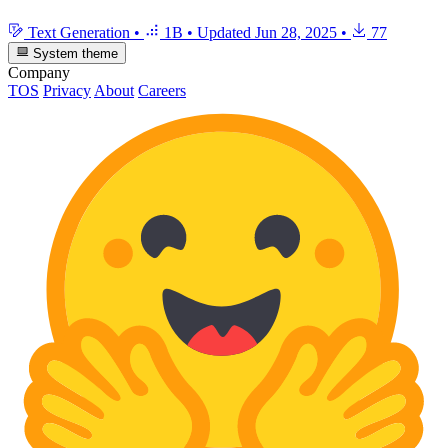
Text Generation
•
1B
•
Updated
Jun 28, 2025
•
77
System theme
Company
TOS
Privacy
About
Careers