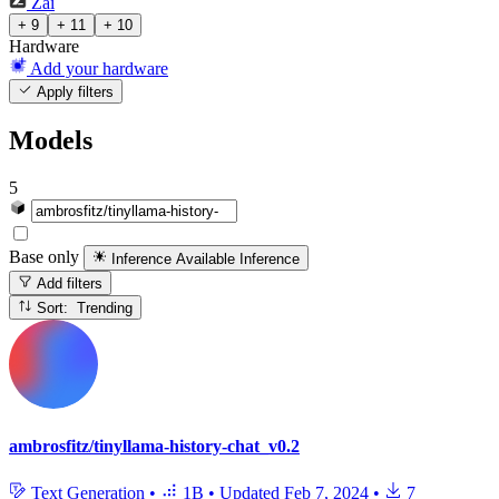
Zai
+ 9
+ 11
+ 10
Hardware
Add your hardware
Apply filters
Models
5
Base only
Inference Available
Inference
Add filters
Sort: Trending
ambrosfitz/tinyllama-history-chat_v0.2
Text Generation
•
1B
•
Updated
Feb 7, 2024
•
7