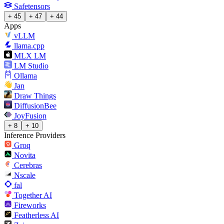
Safetensors
+ 45
+ 47
+ 44
Apps
vLLM
llama.cpp
MLX LM
LM Studio
Ollama
Jan
Draw Things
DiffusionBee
JoyFusion
+ 8
+ 10
Inference Providers
Groq
Novita
Cerebras
Nscale
fal
Together AI
Fireworks
Featherless AI