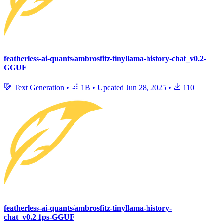
featherless-ai-quants/ambrosfitz-tinyllama-history-chat_v0.2-
GGUF
Text Generation
•
1B
•
Updated
Jun 28, 2025
•
110
featherless-ai-quants/ambrosfitz-tinyllama-history-
chat_v0.2.1ps-GGUF