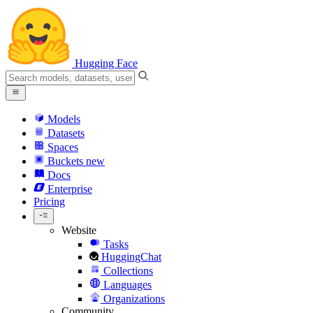
Hugging Face
Models
Datasets
Spaces
Buckets
new
Docs
Enterprise
Pricing
Website
Tasks
HuggingChat
Collections
Languages
Organizations
Community