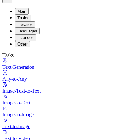
Main
Tasks
Libraries
Languages
Licenses
Other
Tasks
Text Generation
Any-to-Any
Image-Text-to-Text
Image-to-Text
Image-to-Image
Text-to-Image
Text-to-Video