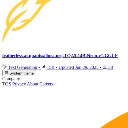
featherless-ai-quants/allura-org-TQ2.5-14B-Neon-v1-GGUF
Text Generation
•
15B
•
Updated
Jun 29, 2025
•
38
System theme
Company
TOS
Privacy
About
Careers