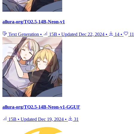
allura-org/TQ2.5-14B-Neon-v1
Text Generation
•
15B
•
Updated
Dec 22, 2024
•
14
•
11
allura-org/TQ2.5-14B-Neon-v1-GGUF
15B
•
Updated
Dec 19, 2024
•
31