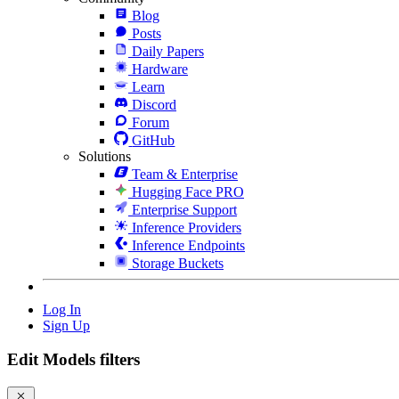
Blog
Posts
Daily Papers
Hardware
Learn
Discord
Forum
GitHub
Solutions
Team & Enterprise
Hugging Face PRO
Enterprise Support
Inference Providers
Inference Endpoints
Storage Buckets
Log In
Sign Up
Edit Models filters