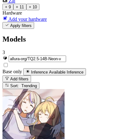
Zai
+ 9
+ 11
+ 10
Hardware
Add your hardware
Apply filters
Models
3
Base only
Inference Available
Inference
Add filters
Sort: Trending