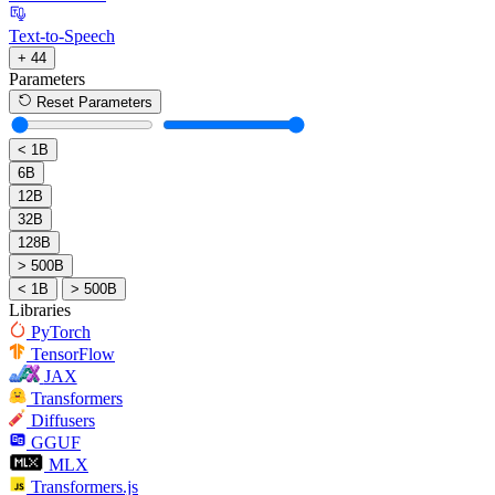
Text-to-Speech
+ 44
Parameters
Reset Parameters
< 1B
6B
12B
32B
128B
> 500B
< 1B
> 500B
Libraries
PyTorch
TensorFlow
JAX
Transformers
Diffusers
GGUF
MLX
Transformers.js