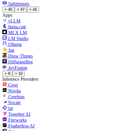
Safetensors
+ 45
+ 47
+ 44
Apps
vLLM
llama.cpp
MLX LM
LM Studio
Ollama
Jan
Draw Things
DiffusionBee
JoyFusion
+ 8
+ 10
Inference Providers
Groq
Novita
Cerebras
Nscale
fal
Together AI
Fireworks
Featherless AI