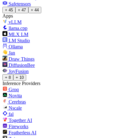
Safetensors
+ 45
+ 47
+ 44
Apps
vLLM
llama.cpp
MLX LM
LM Studio
Ollama
Jan
Draw Things
DiffusionBee
JoyFusion
+ 8
+ 10
Inference Providers
Groq
Novita
Cerebras
Nscale
fal
Together AI
Fireworks
Featherless AI