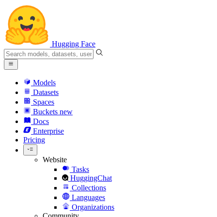
Hugging Face
Models
Datasets
Spaces
Buckets
new
Docs
Enterprise
Pricing
Website
Tasks
HuggingChat
Collections
Languages
Organizations
Community