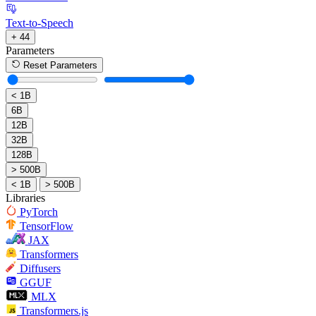
Text-to-Speech
+ 44
Parameters
Reset Parameters
< 1B
6B
12B
32B
128B
> 500B
< 1B
> 500B
Libraries
PyTorch
TensorFlow
JAX
Transformers
Diffusers
GGUF
MLX
Transformers.js