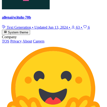
allenai/scitulu-70b
Text Generation
•
Updated
Jun 13, 2024
•
63
•
6
System theme
Company
TOS
Privacy
About
Careers