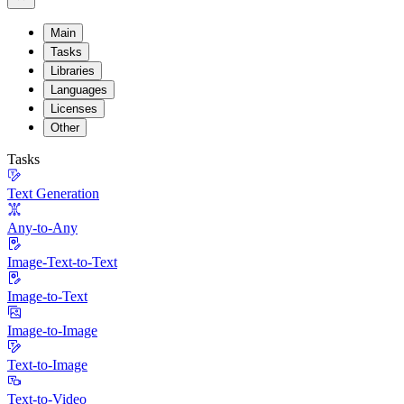
Main
Tasks
Libraries
Languages
Licenses
Other
Tasks
Text Generation
Any-to-Any
Image-Text-to-Text
Image-to-Text
Image-to-Image
Text-to-Image
Text-to-Video