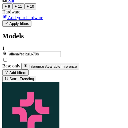
Zai
+ 9
+ 11
+ 10
Hardware
Add your hardware
Apply filters
Models
1
Base only
Inference Available
Inference
Add filters
Sort: Trending