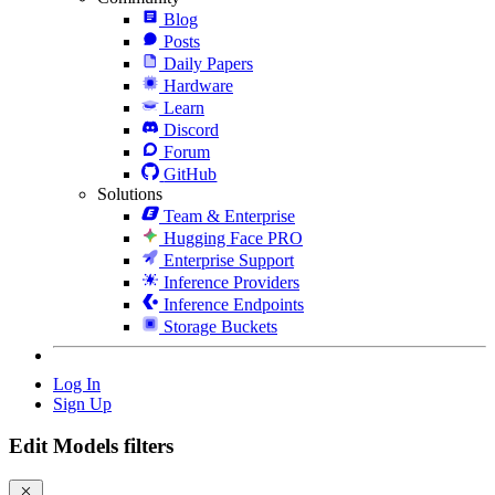
Blog
Posts
Daily Papers
Hardware
Learn
Discord
Forum
GitHub
Solutions
Team & Enterprise
Hugging Face PRO
Enterprise Support
Inference Providers
Inference Endpoints
Storage Buckets
Log In
Sign Up
Edit Models filters