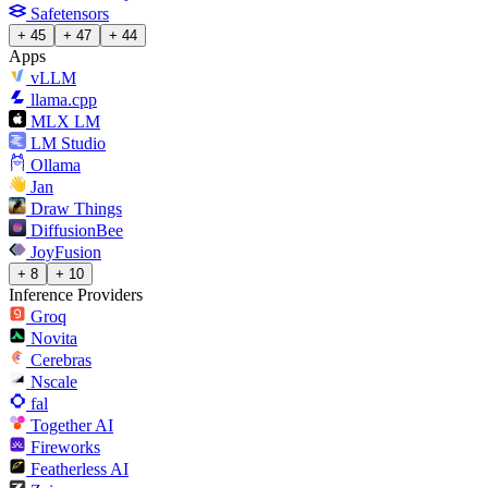
Safetensors
+ 45
+ 47
+ 44
Apps
vLLM
llama.cpp
MLX LM
LM Studio
Ollama
Jan
Draw Things
DiffusionBee
JoyFusion
+ 8
+ 10
Inference Providers
Groq
Novita
Cerebras
Nscale
fal
Together AI
Fireworks
Featherless AI