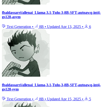
fbaldassarri/allenai_Llama-3.1-Tulu-3-8B-SFT-autoawq-int4-
gs128-asym
Text Generation
•
8B
•
Updated
Apr 13, 2025
•
6
fbaldassarri/allenai_Llama-3.1-Tulu-3-8B-SFT-autoawq-int4-
gs128-sym
Text Generation
•
8B
•
Updated
Apr 15, 2025
•
5