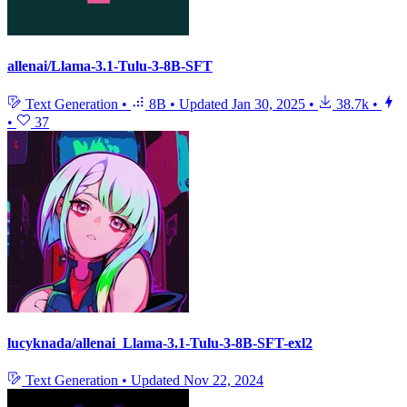
allenai/Llama-3.1-Tulu-3-8B-SFT
Text Generation
•
8B
•
Updated
Jan 30, 2025
•
38.7k
•
•
37
lucyknada/allenai_Llama-3.1-Tulu-3-8B-SFT-exl2
Text Generation
•
Updated
Nov 22, 2024