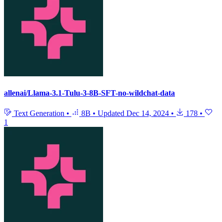
allenai/Llama-3.1-Tulu-3-8B-SFT-no-wildchat-data
Text Generation
•
8B
•
Updated
Dec 14, 2024
•
178
•
1