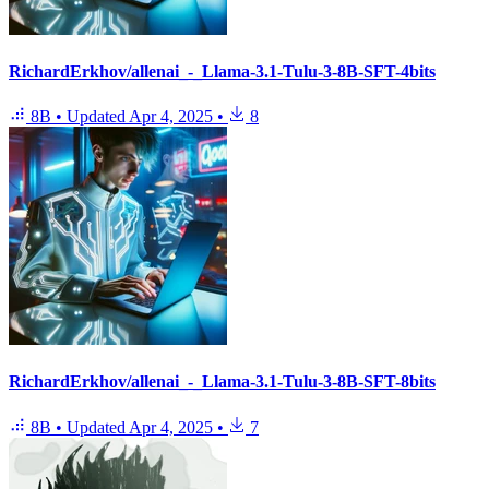
RichardErkhov/allenai_-_Llama-3.1-Tulu-3-8B-SFT-4bits
8B
•
Updated
Apr 4, 2025
•
8
RichardErkhov/allenai_-_Llama-3.1-Tulu-3-8B-SFT-8bits
8B
•
Updated
Apr 4, 2025
•
7