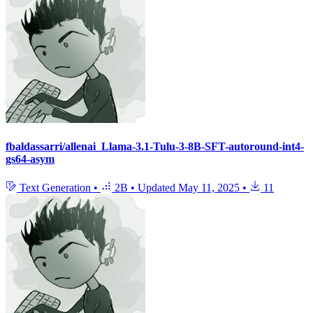
fbaldassarri/allenai_Llama-3.1-Tulu-3-8B-SFT-autoround-int4-
gs64-asym
Text Generation
•
2B
•
Updated
May 11, 2025
•
11