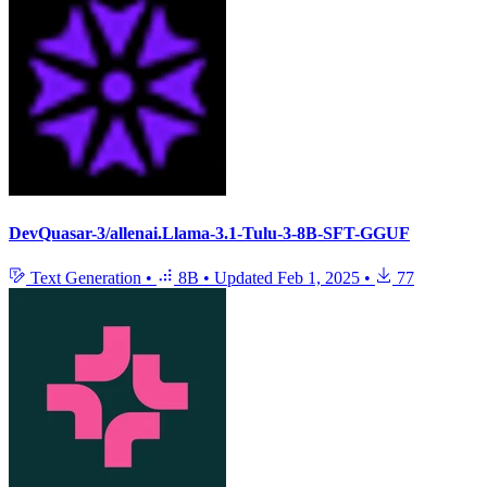
DevQuasar-3/allenai.Llama-3.1-Tulu-3-8B-SFT-GGUF
Text Generation
•
8B
•
Updated
Feb 1, 2025
•
77