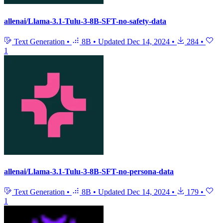
allenai/Llama-3.1-Tulu-3-8B-SFT-no-safety-data
Text Generation
•
8B
•
Updated
Dec 14, 2024
•
284
•
1
allenai/Llama-3.1-Tulu-3-8B-SFT-no-persona-data
Text Generation
•
8B
•
Updated
Dec 14, 2024
•
179
•
1