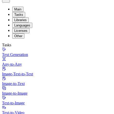
Main
Tasks
Libraries
Languages
Licenses
Other
Tasks
Text Generation
Any-to-Any
Image-Text-to-Text
Image-to-Text
Image-to-Image
Text-to-Image
Text-to-Video