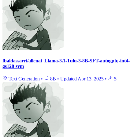
fbaldassarri/allenai_Llama-3.1-Tulu-3-8B-SFT-autogptq-int4-
gs128-sym
Text Generation
•
8B
•
Updated
Apr 13, 2025
•
5