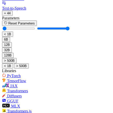
Text-to-Speech
+ 44
Parameters
Reset Parameters
< 1B
6B
12B
32B
128B
> 500B
< 1B
> 500B
Libraries
PyTorch
TensorFlow
JAX
Transformers
Diffusers
GGUF
MLX
Transformers.js