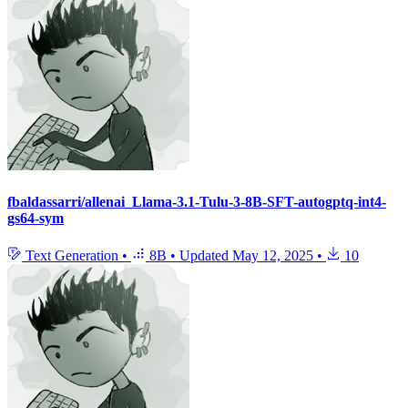
fbaldassarri/allenai_Llama-3.1-Tulu-3-8B-SFT-autogptq-int4-
gs64-sym
Text Generation
•
8B
•
Updated
May 12, 2025
•
10