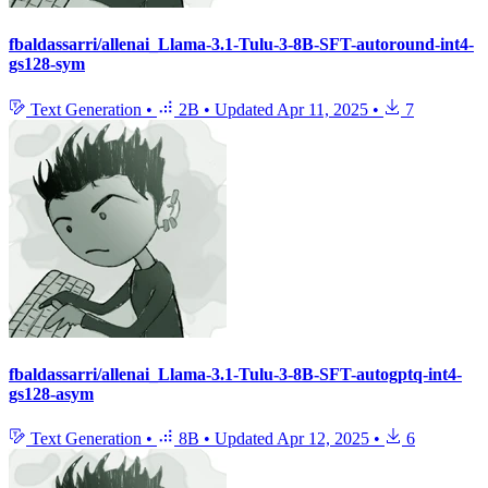
fbaldassarri/allenai_Llama-3.1-Tulu-3-8B-SFT-autoround-int4-
gs128-sym
Text Generation
•
2B
•
Updated
Apr 11, 2025
•
7
fbaldassarri/allenai_Llama-3.1-Tulu-3-8B-SFT-autogptq-int4-
gs128-asym
Text Generation
•
8B
•
Updated
Apr 12, 2025
•
6