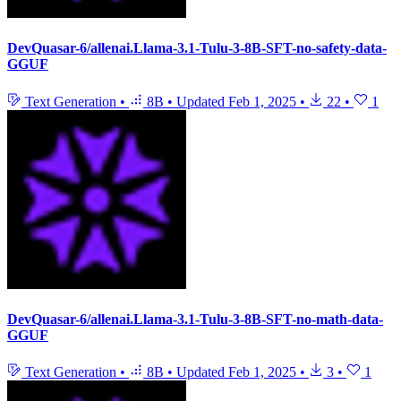
DevQuasar-6/allenai.Llama-3.1-Tulu-3-8B-SFT-no-safety-data-
GGUF
Text Generation
•
8B
•
Updated
Feb 1, 2025
•
22
•
1
DevQuasar-6/allenai.Llama-3.1-Tulu-3-8B-SFT-no-math-data-
GGUF
Text Generation
•
8B
•
Updated
Feb 1, 2025
•
3
•
1