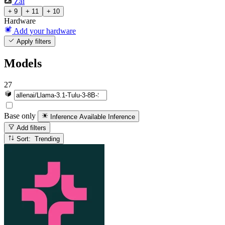
Zai
+ 9
+ 11
+ 10
Hardware
Add your hardware
Apply filters
Models
27
Base only
Inference Available
Inference
Add filters
Sort: Trending