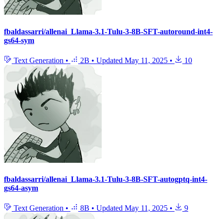
fbaldassarri/allenai_Llama-3.1-Tulu-3-8B-SFT-autoround-int4-
gs64-sym
Text Generation
•
2B
•
Updated
May 11, 2025
•
10
fbaldassarri/allenai_Llama-3.1-Tulu-3-8B-SFT-autogptq-int4-
gs64-asym
Text Generation
•
8B
•
Updated
May 11, 2025
•
9