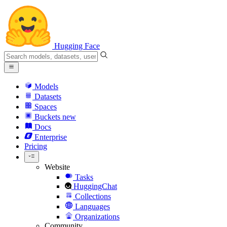
Hugging Face
Models
Datasets
Spaces
Buckets
new
Docs
Enterprise
Pricing
Website
Tasks
HuggingChat
Collections
Languages
Organizations
Community