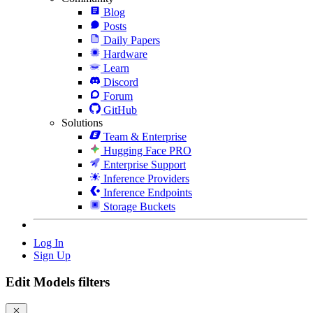
Blog
Posts
Daily Papers
Hardware
Learn
Discord
Forum
GitHub
Solutions
Team & Enterprise
Hugging Face PRO
Enterprise Support
Inference Providers
Inference Endpoints
Storage Buckets
Log In
Sign Up
Edit Models filters