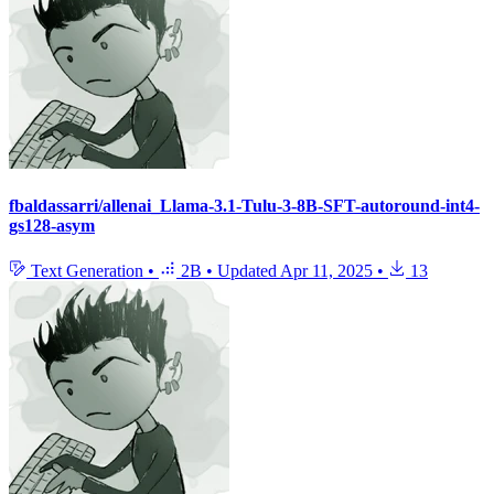
fbaldassarri/allenai_Llama-3.1-Tulu-3-8B-SFT-autoround-int4-
gs128-asym
Text Generation
•
2B
•
Updated
Apr 11, 2025
•
13