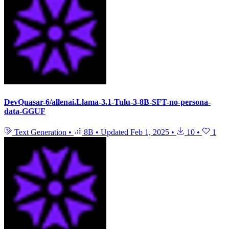
DevQuasar-6/allenai.Llama-3.1-Tulu-3-8B-SFT-no-persona-
data-GGUF
Text Generation
•
8B
•
Updated
Feb 1, 2025
•
10
•
1