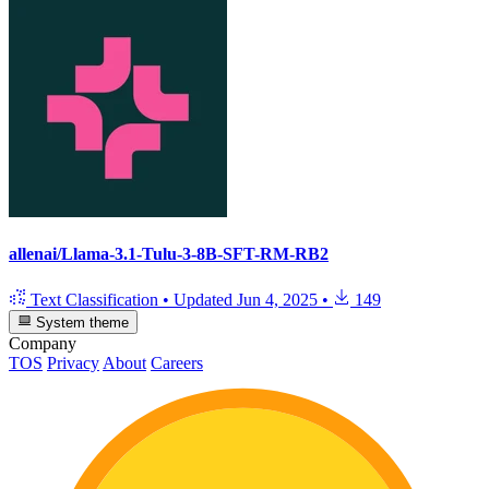
allenai/Llama-3.1-Tulu-3-8B-SFT-RM-RB2
Text Classification
•
Updated
Jun 4, 2025
•
149
System theme
Company
TOS
Privacy
About
Careers