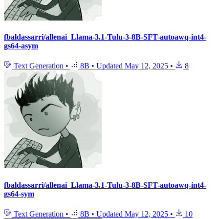
fbaldassarri/allenai_Llama-3.1-Tulu-3-8B-SFT-autoawq-int4-
gs64-asym
Text Generation
•
8B
•
Updated
May 12, 2025
•
8
fbaldassarri/allenai_Llama-3.1-Tulu-3-8B-SFT-autoawq-int4-
gs64-sym
Text Generation
•
8B
•
Updated
May 12, 2025
•
10