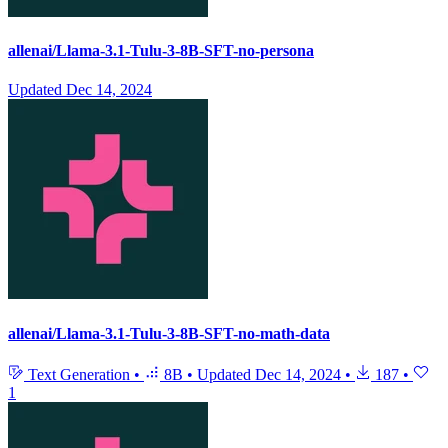
allenai/Llama-3.1-Tulu-3-8B-SFT-no-persona
Updated
Dec 14, 2024
allenai/Llama-3.1-Tulu-3-8B-SFT-no-math-data
Text Generation
•
8B
•
Updated
Dec 14, 2024
•
187
•
1