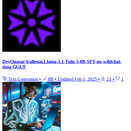
DevQuasar-6/allenai.Llama-3.1-Tulu-3-8B-SFT-no-wildchat-
data-GGUF
Text Generation
•
8B
•
Updated
Feb 1, 2025
•
21
•
1