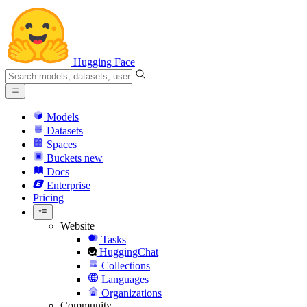
Hugging Face
Models
Datasets
Spaces
Buckets
new
Docs
Enterprise
Pricing
Website
Tasks
HuggingChat
Collections
Languages
Organizations
Community