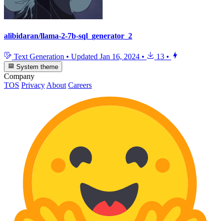
alibidaran/llama-2-7b-sql_generator_2
Text Generation
•
Updated
Jan 16, 2024
•
13
•
System theme
Company
TOS
Privacy
About
Careers