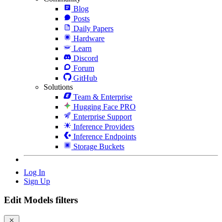
Blog
Posts
Daily Papers
Hardware
Learn
Discord
Forum
GitHub
Solutions
Team & Enterprise
Hugging Face PRO
Enterprise Support
Inference Providers
Inference Endpoints
Storage Buckets
Log In
Sign Up
Edit Models filters