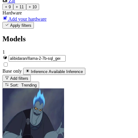
Zai
+ 9
+ 11
+ 10
Hardware
Add your hardware
Apply filters
Models
1
Base only
Inference Available
Inference
Add filters
Sort: Trending