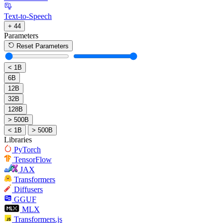
Text-to-Speech
+ 44
Parameters
Reset Parameters
< 1B
6B
12B
32B
128B
> 500B
< 1B
> 500B
Libraries
PyTorch
TensorFlow
JAX
Transformers
Diffusers
GGUF
MLX
Transformers.js