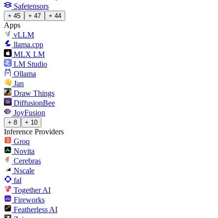
Safetensors
+ 45
+ 47
+ 44
Apps
vLLM
llama.cpp
MLX LM
LM Studio
Ollama
Jan
Draw Things
DiffusionBee
JoyFusion
+ 8
+ 10
Inference Providers
Groq
Novita
Cerebras
Nscale
fal
Together AI
Fireworks
Featherless AI