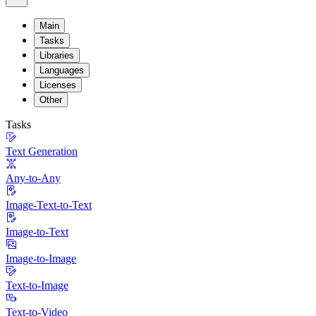
Main
Tasks
Libraries
Languages
Licenses
Other
Tasks
Text Generation
Any-to-Any
Image-Text-to-Text
Image-to-Text
Image-to-Image
Text-to-Image
Text-to-Video