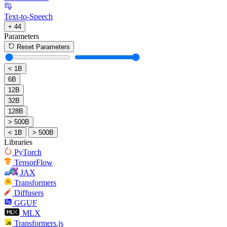
Text-to-Speech
+ 44
Parameters
Reset Parameters
< 1B
6B
12B
32B
128B
> 500B
< 1B
> 500B
Libraries
PyTorch
TensorFlow
JAX
Transformers
Diffusers
GGUF
MLX
Transformers.js