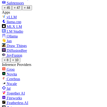
Safetensors
+ 45
+ 47
+ 44
Apps
vLLM
llama.cpp
MLX LM
LM Studio
Ollama
Jan
Draw Things
DiffusionBee
JoyFusion
+ 8
+ 10
Inference Providers
Groq
Novita
Cerebras
Nscale
fal
Together AI
Fireworks
Featherless AI