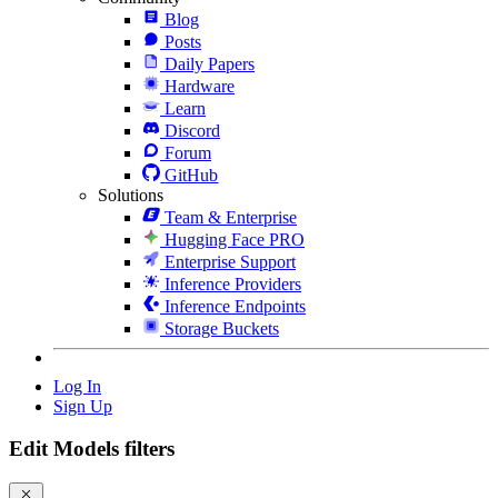
Blog
Posts
Daily Papers
Hardware
Learn
Discord
Forum
GitHub
Solutions
Team & Enterprise
Hugging Face PRO
Enterprise Support
Inference Providers
Inference Endpoints
Storage Buckets
Log In
Sign Up
Edit Models filters