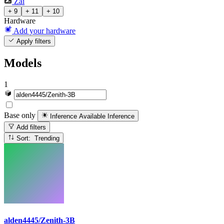
Zai
+ 9
+ 11
+ 10
Hardware
Add your hardware
Apply filters
Models
1
Base only
Inference Available
Inference
Add filters
Sort: Trending
alden4445/Zenith-3B