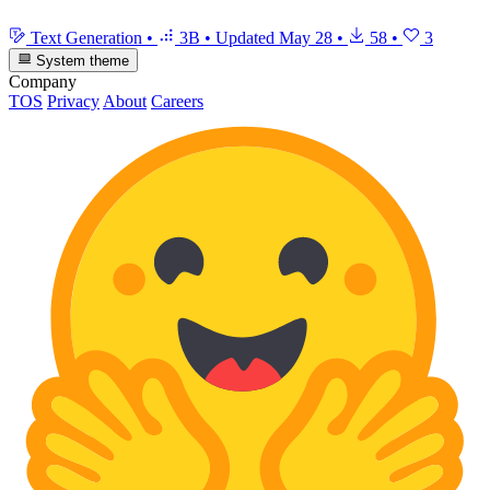
Text Generation
•
3B
•
Updated
May 28
•
58
•
3
System theme
Company
TOS
Privacy
About
Careers