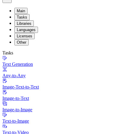
Main
Tasks
Libraries
Languages
Licenses
Other
Tasks
Text Generation
Any-to-Any
Image-Text-to-Text
Image-to-Text
Image-to-Image
Text-to-Image
Text-to-Video