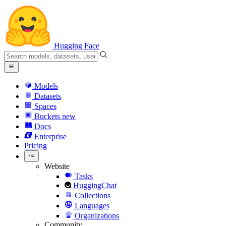
Hugging Face
Models
Datasets
Spaces
Buckets
new
Docs
Enterprise
Pricing
Website
Tasks
HuggingChat
Collections
Languages
Organizations
Community