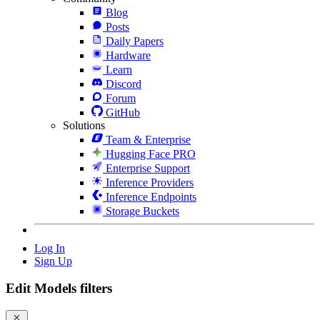
Blog
Posts
Daily Papers
Hardware
Learn
Discord
Forum
GitHub
Solutions
Team & Enterprise
Hugging Face PRO
Enterprise Support
Inference Providers
Inference Endpoints
Storage Buckets
Log In
Sign Up
Edit Models filters