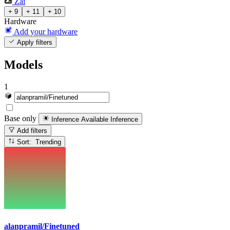
Zai
+ 9
+ 11
+ 10
Hardware
Add your hardware
Apply filters
Models
1
Base only
Inference Available
Inference
Add filters
Sort: Trending
alanpramil/Finetuned