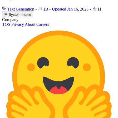
Text Generation
•
1B
•
Updated
Jan 16, 2025
•
11
System theme
Company
TOS
Privacy
About
Careers