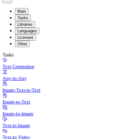
Main
Tasks
Libraries
Languages
Licenses
Other
Tasks
Text Generation
Any-to-Any
Image-Text-to-Text
Image-to-Text
Image-to-Image
Text-to-Image
Text-to-Video