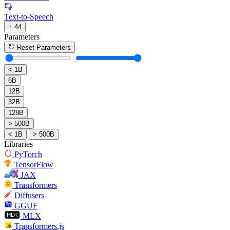
Text-to-Speech
+ 44
Parameters
Reset Parameters
< 1B
6B
12B
32B
128B
> 500B
< 1B
> 500B
Libraries
PyTorch
TensorFlow
JAX
Transformers
Diffusers
GGUF
MLX
Transformers.js