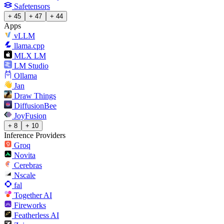
Safetensors
+ 45
+ 47
+ 44
Apps
vLLM
llama.cpp
MLX LM
LM Studio
Ollama
Jan
Draw Things
DiffusionBee
JoyFusion
+ 8
+ 10
Inference Providers
Groq
Novita
Cerebras
Nscale
fal
Together AI
Fireworks
Featherless AI