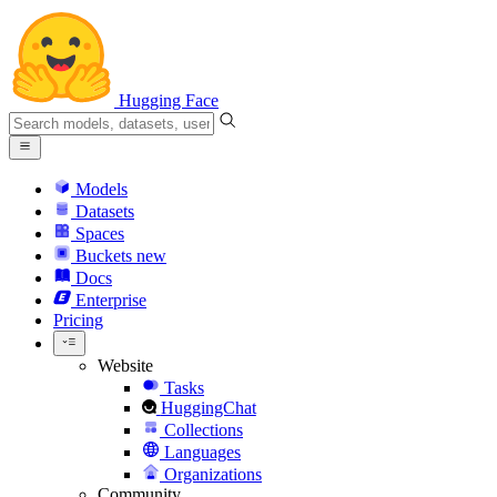
Hugging Face
Models
Datasets
Spaces
Buckets
new
Docs
Enterprise
Pricing
Website
Tasks
HuggingChat
Collections
Languages
Organizations
Community