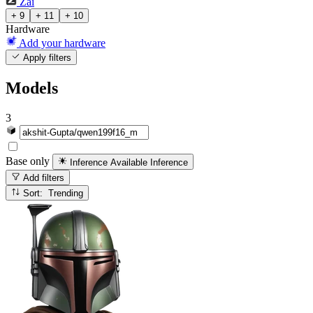
Zai
+ 9
+ 11
+ 10
Hardware
Add your hardware
Apply filters
Models
3
Base only
Inference Available
Inference
Add filters
Sort: Trending