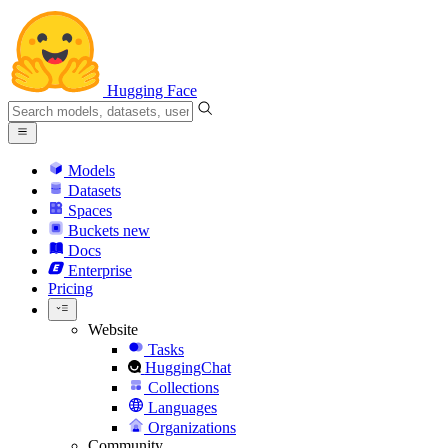
Hugging Face
Models
Datasets
Spaces
Buckets
new
Docs
Enterprise
Pricing
Website
Tasks
HuggingChat
Collections
Languages
Organizations
Community