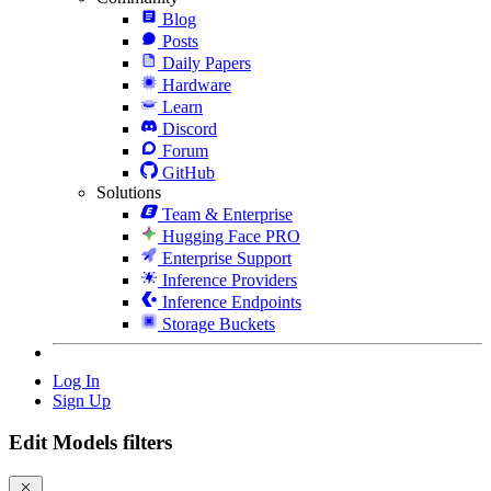
Blog
Posts
Daily Papers
Hardware
Learn
Discord
Forum
GitHub
Solutions
Team & Enterprise
Hugging Face PRO
Enterprise Support
Inference Providers
Inference Endpoints
Storage Buckets
Log In
Sign Up
Edit Models filters