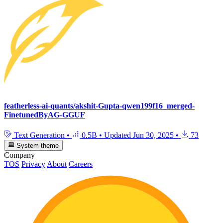
featherless-ai-quants/akshit-Gupta-qwen199f16_merged-
FinetunedByAG-GGUF
Text Generation
•
0.5B
•
Updated
Jun 30, 2025
•
73
System theme
Company
TOS
Privacy
About
Careers