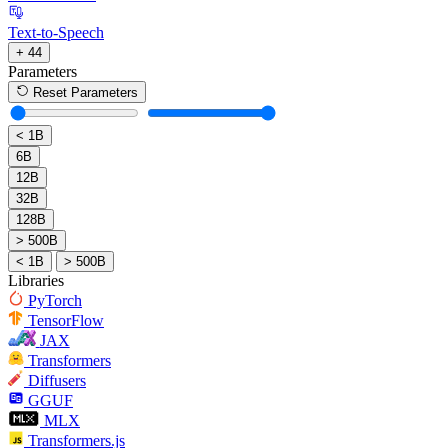
Text-to-Speech
+ 44
Parameters
Reset Parameters
< 1B
6B
12B
32B
128B
> 500B
< 1B
> 500B
Libraries
PyTorch
TensorFlow
JAX
Transformers
Diffusers
GGUF
MLX
Transformers.js