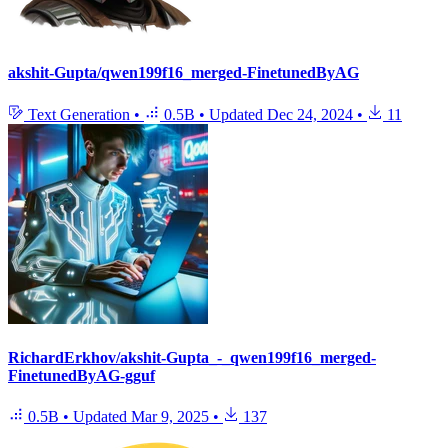
akshit-Gupta/qwen199f16_merged-FinetunedByAG
Text Generation
•
0.5B
•
Updated
Dec 24, 2024
•
11
RichardErkhov/akshit-Gupta_-_qwen199f16_merged-
FinetunedByAG-gguf
0.5B
•
Updated
Mar 9, 2025
•
137