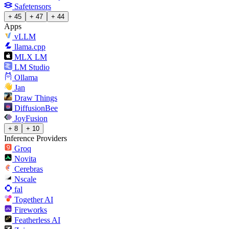
Safetensors
+ 45
+ 47
+ 44
Apps
vLLM
llama.cpp
MLX LM
LM Studio
Ollama
Jan
Draw Things
DiffusionBee
JoyFusion
+ 8
+ 10
Inference Providers
Groq
Novita
Cerebras
Nscale
fal
Together AI
Fireworks
Featherless AI