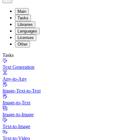
Main
Tasks
Libraries
Languages
Licenses
Other
Tasks
Text Generation
Any-to-Any
Image-Text-to-Text
Image-to-Text
Image-to-Image
Text-to-Image
Text-to-Video