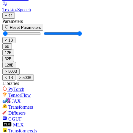
Text-to-Speech
+ 44
Parameters
Reset Parameters
< 1B
6B
12B
32B
128B
> 500B
< 1B
> 500B
Libraries
PyTorch
TensorFlow
JAX
Transformers
Diffusers
GGUF
MLX
Transformers.js