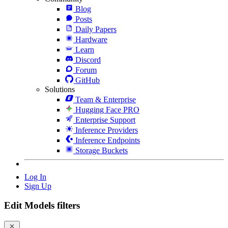
Blog
Posts
Daily Papers
Hardware
Learn
Discord
Forum
GitHub
Solutions
Team & Enterprise
Hugging Face PRO
Enterprise Support
Inference Providers
Inference Endpoints
Storage Buckets
Log In
Sign Up
Edit Models filters