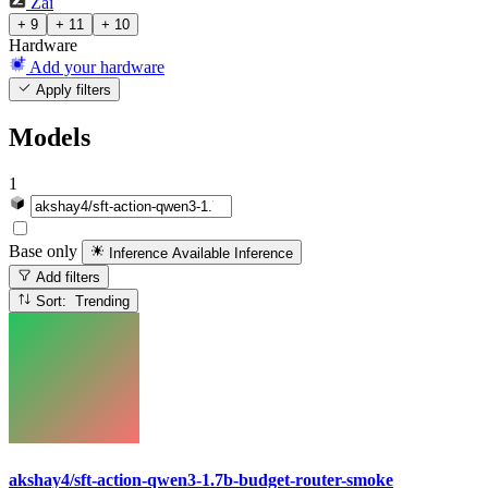
Zai
+ 9
+ 11
+ 10
Hardware
Add your hardware
Apply filters
Models
1
Base only
Inference Available
Inference
Add filters
Sort: Trending
akshay4/sft-action-qwen3-1.7b-budget-router-smoke