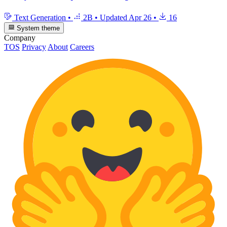
Text Generation
•
2B
•
Updated
Apr 26
•
16
System theme
Company
TOS
Privacy
About
Careers