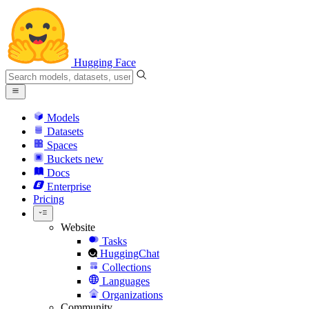
Hugging Face
Models
Datasets
Spaces
Buckets
new
Docs
Enterprise
Pricing
Website
Tasks
HuggingChat
Collections
Languages
Organizations
Community