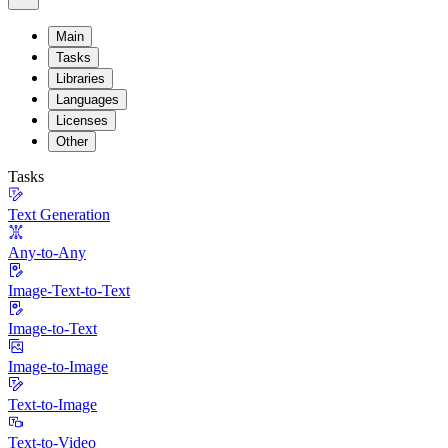
Main
Tasks
Libraries
Languages
Licenses
Other
Tasks
Text Generation
Any-to-Any
Image-Text-to-Text
Image-to-Text
Image-to-Image
Text-to-Image
Text-to-Video