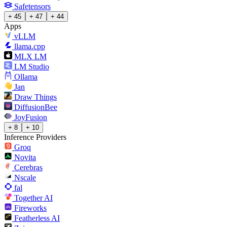
Safetensors
+ 45
+ 47
+ 44
Apps
vLLM
llama.cpp
MLX LM
LM Studio
Ollama
Jan
Draw Things
DiffusionBee
JoyFusion
+ 8
+ 10
Inference Providers
Groq
Novita
Cerebras
Nscale
fal
Together AI
Fireworks
Featherless AI