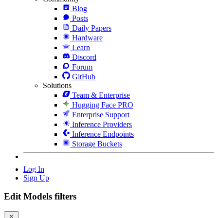
Blog
Posts
Daily Papers
Hardware
Learn
Discord
Forum
GitHub
Solutions
Team & Enterprise
Hugging Face PRO
Enterprise Support
Inference Providers
Inference Endpoints
Storage Buckets
Log In
Sign Up
Edit Models filters