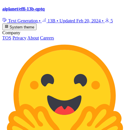
aiplanet/effi-13b-qptq
Text Generation
•
13B
•
Updated
Feb 20, 2024
•
5
System theme
Company
TOS
Privacy
About
Careers