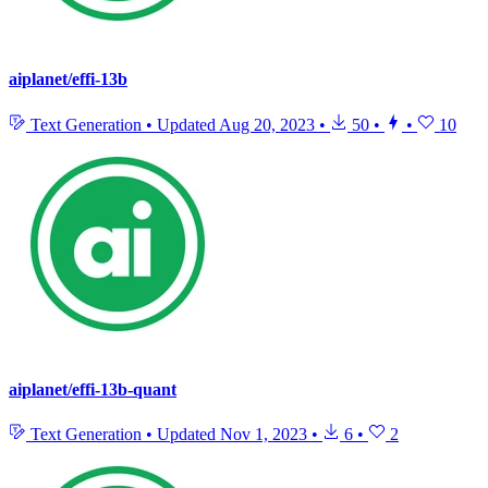
aiplanet/effi-13b
Text Generation
•
Updated
Aug 20, 2023
•
50
•
•
10
aiplanet/effi-13b-quant
Text Generation
•
Updated
Nov 1, 2023
•
6
•
2