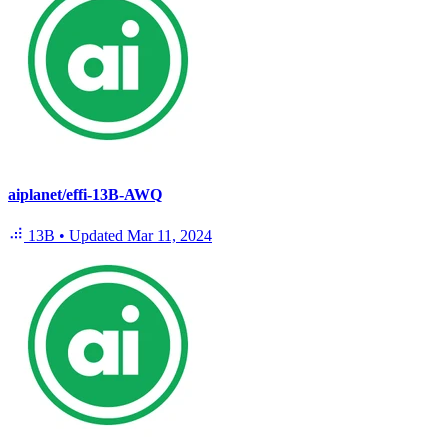
aiplanet/effi-13B-AWQ
13B
•
Updated
Mar 11, 2024