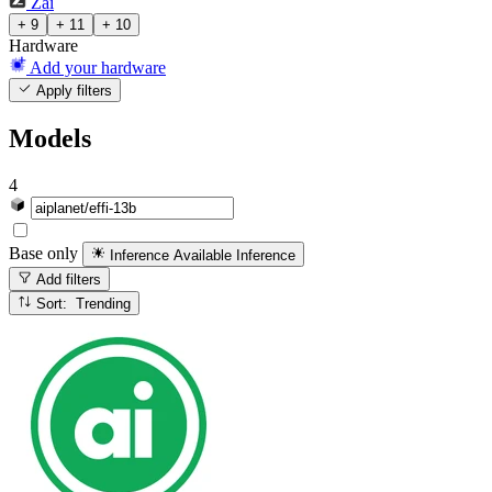
Zai
+ 9
+ 11
+ 10
Hardware
Add your hardware
Apply filters
Models
4
Base only
Inference Available
Inference
Add filters
Sort: Trending