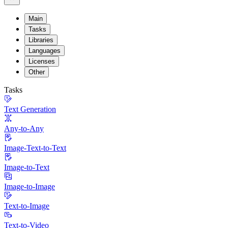
Main
Tasks
Libraries
Languages
Licenses
Other
Tasks
Text Generation
Any-to-Any
Image-Text-to-Text
Image-to-Text
Image-to-Image
Text-to-Image
Text-to-Video