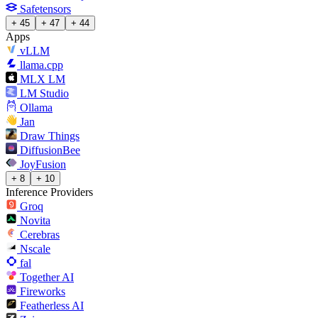
Safetensors
+ 45
+ 47
+ 44
Apps
vLLM
llama.cpp
MLX LM
LM Studio
Ollama
Jan
Draw Things
DiffusionBee
JoyFusion
+ 8
+ 10
Inference Providers
Groq
Novita
Cerebras
Nscale
fal
Together AI
Fireworks
Featherless AI