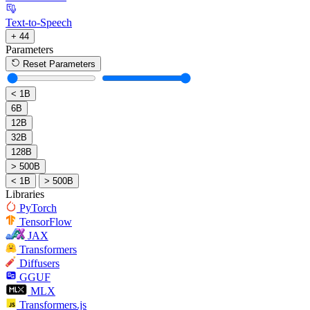
Text-to-Speech
+ 44
Parameters
Reset Parameters
< 1B
6B
12B
32B
128B
> 500B
< 1B
> 500B
Libraries
PyTorch
TensorFlow
JAX
Transformers
Diffusers
GGUF
MLX
Transformers.js