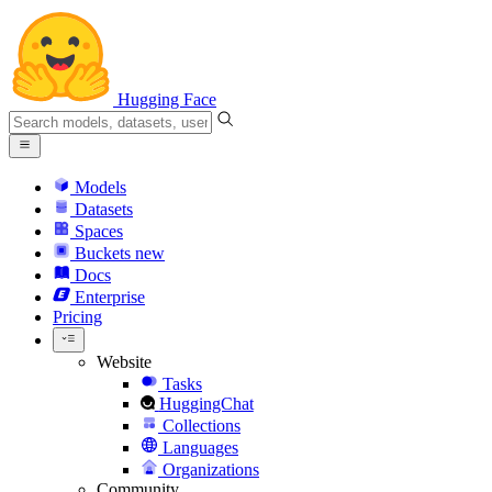
Hugging Face
Models
Datasets
Spaces
Buckets
new
Docs
Enterprise
Pricing
Website
Tasks
HuggingChat
Collections
Languages
Organizations
Community