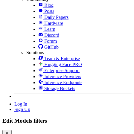
Blog
Posts
Daily Papers
Hardware
Learn
Discord
Forum
GitHub
Solutions
Team & Enterprise
Hugging Face PRO
Enterprise Support
Inference Providers
Inference Endpoints
Storage Buckets
Log In
Sign Up
Edit Models filters