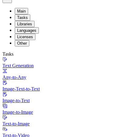
Main
Tasks
Libraries
Languages
Licenses
Other
Tasks
Text Generation
Any-to-Any
Image-Text-to-Text
Image-to-Text
Image-to-Image
Text-to-Image
Text-to-Video