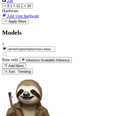
Zai
+ 9
+ 11
+ 10
Hardware
Add your hardware
Apply filters
Models
1
Base only
Inference Available
Inference
Add filters
Sort: Trending