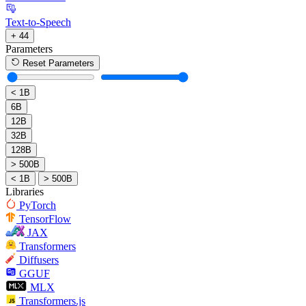
Text-to-Speech
+ 44
Parameters
Reset Parameters
< 1B
6B
12B
32B
128B
> 500B
< 1B
> 500B
Libraries
PyTorch
TensorFlow
JAX
Transformers
Diffusers
GGUF
MLX
Transformers.js