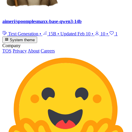
aimeri/spoomplesmaxx-base-qwen3-14b
Text Generation
•
15B
•
Updated
Feb 10
•
10
•
1
System theme
Company
TOS
Privacy
About
Careers