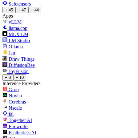
Safetensors
+ 45
+ 47
+ 44
Apps
vLLM
llama.cpp
MLX LM
LM Studio
Ollama
Jan
Draw Things
DiffusionBee
JoyFusion
+ 8
+ 10
Inference Providers
Groq
Novita
Cerebras
Nscale
fal
Together AI
Fireworks
Featherless AI