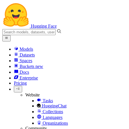
Hugging Face
Models
Datasets
Spaces
Buckets
new
Docs
Enterprise
Pricing
Website
Tasks
HuggingChat
Collections
Languages
Organizations
Community