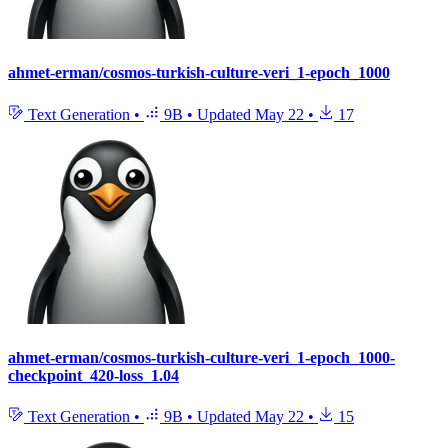
ahmet-erman/cosmos-turkish-culture-veri_1-epoch_1000
Text Generation
•
9B
•
Updated
May 22
•
17
ahmet-erman/cosmos-turkish-culture-veri_1-epoch_1000-
checkpoint_420-loss_1.04
Text Generation
•
9B
•
Updated
May 22
•
15