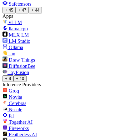
Safetensors
+ 45
+ 47
+ 44
Apps
vLLM
llama.cpp
MLX LM
LM Studio
Ollama
Jan
Draw Things
DiffusionBee
JoyFusion
+ 8
+ 10
Inference Providers
Groq
Novita
Cerebras
Nscale
fal
Together AI
Fireworks
Featherless AI