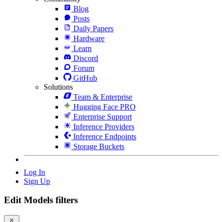
Blog
Posts
Daily Papers
Hardware
Learn
Discord
Forum
GitHub
Solutions
Team & Enterprise
Hugging Face PRO
Enterprise Support
Inference Providers
Inference Endpoints
Storage Buckets
Log In
Sign Up
Edit Models filters