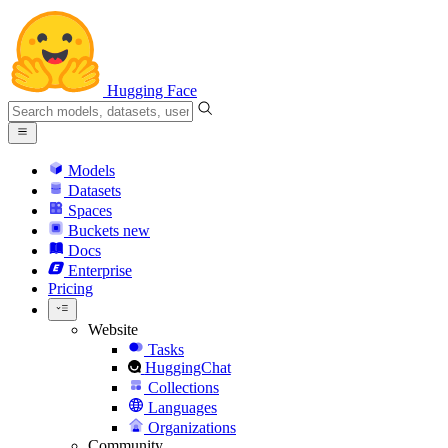
Hugging Face
Models
Datasets
Spaces
Buckets
new
Docs
Enterprise
Pricing
Website
Tasks
HuggingChat
Collections
Languages
Organizations
Community