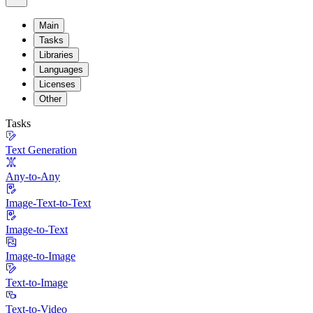
Main
Tasks
Libraries
Languages
Licenses
Other
Tasks
Text Generation
Any-to-Any
Image-Text-to-Text
Image-to-Text
Image-to-Image
Text-to-Image
Text-to-Video