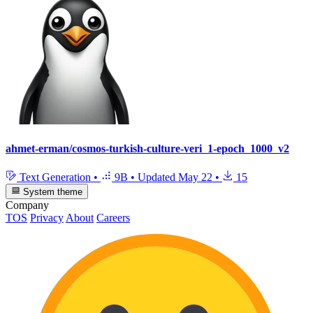
ahmet-erman/cosmos-turkish-culture-veri_1-epoch_1000_v2
Text Generation
•
9B
•
Updated
May 22
•
15
System theme
Company
TOS
Privacy
About
Careers