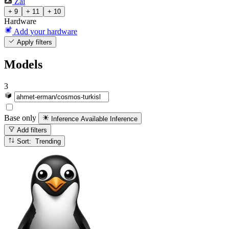
Zai
+ 9
+ 11
+ 10
Hardware
Add your hardware
Apply filters
Models
3
Base only
Inference Available
Inference
Add filters
Sort: Trending