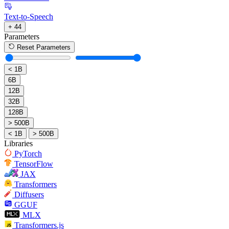
Text-to-Speech
+ 44
Parameters
Reset Parameters
< 1B
6B
12B
32B
128B
> 500B
< 1B
> 500B
Libraries
PyTorch
TensorFlow
JAX
Transformers
Diffusers
GGUF
MLX
Transformers.js