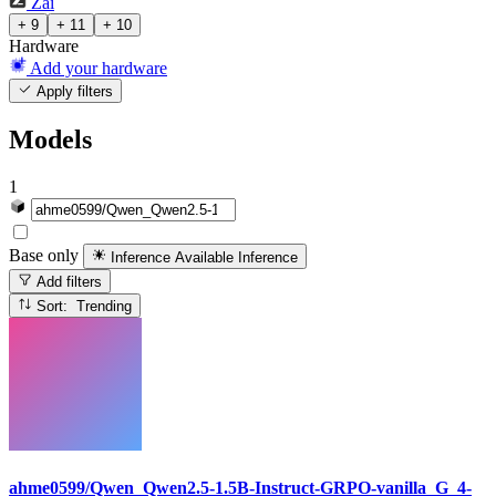
Zai
+ 9
+ 11
+ 10
Hardware
Add your hardware
Apply filters
Models
1
Base only
Inference Available
Inference
Add filters
Sort: Trending
ahme0599/Qwen_Qwen2.5-1.5B-Instruct-GRPO-vanilla_G_4-