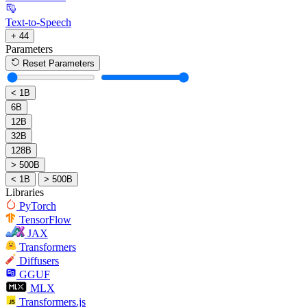
Text-to-Speech
+ 44
Parameters
Reset Parameters
< 1B
6B
12B
32B
128B
> 500B
< 1B
> 500B
Libraries
PyTorch
TensorFlow
JAX
Transformers
Diffusers
GGUF
MLX
Transformers.js