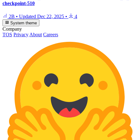
checkpoint-510
2B
•
Updated
Dec 22, 2025
•
4
System theme
Company
TOS
Privacy
About
Careers