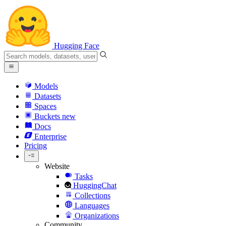
Hugging Face
Models
Datasets
Spaces
Buckets
new
Docs
Enterprise
Pricing
Website
Tasks
HuggingChat
Collections
Languages
Organizations
Community