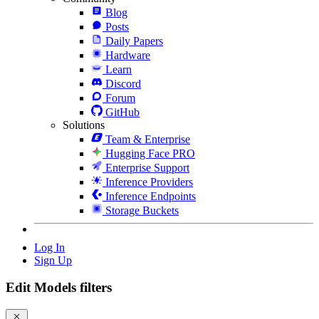
Blog
Posts
Daily Papers
Hardware
Learn
Discord
Forum
GitHub
Solutions
Team & Enterprise
Hugging Face PRO
Enterprise Support
Inference Providers
Inference Endpoints
Storage Buckets
Log In
Sign Up
Edit Models filters