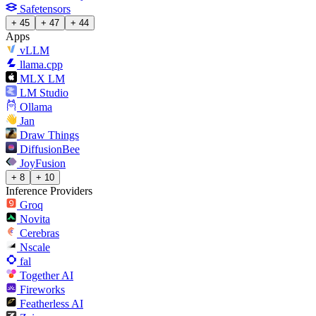
Safetensors
+ 45
+ 47
+ 44
Apps
vLLM
llama.cpp
MLX LM
LM Studio
Ollama
Jan
Draw Things
DiffusionBee
JoyFusion
+ 8
+ 10
Inference Providers
Groq
Novita
Cerebras
Nscale
fal
Together AI
Fireworks
Featherless AI