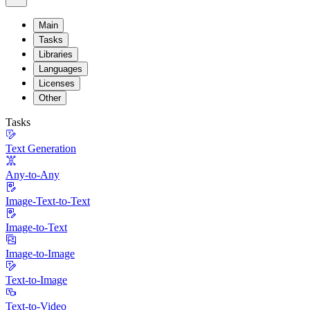
Main
Tasks
Libraries
Languages
Licenses
Other
Tasks
Text Generation
Any-to-Any
Image-Text-to-Text
Image-to-Text
Image-to-Image
Text-to-Image
Text-to-Video