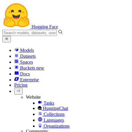
Hugging Face
Models
Datasets
Spaces
Buckets
new
Docs
Enterprise
Pricing
Website
Tasks
HuggingChat
Collections
Languages
Organizations
Community