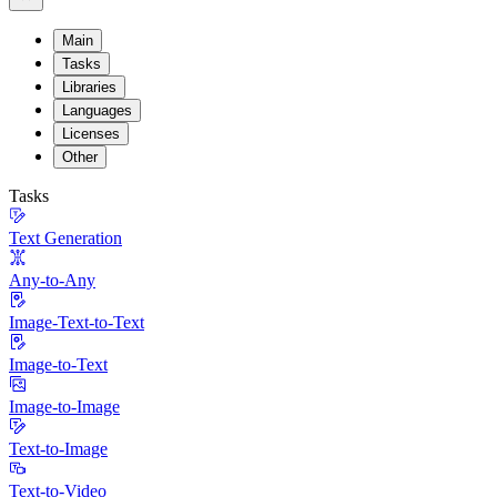
Main
Tasks
Libraries
Languages
Licenses
Other
Tasks
Text Generation
Any-to-Any
Image-Text-to-Text
Image-to-Text
Image-to-Image
Text-to-Image
Text-to-Video