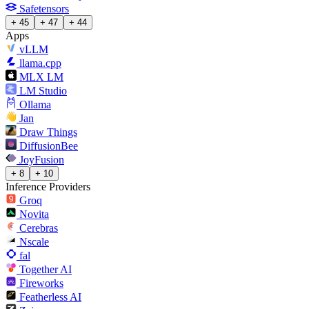
Safetensors
+ 45
+ 47
+ 44
Apps
vLLM
llama.cpp
MLX LM
LM Studio
Ollama
Jan
Draw Things
DiffusionBee
JoyFusion
+ 8
+ 10
Inference Providers
Groq
Novita
Cerebras
Nscale
fal
Together AI
Fireworks
Featherless AI