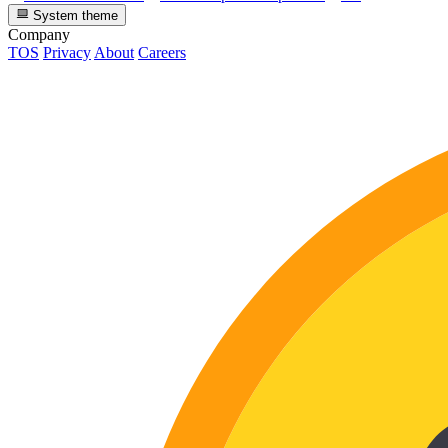
System theme
Company
TOS
Privacy
About
Careers