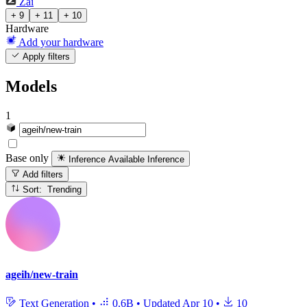
Zai
+ 9
+ 11
+ 10
Hardware
Add your hardware
Apply filters
Models
1
Base only
Inference Available
Inference
Add filters
Sort: Trending
ageih/new-train
Text Generation
•
0.6B
•
Updated
Apr 10
•
10