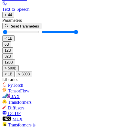
Text-to-Speech
+ 44
Parameters
Reset Parameters
< 1B
6B
12B
32B
128B
> 500B
< 1B
> 500B
Libraries
PyTorch
TensorFlow
JAX
Transformers
Diffusers
GGUF
MLX
Transformers.js