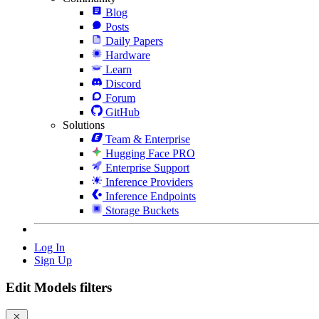
Blog
Posts
Daily Papers
Hardware
Learn
Discord
Forum
GitHub
Solutions
Team & Enterprise
Hugging Face PRO
Enterprise Support
Inference Providers
Inference Endpoints
Storage Buckets
Log In
Sign Up
Edit Models filters