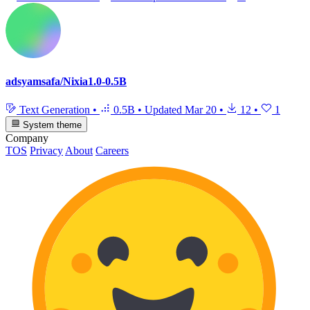
adsyamsafa/Nixia1.0-0.5B
Text Generation
•
0.5B
•
Updated
Mar 20
•
12
•
1
System theme
Company
TOS
Privacy
About
Careers