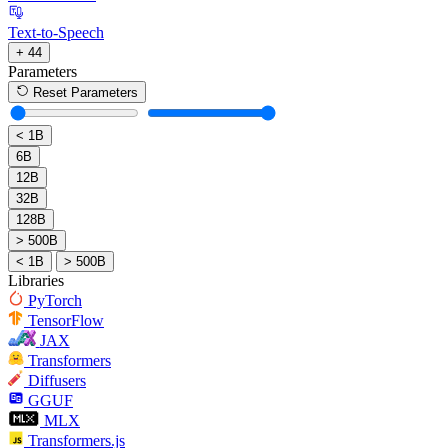
Text-to-Speech
+ 44
Parameters
Reset Parameters
< 1B
6B
12B
32B
128B
> 500B
< 1B
> 500B
Libraries
PyTorch
TensorFlow
JAX
Transformers
Diffusers
GGUF
MLX
Transformers.js