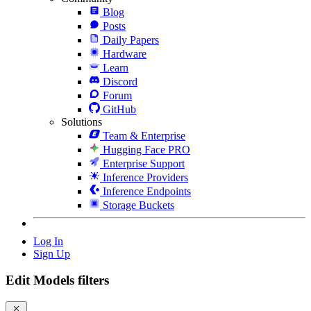
Blog
Posts
Daily Papers
Hardware
Learn
Discord
Forum
GitHub
Solutions
Team & Enterprise
Hugging Face PRO
Enterprise Support
Inference Providers
Inference Endpoints
Storage Buckets
Log In
Sign Up
Edit Models filters