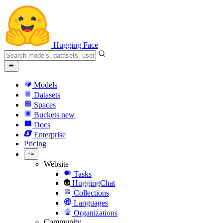
Hugging Face
Models
Datasets
Spaces
Buckets
new
Docs
Enterprise
Pricing
Website
Tasks
HuggingChat
Collections
Languages
Organizations
Community