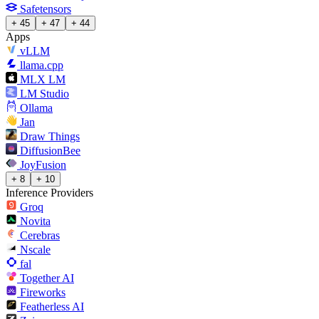
Safetensors
+ 45
+ 47
+ 44
Apps
vLLM
llama.cpp
MLX LM
LM Studio
Ollama
Jan
Draw Things
DiffusionBee
JoyFusion
+ 8
+ 10
Inference Providers
Groq
Novita
Cerebras
Nscale
fal
Together AI
Fireworks
Featherless AI