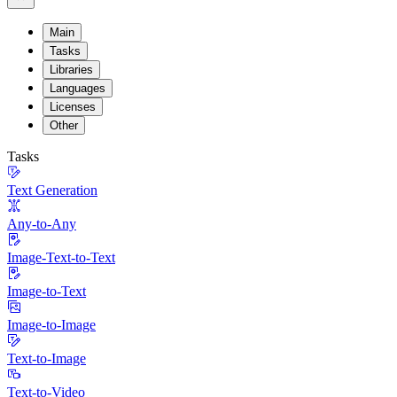
Main
Tasks
Libraries
Languages
Licenses
Other
Tasks
Text Generation
Any-to-Any
Image-Text-to-Text
Image-to-Text
Image-to-Image
Text-to-Image
Text-to-Video