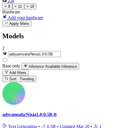
Zai
+ 9
+ 11
+ 10
Hardware
Add your hardware
Apply filters
Models
2
Base only
Inference Available
Inference
Add filters
Sort: Trending
adsyamsafa/Nixia1.0-0.5B-ft
Text Generation
•
0.5B
•
Updated
Mar 20
•
1