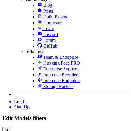
Blog
Posts
Daily Papers
Hardware
Learn
Discord
Forum
GitHub
Solutions
Team & Enterprise
Hugging Face PRO
Enterprise Support
Inference Providers
Inference Endpoints
Storage Buckets
Log In
Sign Up
Edit Models filters