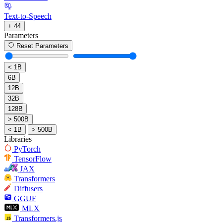
Text-to-Speech
+ 44
Parameters
Reset Parameters
< 1B
6B
12B
32B
128B
> 500B
< 1B
> 500B
Libraries
PyTorch
TensorFlow
JAX
Transformers
Diffusers
GGUF
MLX
Transformers.js