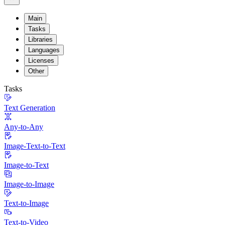
Main
Tasks
Libraries
Languages
Licenses
Other
Tasks
Text Generation
Any-to-Any
Image-Text-to-Text
Image-to-Text
Image-to-Image
Text-to-Image
Text-to-Video