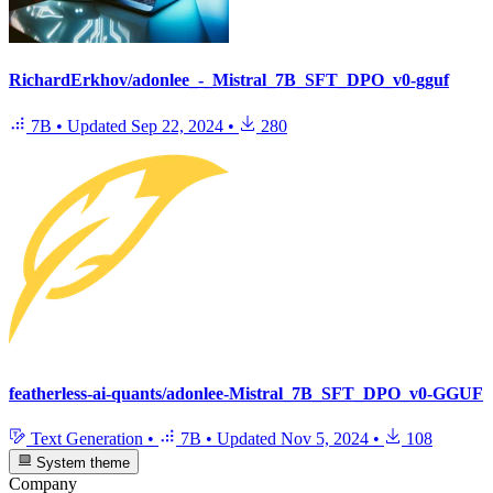
RichardErkhov/adonlee_-_Mistral_7B_SFT_DPO_v0-gguf
7B
•
Updated
Sep 22, 2024
•
280
featherless-ai-quants/adonlee-Mistral_7B_SFT_DPO_v0-GGUF
Text Generation
•
7B
•
Updated
Nov 5, 2024
•
108
System theme
Company