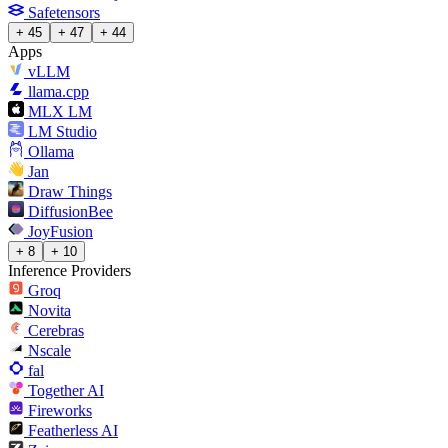
Safetensors
+ 45
+ 47
+ 44
Apps
vLLM
llama.cpp
MLX LM
LM Studio
Ollama
Jan
Draw Things
DiffusionBee
JoyFusion
+ 8
+ 10
Inference Providers
Groq
Novita
Cerebras
Nscale
fal
Together AI
Fireworks
Featherless AI