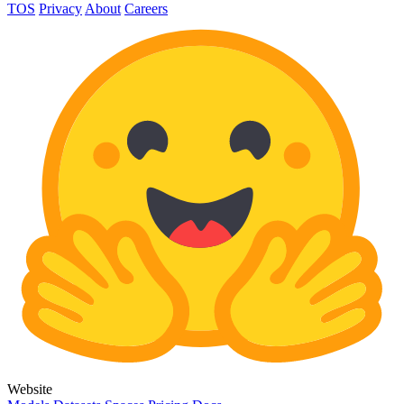
TOS
Privacy
About
Careers
Website