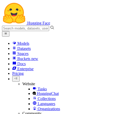
Hugging Face
Models
Datasets
Spaces
Buckets
new
Docs
Enterprise
Pricing
Website
Tasks
HuggingChat
Collections
Languages
Organizations
Community