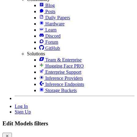
Blog
Posts
Daily Papers
Hardware
Learn
Discord
Forum
GitHub
Solutions
Team & Enterprise
Hugging Face PRO
Enterprise Support
Inference Providers
Inference Endpoints
Storage Buckets
Log In
Sign Up
Edit Models filters