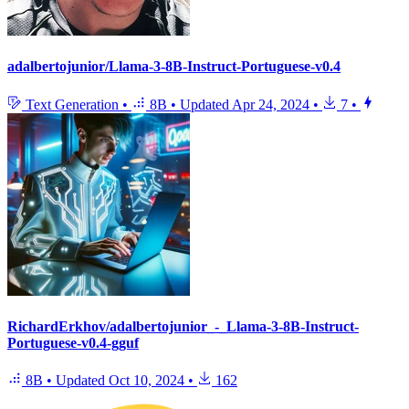
adalbertojunior/Llama-3-8B-Instruct-Portuguese-v0.4
Text Generation
•
8B
•
Updated
Apr 24, 2024
•
7
•
RichardErkhov/adalbertojunior_-_Llama-3-8B-Instruct-
Portuguese-v0.4-gguf
8B
•
Updated
Oct 10, 2024
•
162