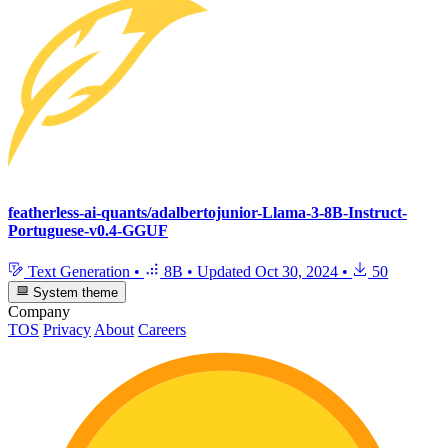
featherless-ai-quants/adalbertojunior-Llama-3-8B-Instruct-
Portuguese-v0.4-GGUF
Text Generation
•
8B
•
Updated
Oct 30, 2024
•
50
System theme
Company
TOS
Privacy
About
Careers