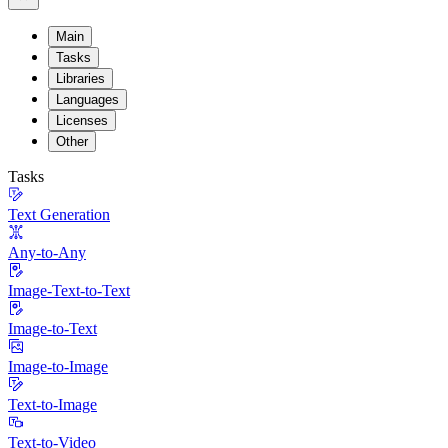
Main
Tasks
Libraries
Languages
Licenses
Other
Tasks
Text Generation
Any-to-Any
Image-Text-to-Text
Image-to-Text
Image-to-Image
Text-to-Image
Text-to-Video