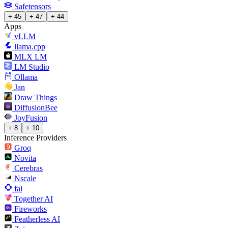
Safetensors
+ 45
+ 47
+ 44
Apps
vLLM
llama.cpp
MLX LM
LM Studio
Ollama
Jan
Draw Things
DiffusionBee
JoyFusion
+ 8
+ 10
Inference Providers
Groq
Novita
Cerebras
Nscale
fal
Together AI
Fireworks
Featherless AI