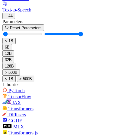
Text-to-Speech
+ 44
Parameters
Reset Parameters
< 1B
6B
12B
32B
128B
> 500B
< 1B
> 500B
Libraries
PyTorch
TensorFlow
JAX
Transformers
Diffusers
GGUF
MLX
Transformers.js