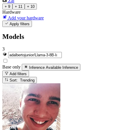
Zai
+ 9
+ 11
+ 10
Hardware
Add your hardware
Apply filters
Models
3
Base only
Inference Available
Inference
Add filters
Sort: Trending