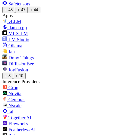
Safetensors
+ 45
+ 47
+ 44
Apps
vLLM
llama.cpp
MLX LM
LM Studio
Ollama
Jan
Draw Things
DiffusionBee
JoyFusion
+ 8
+ 10
Inference Providers
Groq
Novita
Cerebras
Nscale
fal
Together AI
Fireworks
Featherless AI