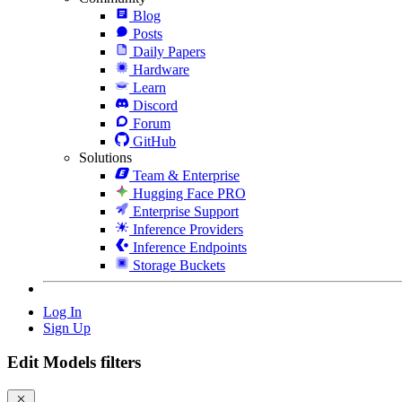
Blog
Posts
Daily Papers
Hardware
Learn
Discord
Forum
GitHub
Solutions
Team & Enterprise
Hugging Face PRO
Enterprise Support
Inference Providers
Inference Endpoints
Storage Buckets
Log In
Sign Up
Edit Models filters