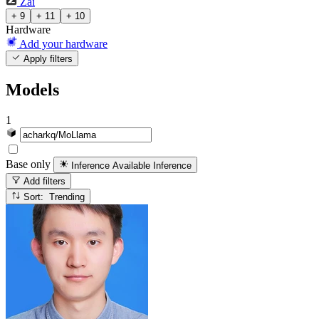
Zai
+ 9
+ 11
+ 10
Hardware
Add your hardware
Apply filters
Models
1
Base only
Inference Available
Inference
Add filters
Sort: Trending