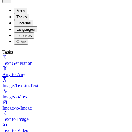
Main
Tasks
Libraries
Languages
Licenses
Other
Tasks
Text Generation
Any-to-Any
Image-Text-to-Text
Image-to-Text
Image-to-Image
Text-to-Image
Text-to-Video