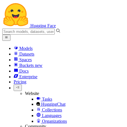
Hugging Face
Models
Datasets
Spaces
Buckets
new
Docs
Enterprise
Pricing
Website
Tasks
HuggingChat
Collections
Languages
Organizations
Community