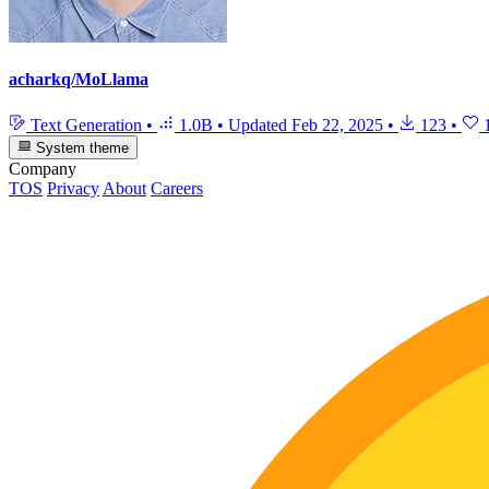
acharkq/MoLlama
Text Generation
•
1.0B
•
Updated
Feb 22, 2025
•
123
•
System theme
Company
TOS
Privacy
About
Careers