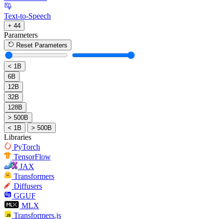
Text-to-Speech
+ 44
Parameters
Reset Parameters
< 1B
6B
12B
32B
128B
> 500B
< 1B
> 500B
Libraries
PyTorch
TensorFlow
JAX
Transformers
Diffusers
GGUF
MLX
Transformers.js