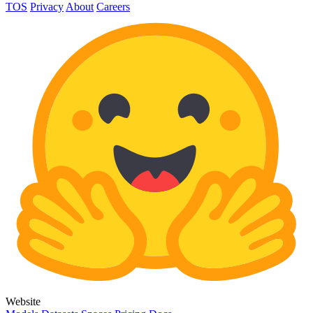
TOS
Privacy
About
Careers
Website