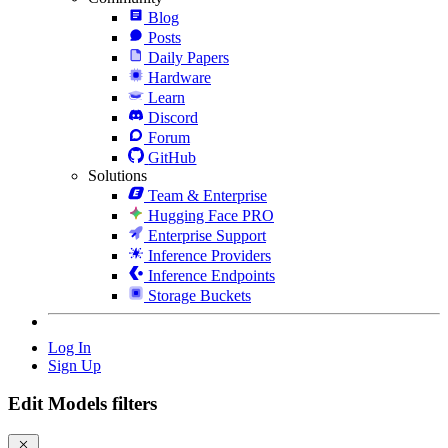
Blog
Posts
Daily Papers
Hardware
Learn
Discord
Forum
GitHub
Solutions
Team & Enterprise
Hugging Face PRO
Enterprise Support
Inference Providers
Inference Endpoints
Storage Buckets
Log In
Sign Up
Edit Models filters