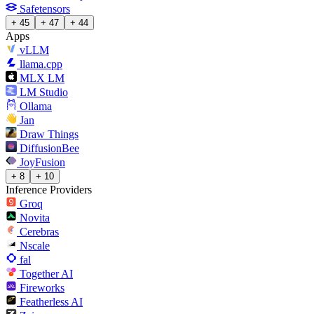
Safetensors
+ 45
+ 47
+ 44
Apps
vLLM
llama.cpp
MLX LM
LM Studio
Ollama
Jan
Draw Things
DiffusionBee
JoyFusion
+ 8
+ 10
Inference Providers
Groq
Novita
Cerebras
Nscale
fal
Together AI
Fireworks
Featherless AI