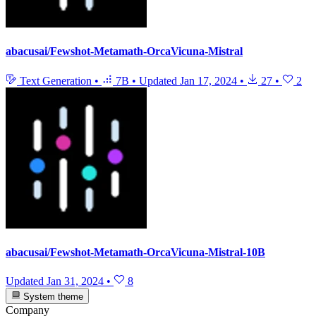
abacusai/Fewshot-Metamath-OrcaVicuna-Mistral
Text Generation
•
7B
•
Updated
Jan 17, 2024
•
27
•
2
abacusai/Fewshot-Metamath-OrcaVicuna-Mistral-10B
Updated
Jan 31, 2024
•
8
System theme
Company