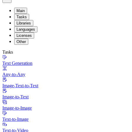
Main
Tasks
Libraries
Languages
Licenses
Other
Tasks
Text Generation
Any-to-Any
Image-Text-to-Text
Image-to-Text
Image-to-Image
Text-to-Image
Text-to-Video