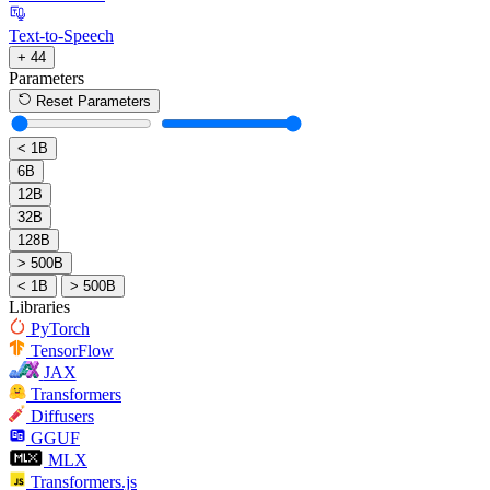
Text-to-Speech
+ 44
Parameters
Reset Parameters
< 1B
6B
12B
32B
128B
> 500B
< 1B
> 500B
Libraries
PyTorch
TensorFlow
JAX
Transformers
Diffusers
GGUF
MLX
Transformers.js