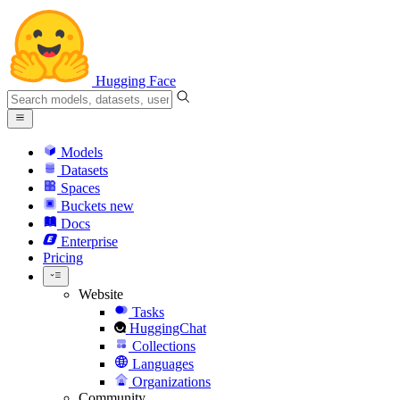
Hugging Face
Models
Datasets
Spaces
Buckets
new
Docs
Enterprise
Pricing
Website
Tasks
HuggingChat
Collections
Languages
Organizations
Community