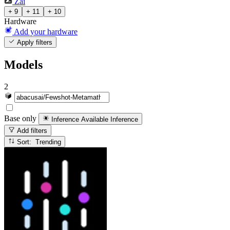
Zai
+ 9
+ 11
+ 10
Hardware
Add your hardware
Apply filters
Models
2
Base only
Inference Available
Inference
Add filters
Sort: Trending