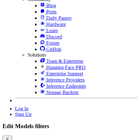
Blog
Posts
Daily Papers
Hardware
Learn
Discord
Forum
GitHub
Solutions
Team & Enterprise
Hugging Face PRO
Enterprise Support
Inference Providers
Inference Endpoints
Storage Buckets
Log In
Sign Up
Edit Models filters