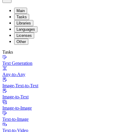
Main
Tasks
Libraries
Languages
Licenses
Other
Tasks
Text Generation
Any-to-Any
Image-Text-to-Text
Image-to-Text
Image-to-Image
Text-to-Image
Text-to-Video