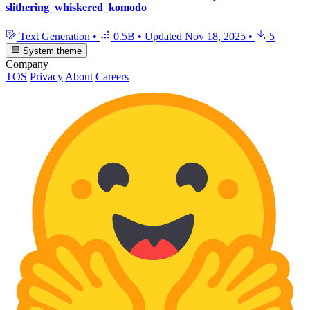
slithering_whiskered_komodo
Text Generation
•
0.5B
•
Updated
Nov 18, 2025
•
5
System theme
Company
TOS
Privacy
About
Careers