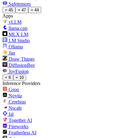
Safetensors
+ 45
+ 47
+ 44
Apps
vLLM
llama.cpp
MLX LM
LM Studio
Ollama
Jan
Draw Things
DiffusionBee
JoyFusion
+ 8
+ 10
Inference Providers
Groq
Novita
Cerebras
Nscale
fal
Together AI
Fireworks
Featherless AI