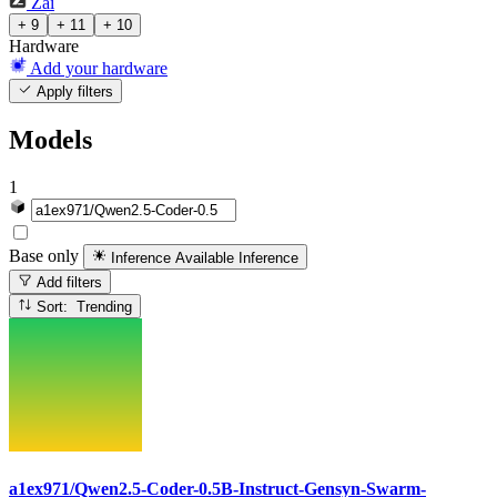
Zai
+ 9
+ 11
+ 10
Hardware
Add your hardware
Apply filters
Models
1
Base only
Inference Available
Inference
Add filters
Sort: Trending
a1ex971/Qwen2.5-Coder-0.5B-Instruct-Gensyn-Swarm-