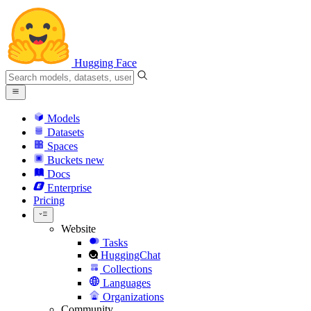
Hugging Face
Models
Datasets
Spaces
Buckets
new
Docs
Enterprise
Pricing
Website
Tasks
HuggingChat
Collections
Languages
Organizations
Community