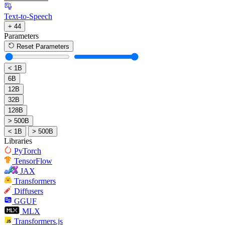
Text-to-Speech
+ 44
Parameters
Reset Parameters
< 1B
6B
12B
32B
128B
> 500B
< 1B
> 500B
Libraries
PyTorch
TensorFlow
JAX
Transformers
Diffusers
GGUF
MLX
Transformers.js