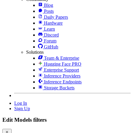
Blog
Posts
Daily Papers
Hardware
Learn
Discord
Forum
GitHub
Solutions
Team & Enterprise
Hugging Face PRO
Enterprise Support
Inference Providers
Inference Endpoints
Storage Buckets
Log In
Sign Up
Edit Models filters