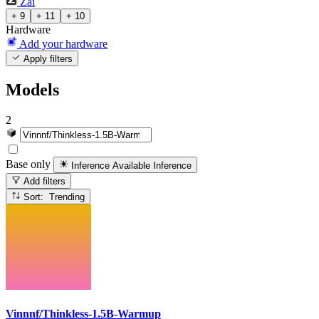
Zai
+ 9
+ 11
+ 10
Hardware
Add your hardware
Apply filters
Models
2
Base only
Inference Available
Inference
Add filters
Sort: Trending
Vinnnf/Thinkless-1.5B-Warmup