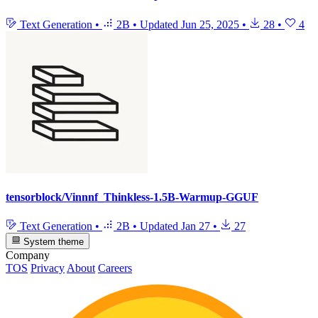
Text Generation
•
2B
•
Updated
Jun 25, 2025
•
28
•
4
tensorblock/Vinnnf_Thinkless-1.5B-Warmup-GGUF
Text Generation
•
2B
•
Updated
Jan 27
•
27
System theme
Company
TOS
Privacy
About
Careers