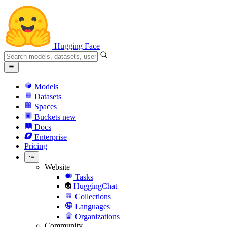
Hugging Face
Models
Datasets
Spaces
Buckets
new
Docs
Enterprise
Pricing
Website
Tasks
HuggingChat
Collections
Languages
Organizations
Community