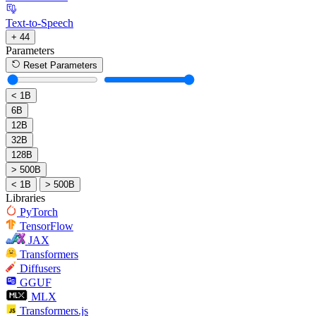
Text-to-Speech
+ 44
Parameters
Reset Parameters
< 1B
6B
12B
32B
128B
> 500B
< 1B
> 500B
Libraries
PyTorch
TensorFlow
JAX
Transformers
Diffusers
GGUF
MLX
Transformers.js