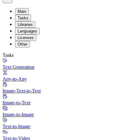
Main
Tasks
Libraries
Languages
Licenses
Other
Tasks
Text Generation
Any-to-Any
Image-Text-to-Text
Image-to-Text
Image-to-Image
Text-to-Image
Text-to-Video