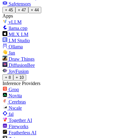
Safetensors
+ 45
+ 47
+ 44
Apps
vLLM
llama.cpp
MLX LM
LM Studio
Ollama
Jan
Draw Things
DiffusionBee
JoyFusion
+ 8
+ 10
Inference Providers
Groq
Novita
Cerebras
Nscale
fal
Together AI
Fireworks
Featherless AI