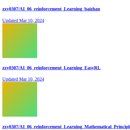
zxy0307/AI_06_reinforcement_Learning_baizhan
Updated
Mar 10, 2024
zxy0307/AI_06_reinforcement_Learning_EasyRL
Updated
Mar 10, 2024
zxy0307/AI_06_reinforcement_Learning_Mathematical_Principl