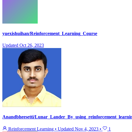
yuexishuihan/Reinforcement_Learning_Course
Updated
Oct 26, 2023
Anandbheesetti/Lunar_Lander_By_using_reinforcement_learni
Reinforcement Learning
•
Updated
Nov 4, 2023
•
1