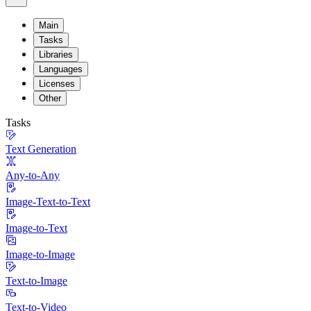
Main
Tasks
Libraries
Languages
Licenses
Other
Tasks
Text Generation
Any-to-Any
Image-Text-to-Text
Image-to-Text
Image-to-Image
Text-to-Image
Text-to-Video