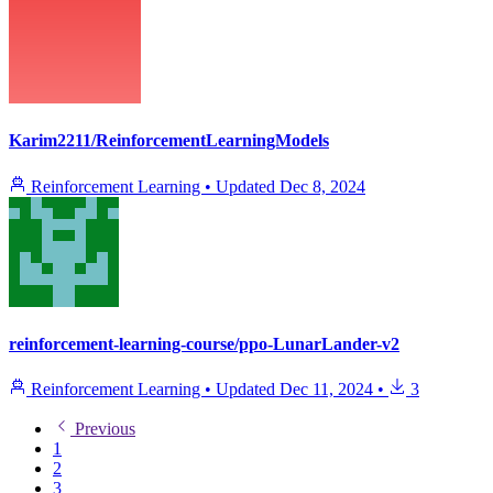
Karim2211/ReinforcementLearningModels
Reinforcement Learning
•
Updated
Dec 8, 2024
reinforcement-learning-course/ppo-LunarLander-v2
Reinforcement Learning
•
Updated
Dec 11, 2024
•
3
Previous
1
2
3