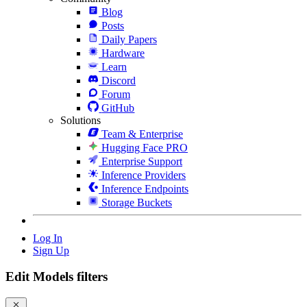
Blog
Posts
Daily Papers
Hardware
Learn
Discord
Forum
GitHub
Solutions
Team & Enterprise
Hugging Face PRO
Enterprise Support
Inference Providers
Inference Endpoints
Storage Buckets
Log In
Sign Up
Edit Models filters