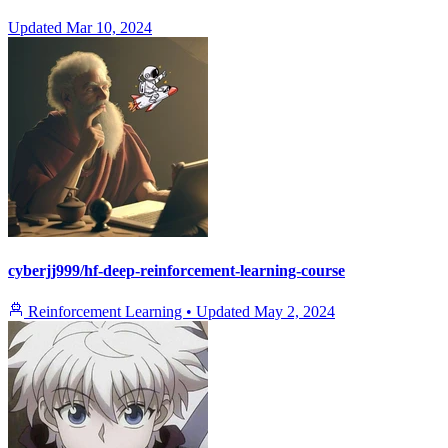
Updated
Mar 10, 2024
cyberjj999/hf-deep-reinforcement-learning-course
Reinforcement Learning
•
Updated
May 2, 2024