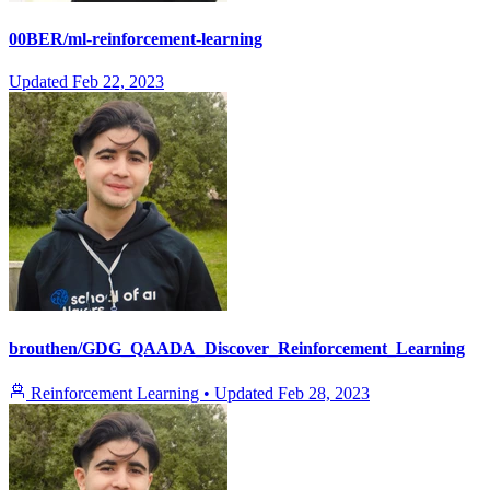
00BER/ml-reinforcement-learning
Updated
Feb 22, 2023
brouthen/GDG_QAADA_Discover_Reinforcement_Learning
Reinforcement Learning
•
Updated
Feb 28, 2023