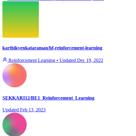
karthikvenkataraman/hf-reinforcement-learning
Reinforcement Learning
•
Updated
Dec 19, 2022
SEKKARI12/BE1_Reinforcement_Learning
Updated
Feb 13, 2023