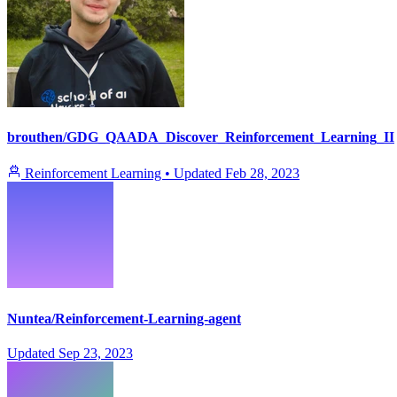
brouthen/GDG_QAADA_Discover_Reinforcement_Learning_II
Reinforcement Learning
•
Updated
Feb 28, 2023
Nuntea/Reinforcement-Learning-agent
Updated
Sep 23, 2023