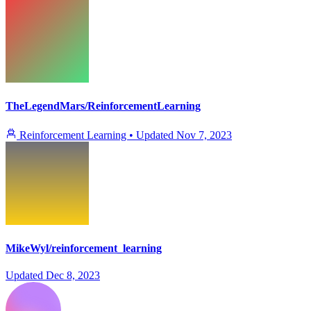
TheLegendMars/ReinforcementLearning
Reinforcement Learning
•
Updated
Nov 7, 2023
MikeWyl/reinforcement_learning
Updated
Dec 8, 2023