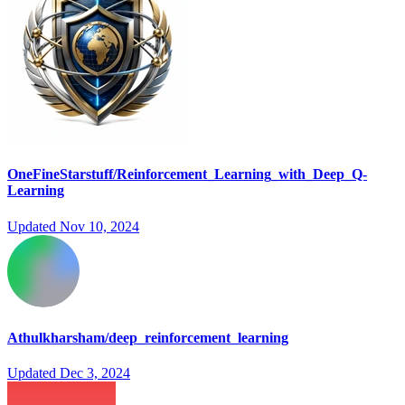
OneFineStarstuff/Reinforcement_Learning_with_Deep_Q-
Learning
Updated
Nov 10, 2024
Athulkharsham/deep_reinforcement_learning
Updated
Dec 3, 2024