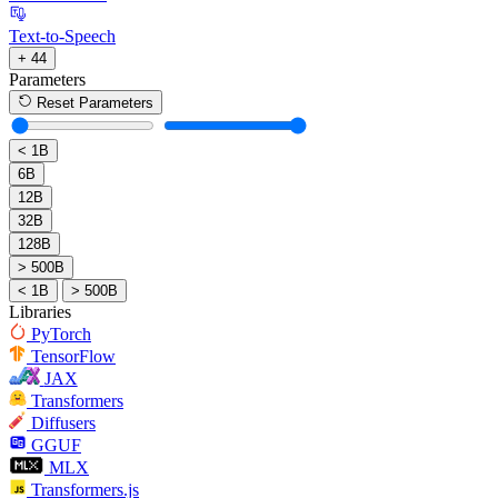
Text-to-Speech
+ 44
Parameters
Reset Parameters
< 1B
6B
12B
32B
128B
> 500B
< 1B
> 500B
Libraries
PyTorch
TensorFlow
JAX
Transformers
Diffusers
GGUF
MLX
Transformers.js