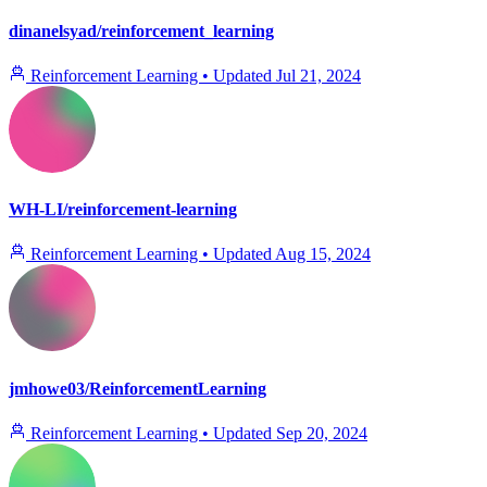
dinanelsyad/reinforcement_learning
Reinforcement Learning
•
Updated
Jul 21, 2024
WH-LI/reinforcement-learning
Reinforcement Learning
•
Updated
Aug 15, 2024
jmhowe03/ReinforcementLearning
Reinforcement Learning
•
Updated
Sep 20, 2024