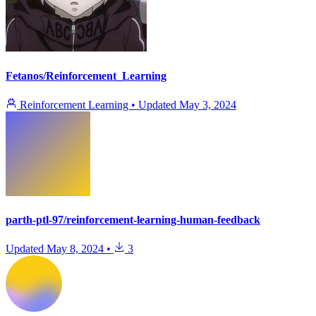
Fetanos/Reinforcement_Learning
Reinforcement Learning
•
Updated
May 3, 2024
parth-ptl-97/reinforcement-learning-human-feedback
Updated
May 8, 2024
•
3