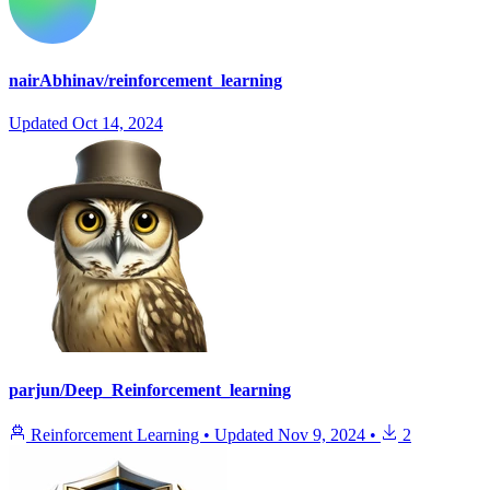
nairAbhinav/reinforcement_learning
Updated
Oct 14, 2024
parjun/Deep_Reinforcement_learning
Reinforcement Learning
•
Updated
Nov 9, 2024
•
2