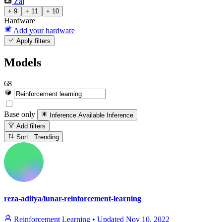
Zai
+ 9
+ 11
+ 10
Hardware
Add your hardware
Apply filters
Models
68
Base only
Inference Available
Inference
Add filters
Sort: Trending
reza-aditya/lunar-reinforcement-learning
Reinforcement Learning
•
Updated
Nov 10, 2022