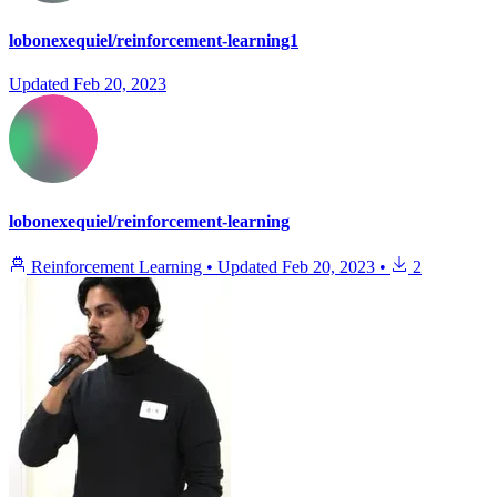
lobonexequiel/reinforcement-learning1
Updated
Feb 20, 2023
lobonexequiel/reinforcement-learning
Reinforcement Learning
•
Updated
Feb 20, 2023
•
2