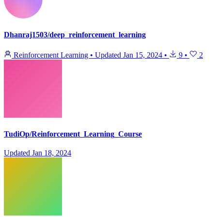
Dhanraj1503/deep_reinforcement_learning
Reinforcement Learning
•
Updated
Jan 15, 2024
•
9
•
2
TudiOp/Reinforcement_Learning_Course
Updated
Jan 18, 2024