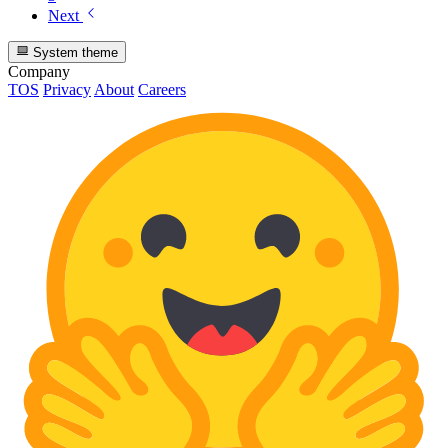
Next
System theme
Company
TOS
Privacy
About
Careers