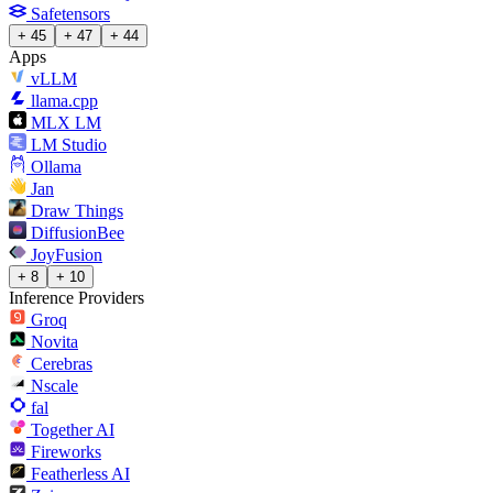
Safetensors
+ 45
+ 47
+ 44
Apps
vLLM
llama.cpp
MLX LM
LM Studio
Ollama
Jan
Draw Things
DiffusionBee
JoyFusion
+ 8
+ 10
Inference Providers
Groq
Novita
Cerebras
Nscale
fal
Together AI
Fireworks
Featherless AI