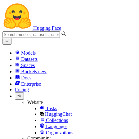
Hugging Face
Models
Datasets
Spaces
Buckets
new
Docs
Enterprise
Pricing
Website
Tasks
HuggingChat
Collections
Languages
Organizations
Community